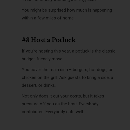
You might be surprised how much is happening
within a few miles of home.
#3 Host a Potluck
If you’re hosting this year, a potluck is the classic
budget-friendly move.
You cover the main dish – burgers, hot dogs, or
chicken on the grill. Ask guests to bring a side, a
dessert, or drinks.
Not only does it cut your costs, but it takes
pressure off you as the host. Everybody
contributes. Everybody eats well.