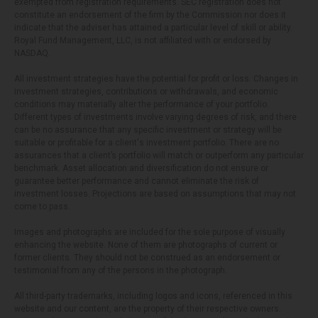
exempted from registration requirements. SEC registration does not
constitute an endorsement of the firm by the Commission nor does it
indicate that the adviser has attained a particular level of skill or ability.
Royal Fund Management, LLC, is not affiliated with or endorsed by
NASDAQ.
All investment strategies have the potential for profit or loss. Changes in
investment strategies, contributions or withdrawals, and economic
conditions may materially alter the performance of your portfolio.
Different types of investments involve varying degrees of risk, and there
can be no assurance that any specific investment or strategy will be
suitable or profitable for a client's investment portfolio. There are no
assurances that a client’s portfolio will match or outperform any particular
benchmark. Asset allocation and diversification do not ensure or
guarantee better performance and cannot eliminate the risk of
investment losses. Projections are based on assumptions that may not
come to pass.
Images and photographs are included for the sole purpose of visually
enhancing the website. None of them are photographs of current or
former clients. They should not be construed as an endorsement or
testimonial from any of the persons in the photograph.
All third-party trademarks, including logos and icons, referenced in this
website and our content, are the property of their respective owners.