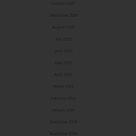
October 2020
September 2020
August 2020
July 2020
June 2020
May 2020
April 2020
March 2020
February 2020
January 2020
December 2019
November 2019