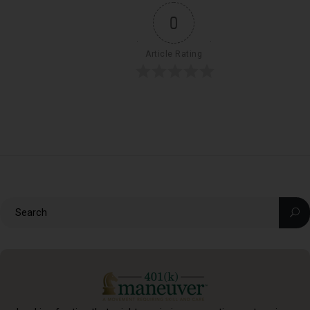
0
Article Rating