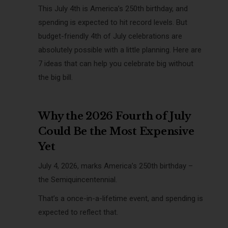
This July 4th is America’s 250th birthday, and
spending is expected to hit record levels. But
budget-friendly 4th of July celebrations are
absolutely possible with a little planning. Here are
7 ideas that can help you celebrate big without
the big bill.
Why the 2026 Fourth of July
Could Be the Most Expensive
Yet
July 4, 2026, marks America’s 250th birthday –
the Semiquincentennial.
That’s a once-in-a-lifetime event, and spending is
expected to reflect that.