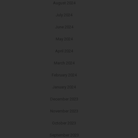
August 2024
July 2024
June 2024
May 2024
April 2024
March 2024
February 2024
January 2024
December 2023
November 2023
October 2023
September 2023