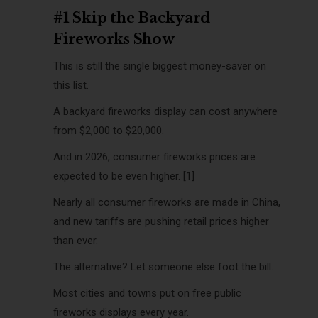
#1 Skip the Backyard
Fireworks Show
This is still the single biggest money-saver on
this list.
A backyard fireworks display can cost anywhere
from $2,000 to $20,000.
And in 2026, consumer fireworks prices are
expected to be even higher. [1]
Nearly all consumer fireworks are made in China,
and new tariffs are pushing retail prices higher
than ever.
The alternative? Let someone else foot the bill.
Most cities and towns put on free public
fireworks displays every year.