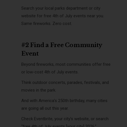
Search your local parks department or city
website for free 4th of July events near you.
Same fireworks. Zero cost.
#2 Find a Free Community
Event
Beyond fireworks, most communities offer free
or low-cost 4th of July events.
Think outdoor concerts, parades, festivals, and
movies in the park.
And with America’s 250th birthday, many cities
are going all out this year.
Check Eventbrite, your city’s website, or search
“free 4th of July events [your city] 2026.”