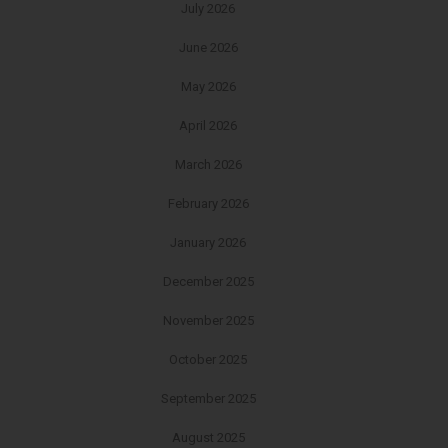
July 2026
June 2026
May 2026
April 2026
March 2026
February 2026
January 2026
December 2025
November 2025
October 2025
September 2025
August 2025