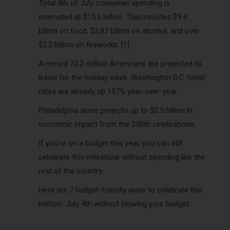
Total 4th of July consumer spending is
estimated at $15.5 billion. That includes $9.4
billion on food, $3.87 billion on alcohol, and over
$2.2 billion on fireworks. [1]
A record 72.2 million Americans are projected to
travel for the holiday week. Washington D.C. hotel
rates are already up 137% year-over-year.
Philadelphia alone projects up to $2.5 billion in
economic impact from the 250th celebrations.
If you’re on a budget this year, you can still
celebrate this milestone without spending like the
rest of the country.
Here are 7 budget-friendly ways to celebrate this
historic July 4th without blowing your budget.