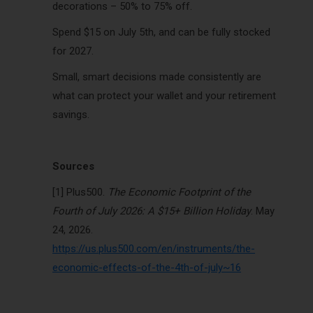
decorations – 50% to 75% off.
Spend $15 on July 5th, and can be fully stocked
for 2027.
Small, smart decisions made consistently are
what can protect your wallet and your retirement
savings.
Sources
[1] Plus500.
The Economic Footprint of the
Fourth of July 2026: A $15+ Billion Holiday
. May
24, 2026.
https://us.plus500.com/en/instruments/the-
economic-effects-of-the-4th-of-july~16