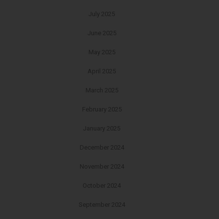
July 2025
June 2025
May 2025
April 2025
March 2025
February 2025
January 2025
December 2024
November 2024
October 2024
September 2024