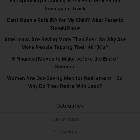
Fall Spending Is Coming: Keep Your Retirement
Savings on Track
Can I Open a Roth IRA for My Child? What Parents
Should Know
Americans Are Saving More Than Ever. So Why Are
More People Tapping Their 401(k)s?
5 Financial Moves to Make before the End of
Summer
Women Are Out-Saving Men for Retirement – So
Why Do They Retire With Less?
Categories
401(k) Mistakes
401k savings