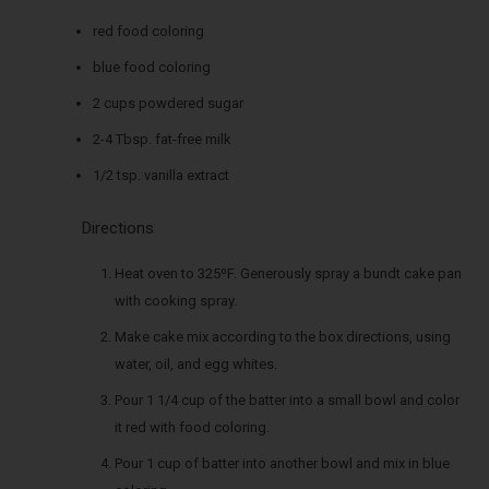
red food coloring
blue food coloring
2 cups powdered sugar
2-4 Tbsp. fat-free milk
1/2 tsp. vanilla extract
Directions
Heat oven to 325ºF. Generously spray a bundt cake pan
with cooking spray.
Make cake mix according to the box directions, using
water, oil, and egg whites.
Pour 1 1/4 cup of the batter into a small bowl and color
it red with food coloring.
Pour 1 cup of batter into another bowl and mix in blue