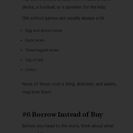
decks, a football, or a sprinkler for the kids.
Old-school games are usually always a hit:
Egg and spoon races
Sack races
Three-legged races
Tug of war
Limbo
None of these cost a thing. And kids, and adults,
may love them.
#6 Borrow Instead of Buy
Before you head to the store, think about what