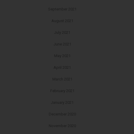
September 2021
August 2021
July 2021
June 2021
May 2021
April 2021
March 2021
February 2021
January 2021
December 2020
November 2020