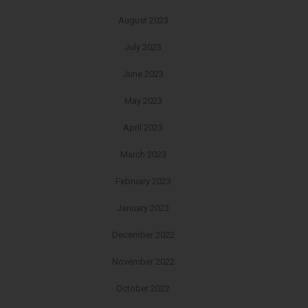
August 2023
July 2023
June 2023
May 2023
April 2023
March 2023
February 2023
January 2023
December 2022
November 2022
October 2022