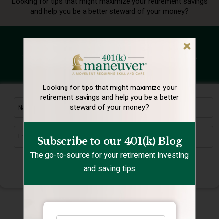
Looking for tips that might maximize your retirement
savings
and help you be a better steward of your money?
Subscribe to our 401(k) Blog
The go-to-source for your retirement investing and saving tips
Looking for tips that might maximize your
retirement
savings and help you be a better
steward of your money?
Subscribe to our 401(k) Blog
The go-to-source for your retirement investing
and saving tips
Submit