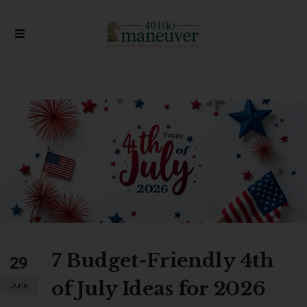
7 Budget-Friendly 4th
29
of July Ideas for 2026
June