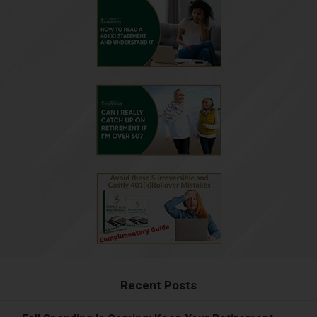
Recent Posts