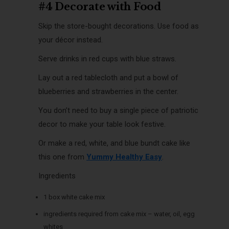
#4 Decorate with Food
Skip the store-bought decorations. Use food as
your décor instead.
Serve drinks in red cups with blue straws.
Lay out a red tablecloth and put a bowl of
blueberries and strawberries in the center.
You don’t need to buy a single piece of patriotic
decor to make your table look festive.
Or make a red, white, and blue bundt cake like
this one from
Yummy Healthy Easy
.
Ingredients
1 box white cake mix
ingredients required from cake mix – water, oil, egg
whites