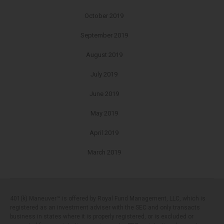
October 2019
September 2019
August 2019
July 2019
June 2019
May 2019
April 2019
March 2019
401(k) Maneuver™ is offered by Royal Fund Management, LLC, which is
registered as an investment adviser with the SEC and only transacts
business in states where it is properly registered, or is excluded or