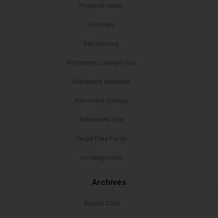
Financial Health
Holidays
Rebalancing
Retirement Lifestyle Tips
Retirement Mistakes
Retirement Savings
Retirement Tips
Target Date Funds
Uncategorized
Archives
August 2026