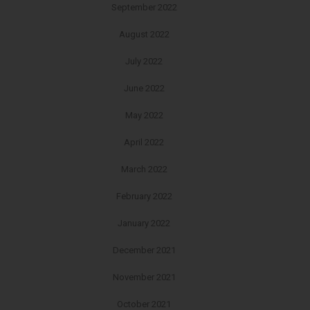
September 2022
August 2022
July 2022
June 2022
May 2022
April 2022
March 2022
February 2022
January 2022
December 2021
November 2021
October 2021