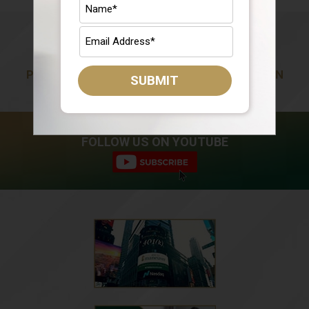
PREPARING YOU FOR A LIFE OF ABUNDANCE IN
SUBMIT
RETIREMENT
FOLLOW US ON YOUTUBE