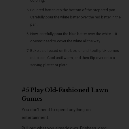
coloring.
Pour red batter into the bottom of the prepared pan.
Carefully pour the white batter over the red batter in the
pan.
Now, carefully pour the blue batter over the white – it
doesn’t need to cover the white all the way.
Bake as directed on the box, or until toothpick comes
out clean. Cool until warm, and then flip over onto a
serving platter or plate.
#5 Play Old-Fashioned Lawn
Games
You don’t need to spend anything on
entertainment.
Pull out what you already own. Frisbees, card