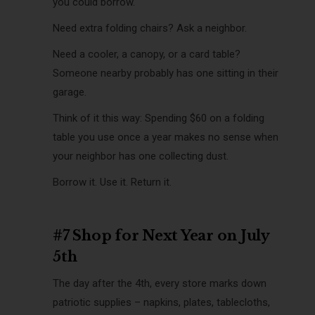
you could borrow.
Need extra folding chairs? Ask a neighbor.
Need a cooler, a canopy, or a card table?
Someone nearby probably has one sitting in their
garage.
Think of it this way: Spending $60 on a folding
table you use once a year makes no sense when
your neighbor has one collecting dust.
Borrow it. Use it. Return it.
#7 Shop for Next Year on July
5th
The day after the 4th, every store marks down
patriotic supplies – napkins, plates, tablecloths,