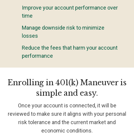
Improve your account performance over
time
Manage downside risk to minimize
losses
Reduce the fees that harm your account
performance
Enrolling in 401(k) Maneuver is
simple and easy.
Once your account is connected, it will be
reviewed to make sure it aligns with your personal
risk tolerance and the current market and
economic conditions.