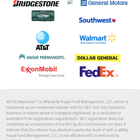
401(k) Maneuver™ is offered by Royal Fund Management, LLC, which is
registered as an investment adviser with the SEC and only transacts
business in states where it is properly registered, or is excluded or
exempted from registration requirements. SEC registration does not
constitute an endorsement of the firm by the Commission nor does it
indicate that the adviser has attained a particular level of skill or ability.
Royal Fund Management, LLC, is not affiliated with or endorsed by