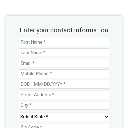
Enter your contact information