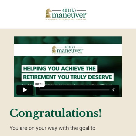
Congratulations!
You are on your way with the goal to: