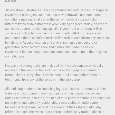
NASDAQ.
All investment strategies have the potential for profit or loss. Changes in
investment strategies, contributions or withdrawals, and economic
conditions may materially alter the performance of your portfolio.
Different types of investments involve varying degrees of risk, and there
can be no assurance that any specific investment or strategy will be
suitable or profitable for a client's investment portfolio. There are no
assurances that a client’s portfolio will match or outperform any particular
benchmark. Asset allocation and diversification do not ensure or
guarantee better performance and cannot eliminate the risk of
investment losses. Projections are based on assumptions that may not
come to pass.
Images and photographs are included for the sole purpose of visually
enhancing the website. None of them are photographs of current or
former clients. They should not be construed as an endorsement or
testimonial from any of the persons in the photograph.
All third-party trademarks, including logos and icons, referenced in this
website and our content, are the property of their respective owners.
Unless otherwise indicated, the use of third-party trademarks herein does
not imply or indicate any relationship, sponsorship, or endorsement
between 401(k) Maneuver and the owners of those trademarks. Any
reference inside this website or content to third-party trademarks is to