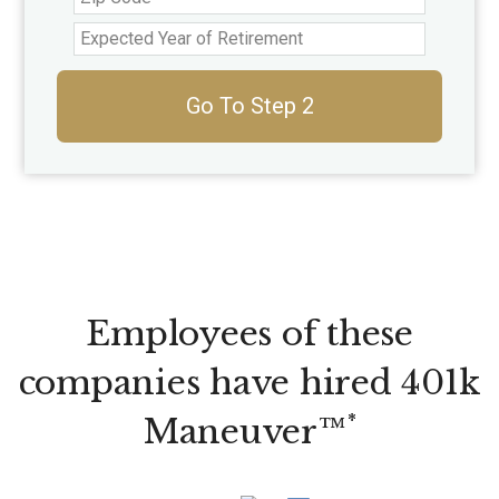
Go To Step 2
Employees of these
companies have hired 401k
*
Maneuver™