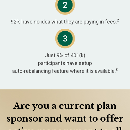
2
92% have no idea what they are paying in fees.
Just 9% of 401(k)
participants have setup
3
auto-rebalancing feature where it is available.
Are you a current plan
sponsor and want to offer