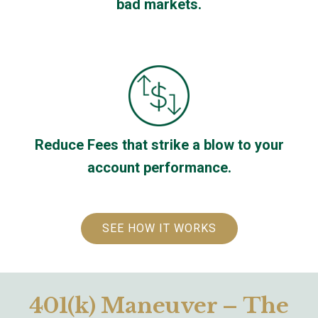
bad markets.
Reduce Fees that strike a blow to your
account performance.
SEE HOW IT WORKS
401(k) Maneuver – The