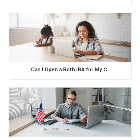
Can I Open a Roth IRA for My C...