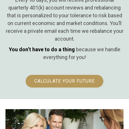
quarterly 401(k) account reviews and rebalancing
that is personalized to your tolerance to risk based
on current economic and market conditions. You’ll
receive a private email each time we rebalance your
account.
You don’t have to do a thing
because we handle
everything for you!
CALCULATE YOUR FUTURE