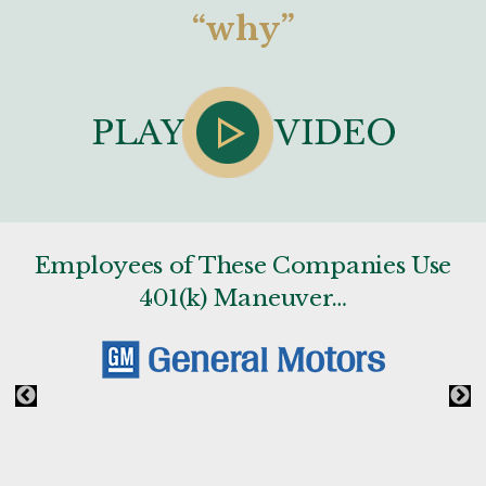
“why”
Employees of These Companies Use
401(k) Maneuver…