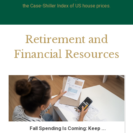
the Case-Shiller Index of US house prices.
Retirement and
Financial Resources
Fall Spending Is Coming: Keep ...