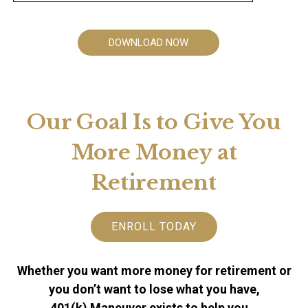
DOWNLOAD NOW
Our Goal Is to Give You
More Money at
Retirement
ENROLL TODAY
Whether you want more money for retirement or
you don’t want to lose what you have,
401(k) Maneuver exists to help you…