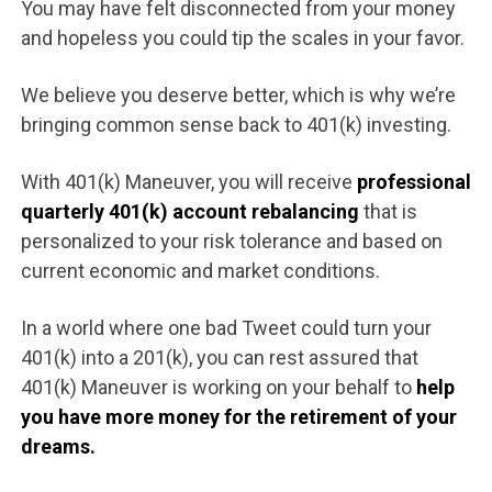
You may have felt disconnected from your money
and hopeless you could tip the scales in your favor.
We believe you deserve better, which is why we’re
bringing common sense back to 401(k) investing.
With 401(k) Maneuver, you will receive
professional
quarterly 401(k) account rebalancing
that is
personalized to your risk tolerance and based on
current economic and market conditions.
In a world where one bad Tweet could turn your
401(k) into a 201(k), you can rest assured that
401(k) Maneuver is working on your behalf to
help
you have more money for the retirement of your
dreams.