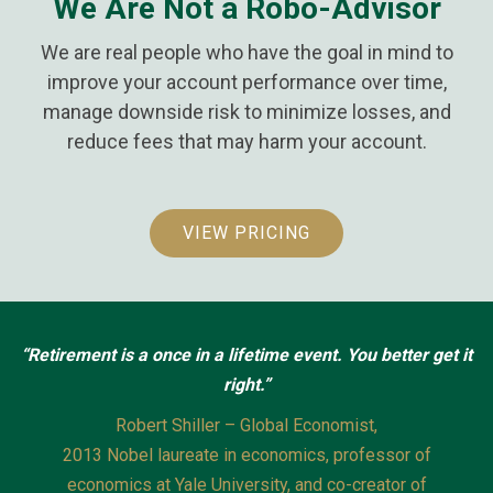
We Are Not a Robo-Advisor
We are real people who have the goal in mind to
improve your account performance over time,
manage downside risk to minimize losses, and
reduce fees that may harm your account.
VIEW PRICING
“Retirement is a once in a lifetime event.
You better get it
right.”
Robert Shiller – Global Economist,
2013 Nobel laureate in economics, professor of
economics at Yale University, and co-creator of