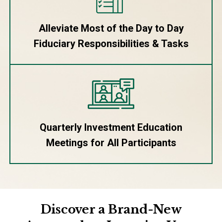
Alleviate Most of the Day to Day
Fiduciary Responsibilities & Tasks
Quarterly Investment Education
Meetings for All Participants
Discover a Brand-New