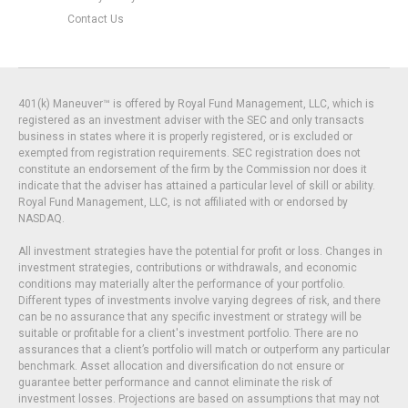
Contact Us
401(k) Maneuver™ is offered by Royal Fund Management, LLC, which is
registered as an investment adviser with the SEC and only transacts
business in states where it is properly registered, or is excluded or
exempted from registration requirements. SEC registration does not
constitute an endorsement of the firm by the Commission nor does it
indicate that the adviser has attained a particular level of skill or ability.
Royal Fund Management, LLC, is not affiliated with or endorsed by
NASDAQ.
All investment strategies have the potential for profit or loss. Changes in
investment strategies, contributions or withdrawals, and economic
conditions may materially alter the performance of your portfolio.
Different types of investments involve varying degrees of risk, and there
can be no assurance that any specific investment or strategy will be
suitable or profitable for a client's investment portfolio. There are no
assurances that a client’s portfolio will match or outperform any particular
benchmark. Asset allocation and diversification do not ensure or
guarantee better performance and cannot eliminate the risk of
investment losses. Projections are based on assumptions that may not