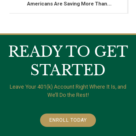
Americans Are Saving More Than...
READY TO GET
STARTED
Leave Your 401(k) Account Right Where It Is, and
We’ll Do the Rest!
ENROLL TODAY