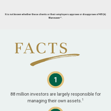
It is not known whether these clients or their employers approve or disapprove of 401(k)
Maneuver™.
88 million investors are largely responsible for
1
managing their own assets.