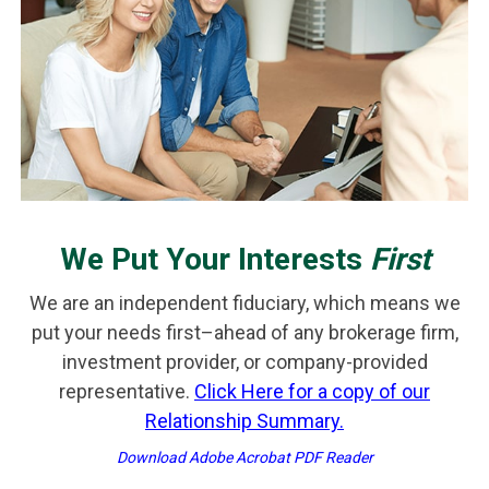
We Put Your Interests
First
We are an independent fiduciary, which means we
put your needs first–ahead of any brokerage firm,
investment provider, or company-provided
representative.
Click Here for a copy of our
Relationship Summary.
Download Adobe Acrobat PDF Reader