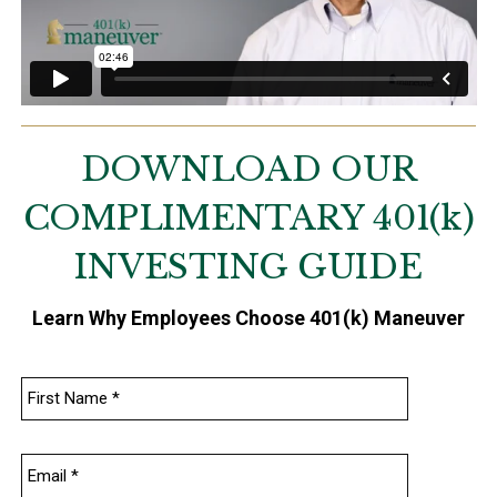
DOWNLOAD OUR
COMPLIMENTARY
401
(k)
INVESTING GUIDE
Learn Why Employees Choose 401(k) Maneuver