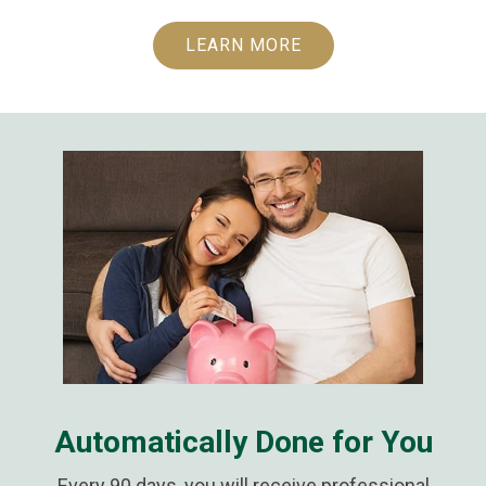
LEARN MORE
Automatically Done for You
Every 90 days, you will receive professional