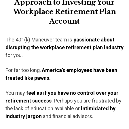
Approach to Investing Your
Workplace
Retirement Plan
Account
The 401(k) Maneuver team is
passionate about
disrupting the workplace retirement plan industry
for you.
For far too long,
America’s employees have been
treated like pawns.
You may
feel as if you have no control over your
retirement success
. Perhaps you are frustrated by
the lack of education available or
intimidated by
industry jargon
and financial advisors.