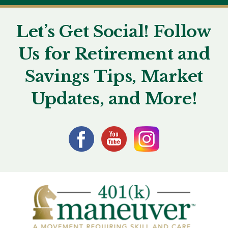
Let’s Get Social! Follow
Us for Retirement and
Savings Tips, Market
Updates, and More!