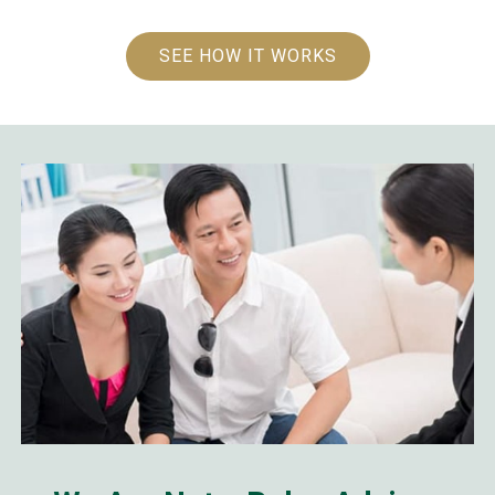
SEE HOW IT WORKS