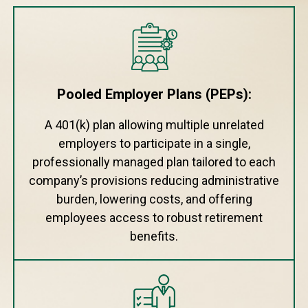
Pooled Employer Plans (PEPs):
A 401(k) plan allowing multiple unrelated
employers to participate in a single,
professionally managed plan tailored to each
company’s provisions reducing administrative
burden, lowering costs, and offering
employees access to robust retirement
benefits.