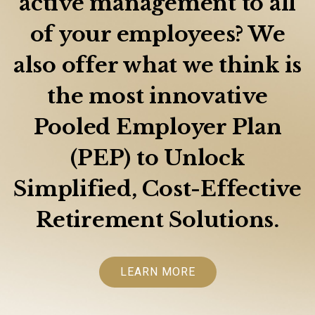
active management to all
of your employees? We
also offer what we think is
the most innovative
Pooled Employer Plan
(PEP) to Unlock
Simplified, Cost-Effective
Retirement Solutions.
LEARN MORE