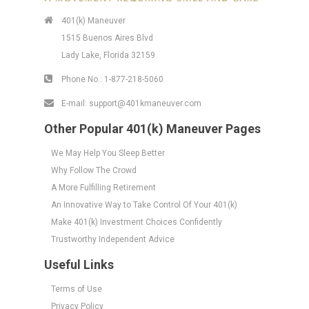
401(k) Maneuver
1515 Buenos Aires Blvd
Lady Lake, Florida 32159
Phone No.:
1-877-218-5060
E-mail:
support@401kmaneuver.com
Other Popular 401(k) Maneuver Pages
We May Help You Sleep Better
Why Follow The Crowd
A More Fulfilling Retirement
An Innovative Way to Take Control Of Your 401(k)
Make 401(k) Investment Choices Confidently
Trustworthy Independent Advice
Useful Links
Terms of Use
Privacy Policy