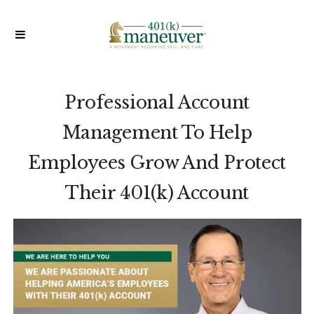
Professional Account
Management To Help
Employees
Grow And Protect
Their 401(k) Account