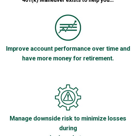
Improve account performance over time and
have more money for retirement.
Manage downside risk to minimize losses
during