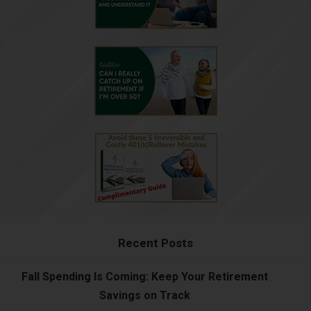
Recent Posts
Fall Spending Is Coming: Keep Your Retirement
Savings on Track