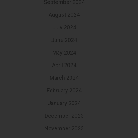
September 2024
August 2024
July 2024
June 2024
May 2024
April 2024
March 2024
February 2024
January 2024
December 2023
November 2023