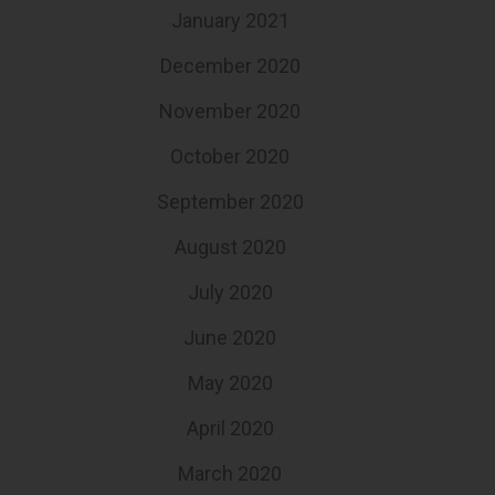
January 2021
December 2020
November 2020
October 2020
September 2020
August 2020
July 2020
June 2020
May 2020
April 2020
March 2020