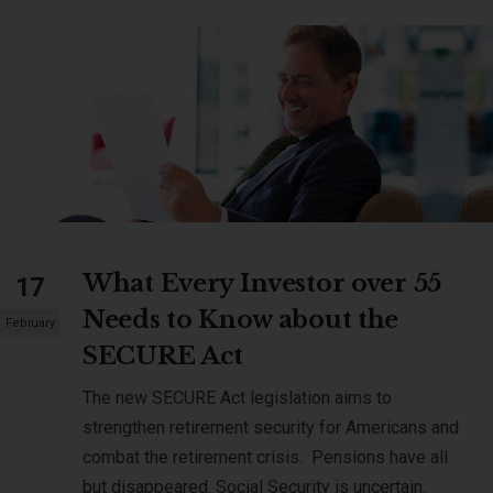
What Every Investor over 55
17
Needs to Know about the
February
SECURE Act
The new SECURE Act legislation aims to
strengthen retirement security for Americans and
combat the retirement crisis. Pensions have all
but disappeared. Social Security is uncertain.