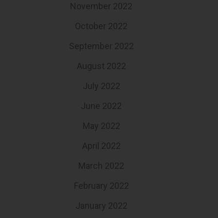
November 2022
October 2022
September 2022
August 2022
July 2022
June 2022
May 2022
April 2022
March 2022
February 2022
January 2022