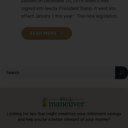
passed on December 20, 2019, when it was
signed into law by President Trump. It went into
effect January 1 this year.¹ This new legislation...
READ MORE
Looking for tips that might maximize your retirement
savings
and help you be a better steward of your money?