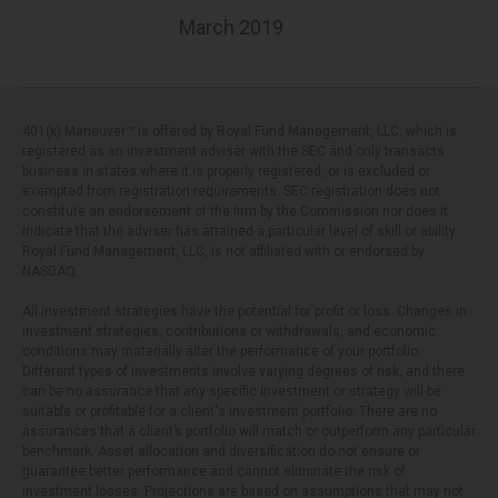
March 2019
401(k) Maneuver™ is offered by Royal Fund Management, LLC, which is
registered as an investment adviser with the SEC and only transacts
business in states where it is properly registered, or is excluded or
exempted from registration requirements. SEC registration does not
constitute an endorsement of the firm by the Commission nor does it
indicate that the adviser has attained a particular level of skill or ability.
Royal Fund Management, LLC, is not affiliated with or endorsed by
NASDAQ.
All investment strategies have the potential for profit or loss. Changes in
investment strategies, contributions or withdrawals, and economic
conditions may materially alter the performance of your portfolio.
Different types of investments involve varying degrees of risk, and there
can be no assurance that any specific investment or strategy will be
suitable or profitable for a client's investment portfolio. There are no
assurances that a client’s portfolio will match or outperform any particular
benchmark. Asset allocation and diversification do not ensure or
guarantee better performance and cannot eliminate the risk of
investment losses. Projections are based on assumptions that may not