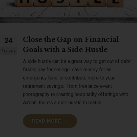
Close the Gap on Financial
24
Goals with a Side Hustle
February
A side hustle can be a great way to get out of debt
faster, pay for college, save money for an
emergency fund, or contribute more to your
retirement savings. From freelance event
photography to creating hospitality offerings with
Airbnb, there’s a side hustle to match...
READ MORE