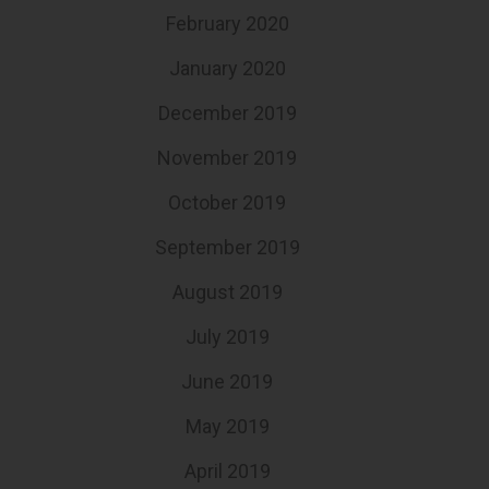
February 2020
January 2020
December 2019
November 2019
October 2019
September 2019
August 2019
July 2019
June 2019
May 2019
April 2019