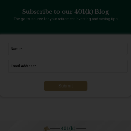
Subscribe to our 401(k) Blog
The go-to-source for your retirement investing and saving tips
Submit