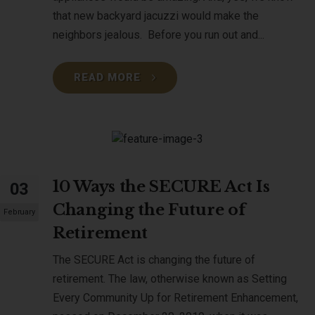
that new backyard jacuzzi would make the
neighbors jealous. Before you run out and...
READ MORE
10 Ways the SECURE Act Is
03
Changing the Future of
February
Retirement
The SECURE Act is changing the future of
retirement. The law, otherwise known as Setting
Every Community Up for Retirement Enhancement,