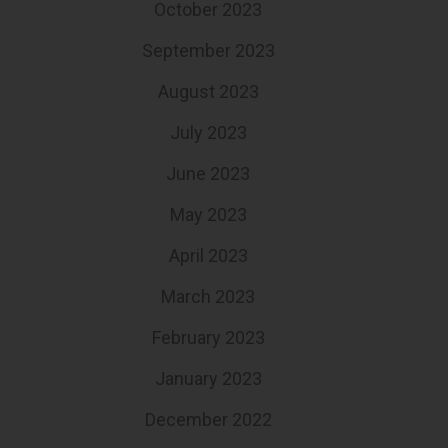
October 2023
September 2023
August 2023
July 2023
June 2023
May 2023
April 2023
March 2023
February 2023
January 2023
December 2022