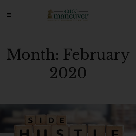
Month:
February
2020