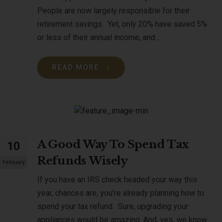
People are now largely responsible for their
retirement savings. Yet, only 20% have saved 5%
or less of their annual income, and...
READ MORE
A Good Way To Spend Tax
10
Refunds Wisely
February
If you have an IRS check headed your way this
year, chances are, you’re already planning how to
spend your tax refund. Sure, upgrading your
appliances would be amazing. And, yes, we know