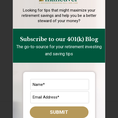
Holidays
Looking for tips that might maximize your
retirement
savings and help you be a better
Rebalancing
steward of your money?
Retirement Lifestyle Tips
Subscribe to our 401(k) Blog
Retirement Mistakes
The go-to-source for your retirement investing
Retirement Savings
and saving tips
Retirement Tips
Target Date Funds
Uncategorized
Archives
August 2026
SUBMIT