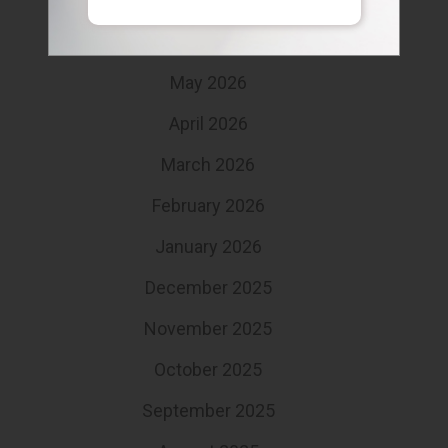
July 2026
June 2026
May 2026
April 2026
March 2026
February 2026
January 2026
December 2025
November 2025
October 2025
September 2025