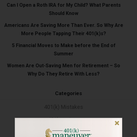
Can I Open a Roth IRA for My Child? What Parents
Should Know
Americans Are Saving More Than Ever. So Why Are
More People Tapping Their 401(k)s?
5 Financial Moves to Make before the End of
Summer
Women Are Out-Saving Men for Retirement – So
Why Do They Retire With Less?
Categories
401(k) Mistakes
401k savings
Financial Health