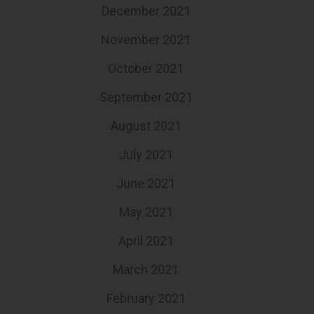
December 2021
November 2021
October 2021
September 2021
August 2021
July 2021
June 2021
May 2021
April 2021
March 2021
February 2021