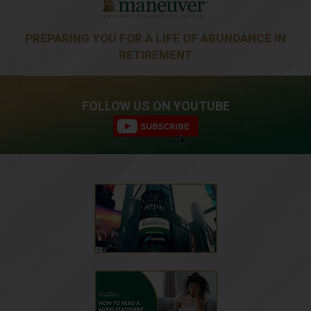
PREPARING YOU FOR A LIFE OF ABUNDANCE IN
RETIREMENT
FOLLOW US ON YOUTUBE