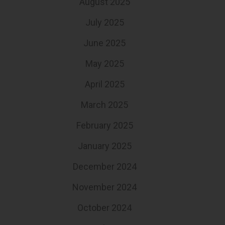
August 2025
July 2025
June 2025
May 2025
April 2025
March 2025
February 2025
January 2025
December 2024
November 2024
October 2024