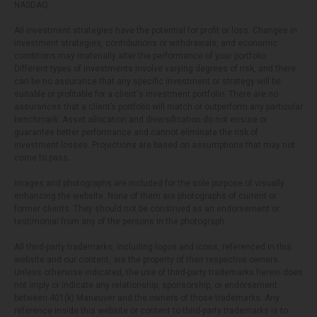
NASDAQ.
All investment strategies have the potential for profit or loss. Changes in
investment strategies, contributions or withdrawals, and economic
conditions may materially alter the performance of your portfolio.
Different types of investments involve varying degrees of risk, and there
can be no assurance that any specific investment or strategy will be
suitable or profitable for a client's investment portfolio. There are no
assurances that a client’s portfolio will match or outperform any particular
benchmark. Asset allocation and diversification do not ensure or
guarantee better performance and cannot eliminate the risk of
investment losses. Projections are based on assumptions that may not
come to pass.
Images and photographs are included for the sole purpose of visually
enhancing the website. None of them are photographs of current or
former clients. They should not be construed as an endorsement or
testimonial from any of the persons in the photograph.
All third-party trademarks, including logos and icons, referenced in this
website and our content, are the property of their respective owners.
Unless otherwise indicated, the use of third-party trademarks herein does
not imply or indicate any relationship, sponsorship, or endorsement
between 401(k) Maneuver and the owners of those trademarks. Any
reference inside this website or content to third-party trademarks is to