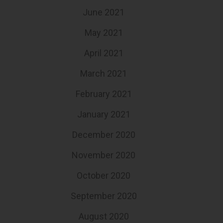
June 2021
May 2021
April 2021
March 2021
February 2021
January 2021
December 2020
November 2020
October 2020
September 2020
August 2020