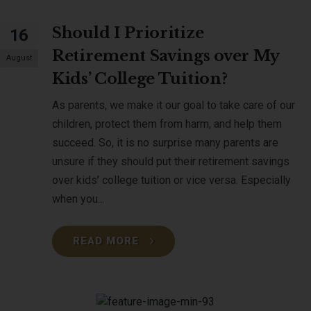
Should I Prioritize
16
Retirement Savings over My
August
Kids’ College Tuition?
As parents, we make it our goal to take care of our
children, protect them from harm, and help them
succeed. So, it is no surprise many parents are
unsure if they should put their retirement savings
over kids’ college tuition or vice versa. Especially
when you...
READ MORE