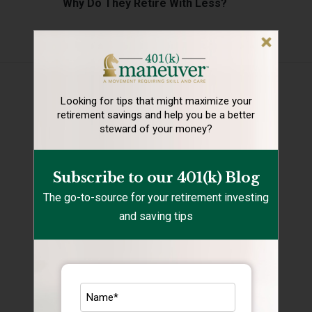
Why Do They Retire With Less?
Categories
401(k) Mistakes
Looking for tips that might maximize your
401k savings
retirement
savings and help you be a better
steward of your money?
Financial Health
Holidays
Subscribe to our 401(k) Blog
Rebalancing
The go-to-source for your retirement investing
and saving tips
Retirement Lifestyle Tips
Retirement Mistakes
Retirement Savings
Retirement Tips