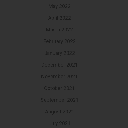
May 2022
April 2022
March 2022
February 2022
January 2022
December 2021
November 2021
October 2021
September 2021
August 2021
July 2021