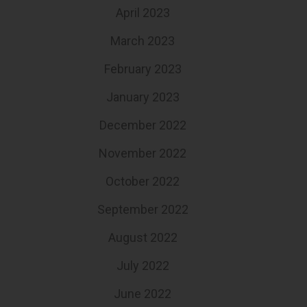
April 2023
March 2023
February 2023
January 2023
December 2022
November 2022
October 2022
September 2022
August 2022
July 2022
June 2022