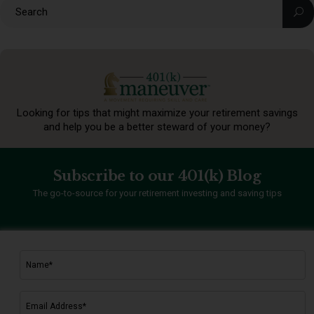
Looking for tips that might maximize your retirement
savings
and help you be a better steward of your money?
Subscribe to our 401(k) Blog
The go-to-source for your retirement investing and saving tips