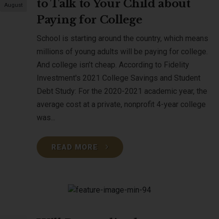
to Talk to Your Child about
August
Paying for College
School is starting around the country, which means
millions of young adults will be paying for college.
And college isn’t cheap. According to Fidelity
Investment's 2021 College Savings and Student
Debt Study: For the 2020-2021 academic year, the
average cost at a private, nonprofit 4-year college
was...
READ MORE