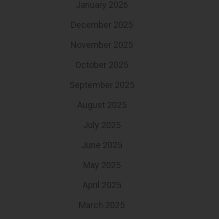
January 2026
December 2025
November 2025
October 2025
September 2025
August 2025
July 2025
June 2025
May 2025
April 2025
March 2025