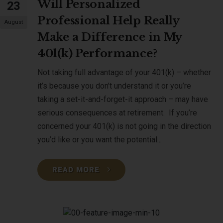
Will Personalized
23
Professional Help Really
August
Make a Difference in My
401(k) Performance?
Not taking full advantage of your 401(k) – whether
it’s because you don’t understand it or you’re
taking a set-it-and-forget-it approach – may have
serious consequences at retirement. If you’re
concerned your 401(k) is not going in the direction
you’d like or you want the potential...
READ MORE