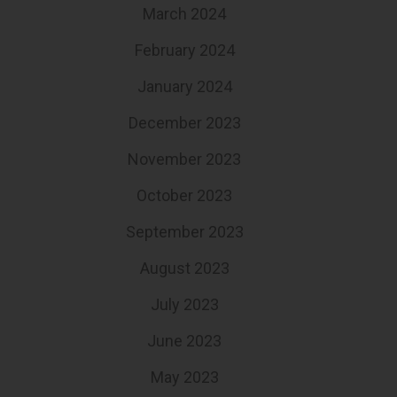
March 2024
February 2024
January 2024
December 2023
November 2023
October 2023
September 2023
August 2023
July 2023
June 2023
May 2023