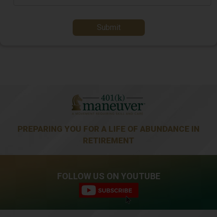
Submit
PREPARING YOU FOR A LIFE OF ABUNDANCE IN
RETIREMENT
FOLLOW US ON YOUTUBE