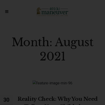
Month:
August
2021
Reality Check: Why You Need
30