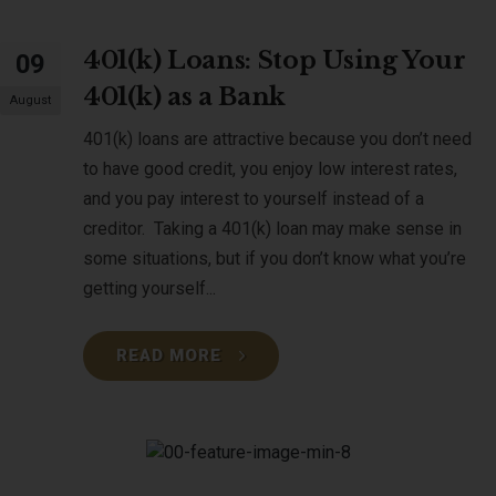
401(k) Loans: Stop Using Your
09
401(k) as a Bank
August
401(k) loans are attractive because you don’t need
to have good credit, you enjoy low interest rates,
and you pay interest to yourself instead of a
creditor. Taking a 401(k) loan may make sense in
some situations, but if you don’t know what you’re
getting yourself...
READ MORE