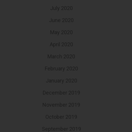
July 2020
June 2020
May 2020
April 2020
March 2020
February 2020
January 2020
December 2019
November 2019
October 2019
September 2019