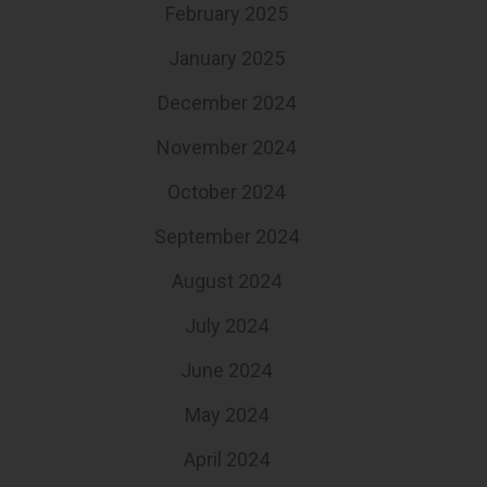
February 2025
January 2025
December 2024
November 2024
October 2024
September 2024
August 2024
July 2024
June 2024
May 2024
April 2024