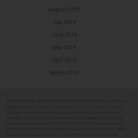
August 2019
July 2019
June 2019
May 2019
April 2019
March 2019
401(k) Maneuver™ is offered by Royal Fund Management, LLC, which is
registered as an investment adviser with the SEC and only transacts
business in states where it is properly registered, or is excluded or
exempted from registration requirements. SEC registration does not
constitute an endorsement of the firm by the Commission nor does it
indicate that the adviser has attained a particular level of skill or ability.
Royal Fund Management, LLC, is not affiliated with or endorsed by