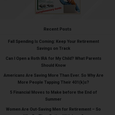
Recent Posts
Fall Spending Is Coming: Keep Your Retirement
Savings on Track
Can I Open a Roth IRA for My Child? What Parents
Should Know
Americans Are Saving More Than Ever. So Why Are
More People Tapping Their 401(k)s?
5 Financial Moves to Make before the End of
Summer
Women Are Out-Saving Men for Retirement – So