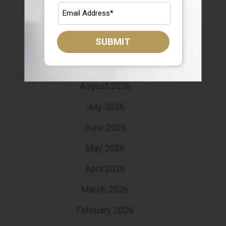
Target Date Funds
Uncategorized
SUBMIT
Archives
August 2026
July 2026
June 2026
May 2026
April 2026
March 2026
February 2026