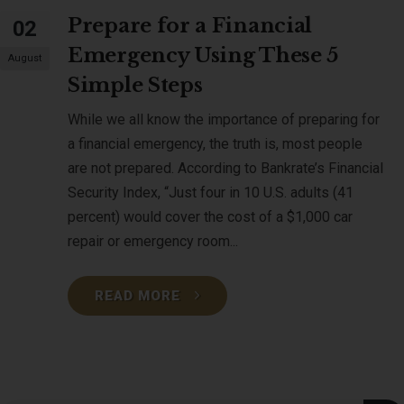
Prepare for a Financial
02
Emergency Using These 5
August
Simple Steps
While we all know the importance of preparing for
a financial emergency, the truth is, most people
are not prepared. According to Bankrate’s Financial
Security Index, “Just four in 10 U.S. adults (41
percent) would cover the cost of a $1,000 car
repair or emergency room...
READ MORE