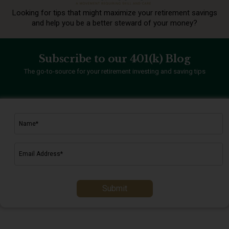
Looking for tips that might maximize your retirement
savings
and help you be a better steward of your money?
Subscribe to our 401(k) Blog
The go-to-source for your retirement investing and saving tips
Submit