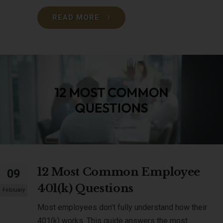
READ MORE
12 Most Common Employee
09
401(k) Questions
February
Most employees don’t fully understand how their
401(k) works. This guide answers the most