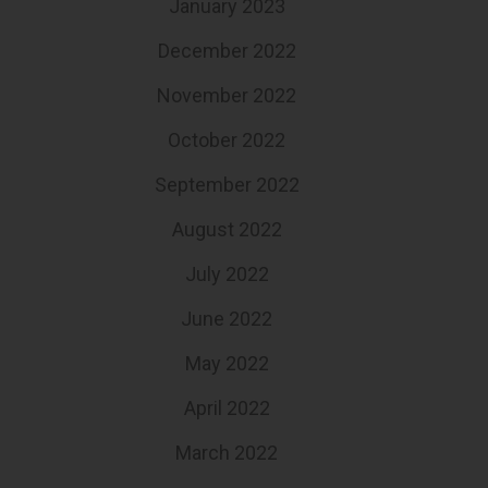
January 2023
December 2022
November 2022
October 2022
September 2022
August 2022
July 2022
June 2022
May 2022
April 2022
March 2022