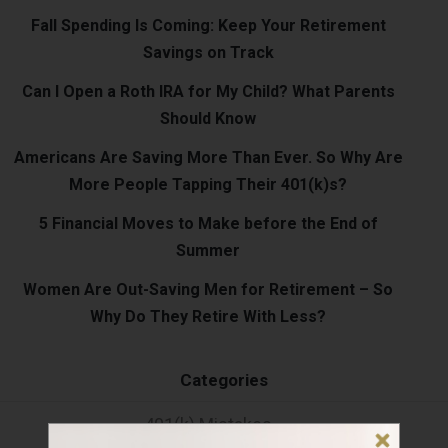
Fall Spending Is Coming: Keep Your Retirement
Savings on Track
Can I Open a Roth IRA for My Child? What Parents
Should Know
Americans Are Saving More Than Ever. So Why Are
More People Tapping Their 401(k)s?
5 Financial Moves to Make before the End of
Summer
Women Are Out-Saving Men for Retirement – So
Why Do They Retire With Less?
Categories
401(k) Mistakes