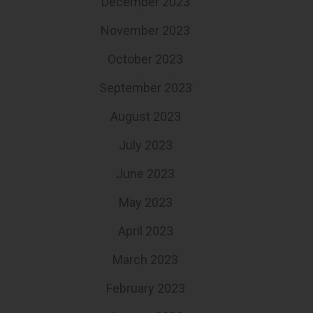
December 2023
November 2023
October 2023
September 2023
August 2023
July 2023
June 2023
May 2023
April 2023
March 2023
February 2023