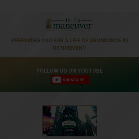
PREPARING YOU FOR A LIFE OF ABUNDANCE IN
RETIREMENT
FOLLOW US ON YOUTUBE