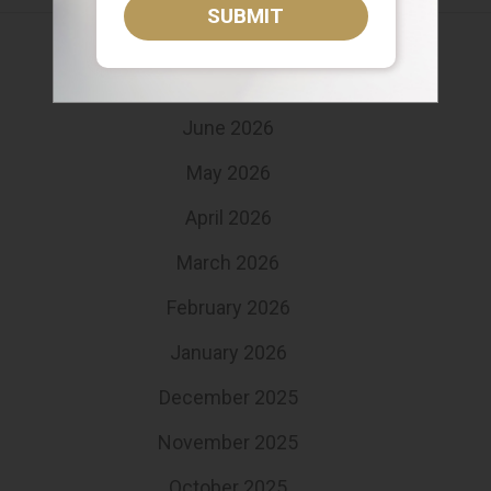
SUBMIT
August 2026
July 2026
June 2026
May 2026
April 2026
March 2026
February 2026
January 2026
December 2025
November 2025
October 2025