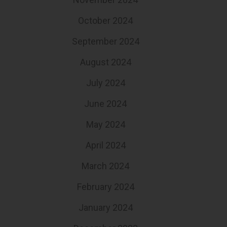
October 2024
September 2024
August 2024
July 2024
June 2024
May 2024
April 2024
March 2024
February 2024
January 2024