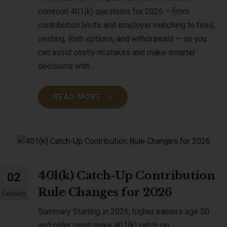
common 401(k) questions for 2026 – from
contribution limits and employer matching to fees,
vesting, Roth options, and withdrawals – so you
can avoid costly mistakes and make smarter
decisions with...
READ MORE
401(k) Catch-Up Contribution
02
Rule Changes for 2026
February
Summary Starting in 2026, higher earners age 50
and older must make 401(k) catch-up