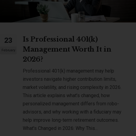
Is Professional 401(k)
23
Management Worth It in
February
2026?
Professional 401(k) management may help
investors navigate higher contribution limits,
market volatility, and rising complexity in 2026.
This article explains what’s changed, how
personalized management differs from robo-
advisors, and why working with a fiduciary may
help improve long-term retirement outcomes.
What's Changed in 2026: Why This...