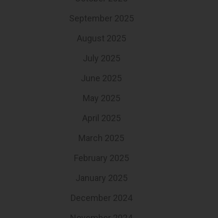
September 2025
August 2025
July 2025
June 2025
May 2025
April 2025
March 2025
February 2025
January 2025
December 2024
November 2024