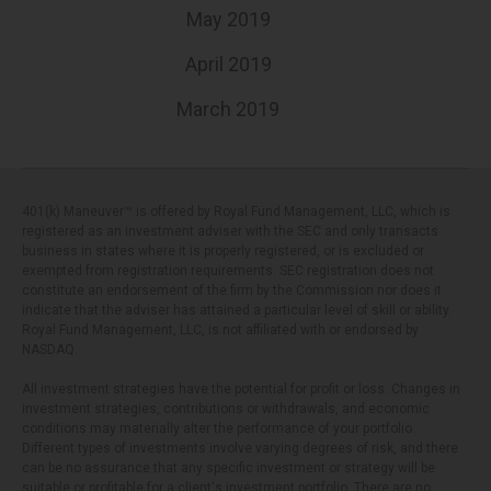
May 2019
April 2019
March 2019
401(k) Maneuver™ is offered by Royal Fund Management, LLC, which is
registered as an investment adviser with the SEC and only transacts
business in states where it is properly registered, or is excluded or
exempted from registration requirements. SEC registration does not
constitute an endorsement of the firm by the Commission nor does it
indicate that the adviser has attained a particular level of skill or ability.
Royal Fund Management, LLC, is not affiliated with or endorsed by
NASDAQ.
All investment strategies have the potential for profit or loss. Changes in
investment strategies, contributions or withdrawals, and economic
conditions may materially alter the performance of your portfolio.
Different types of investments involve varying degrees of risk, and there
can be no assurance that any specific investment or strategy will be
suitable or profitable for a client's investment portfolio. There are no