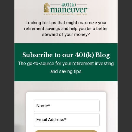
401k savings
Financial Health
Looking for tips that might maximize your
retirement
savings and help you be a better
Holidays
steward of your money?
Rebalancing
Retirement Lifestyle Tips
Subscribe to our 401(k) Blog
The go-to-source for your retirement investing
Retirement Mistakes
and saving tips
Retirement Savings
Retirement Tips
Target Date Funds
Uncategorized
Archives