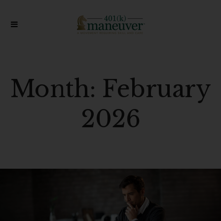
Month:
February
2026