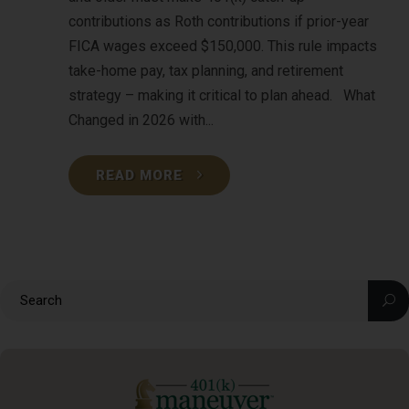
contributions as Roth contributions if prior-year
FICA wages exceed $150,000. This rule impacts
take-home pay, tax planning, and retirement
strategy – making it critical to plan ahead. What
Changed in 2026 with...
READ MORE