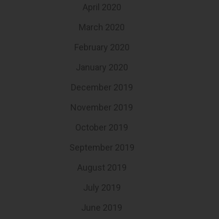
April 2020
March 2020
February 2020
January 2020
December 2019
November 2019
October 2019
September 2019
August 2019
July 2019
June 2019