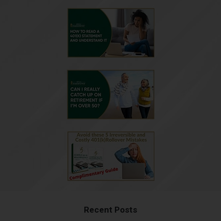
Recent Posts