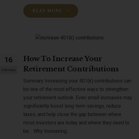
READ MORE
How To Increase Your
16
Retirement Contributions
February
Summary Increasing your 401(k) contributions can
be one of the most effective ways to strengthen
your retirement outlook. Even small increases may
significantly boost long-term savings, reduce
taxes, and help close the gap between where
most investors are today and where they need to
be. Why Increasing...