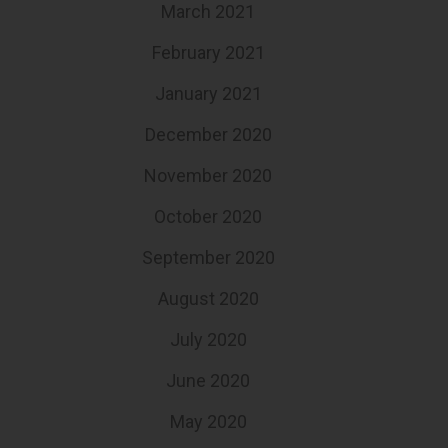
March 2021
February 2021
January 2021
December 2020
November 2020
October 2020
September 2020
August 2020
July 2020
June 2020
May 2020