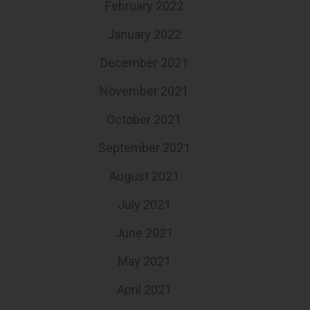
February 2022
January 2022
December 2021
November 2021
October 2021
September 2021
August 2021
July 2021
June 2021
May 2021
April 2021