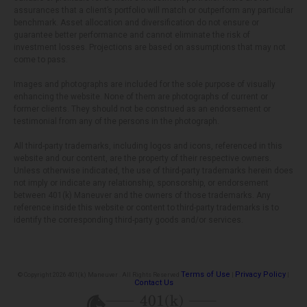
assurances that a client’s portfolio will match or outperform any particular
benchmark. Asset allocation and diversification do not ensure or
guarantee better performance and cannot eliminate the risk of
investment losses. Projections are based on assumptions that may not
come to pass.
Images and photographs are included for the sole purpose of visually
enhancing the website. None of them are photographs of current or
former clients. They should not be construed as an endorsement or
testimonial from any of the persons in the photograph.
All third-party trademarks, including logos and icons, referenced in this
website and our content, are the property of their respective owners.
Unless otherwise indicated, the use of third-party trademarks herein does
not imply or indicate any relationship, sponsorship, or endorsement
between 401(k) Maneuver and the owners of those trademarks. Any
reference inside this website or content to third-party trademarks is to
identify the corresponding third-party goods and/or services.
Terms of Use
Privacy Policy
© Copyright 2026 401(k) Maneuver . All Rights Reserved
|
|
Contact Us