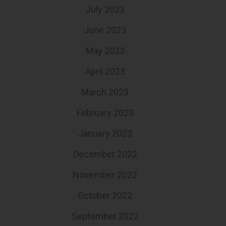
July 2023
June 2023
May 2023
April 2023
March 2023
February 2023
January 2023
December 2022
November 2022
October 2022
September 2022