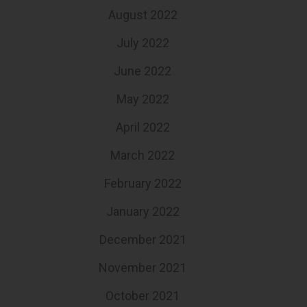
August 2022
July 2022
June 2022
May 2022
April 2022
March 2022
February 2022
January 2022
December 2021
November 2021
October 2021