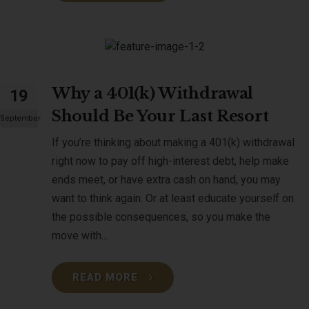
Why a 401(k) Withdrawal
19
Should Be Your Last Resort
September
If you’re thinking about making a 401(k) withdrawal
right now to pay off high-interest debt, help make
ends meet, or have extra cash on hand, you may
want to think again. Or at least educate yourself on
the possible consequences, so you make the
move with...
READ MORE