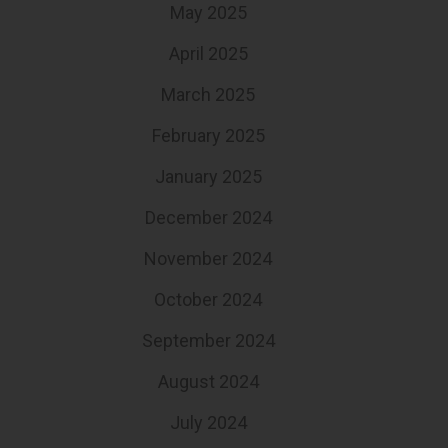
May 2025
April 2025
March 2025
February 2025
January 2025
December 2024
November 2024
October 2024
September 2024
August 2024
July 2024