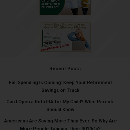
Recent Posts
Fall Spending Is Coming: Keep Your Retirement
Savings on Track
Can I Open a Roth IRA for My Child? What Parents
Should Know
Americans Are Saving More Than Ever. So Why Are
More People Tapping Their 401(k)s?