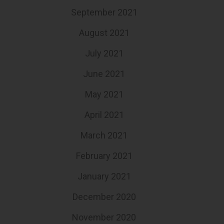
September 2021
August 2021
July 2021
June 2021
May 2021
April 2021
March 2021
February 2021
January 2021
December 2020
November 2020