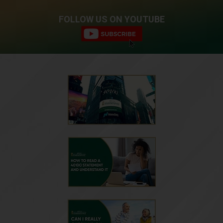
FOLLOW US ON YOUTUBE