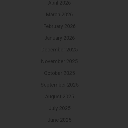
April 2026
March 2026
February 2026
January 2026
December 2025
November 2025
October 2025
September 2025
August 2025
July 2025
June 2025