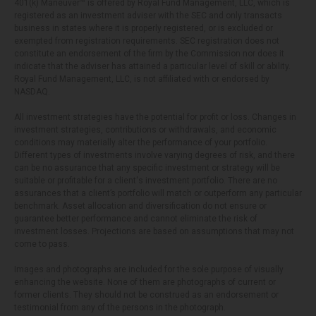
401(k) Maneuver™ is offered by Royal Fund Management, LLC, which is
registered as an investment adviser with the SEC and only transacts
business in states where it is properly registered, or is excluded or
exempted from registration requirements. SEC registration does not
constitute an endorsement of the firm by the Commission nor does it
indicate that the adviser has attained a particular level of skill or ability.
Royal Fund Management, LLC, is not affiliated with or endorsed by
NASDAQ.
All investment strategies have the potential for profit or loss. Changes in
investment strategies, contributions or withdrawals, and economic
conditions may materially alter the performance of your portfolio.
Different types of investments involve varying degrees of risk, and there
can be no assurance that any specific investment or strategy will be
suitable or profitable for a client's investment portfolio. There are no
assurances that a client’s portfolio will match or outperform any particular
benchmark. Asset allocation and diversification do not ensure or
guarantee better performance and cannot eliminate the risk of
investment losses. Projections are based on assumptions that may not
come to pass.
Images and photographs are included for the sole purpose of visually
enhancing the website. None of them are photographs of current or
former clients. They should not be construed as an endorsement or
testimonial from any of the persons in the photograph.