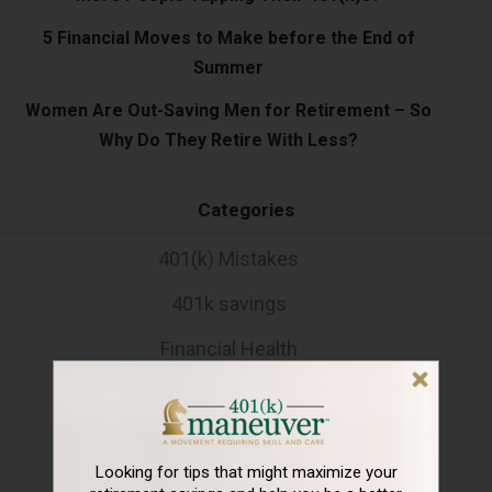
5 Financial Moves to Make before the End of
Summer
Women Are Out-Saving Men for Retirement – So
Why Do They Retire With Less?
Categories
401(k) Mistakes
401k savings
Financial Health
Holidays
Rebalancing
Looking for tips that might maximize your
Retirement Lifestyle Tips