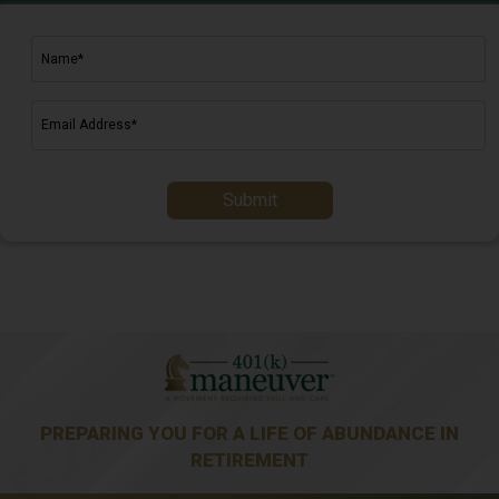
Submit
PREPARING YOU FOR A LIFE OF ABUNDANCE IN
RETIREMENT