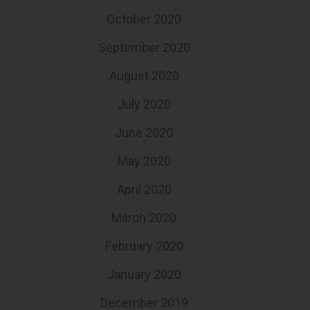
October 2020
September 2020
August 2020
July 2020
June 2020
May 2020
April 2020
March 2020
February 2020
January 2020
December 2019