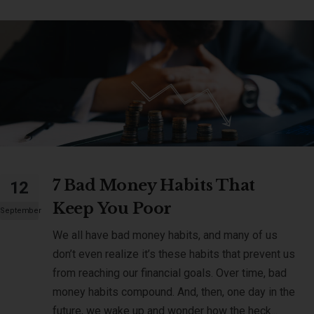
7 Bad Money Habits That
12
Keep You Poor
September
We all have bad money habits, and many of us
don’t even realize it’s these habits that prevent us
from reaching our financial goals. Over time, bad
money habits compound. And, then, one day in the
future, we wake up and wonder how the heck...