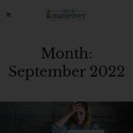
Month:
September 2022