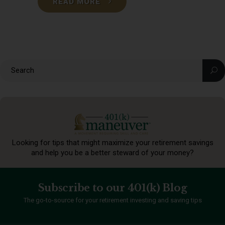
READ MORE
Looking for tips that might maximize your retirement
savings
and help you be a better steward of your money?
Subscribe to our 401(k) Blog
The go-to-source for your retirement investing and saving tips