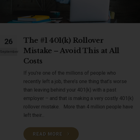
The #1 401(k) Rollover
26
Mistake – Avoid This at All
September
Costs
If you’re one of the millions of people who
recently left a job, there’s one thing that’s worse
than leaving behind your 401(k) with a past
employer – and that is making a very costly 401(k)
rollover mistake. More than 4 million people have
left their...
READ MORE