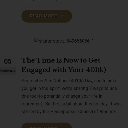
READ MORE
The Time Is Now to Get
05
Engaged with Your 401(k)
September
September 9 is National 401(k) Day, and to help
you get in the spirit, we’re sharing 7 ways to use
this tool to potentially change your life in
retirement. But first, a bit about this holiday. It was
started by the Plan Sponsor Council of America...