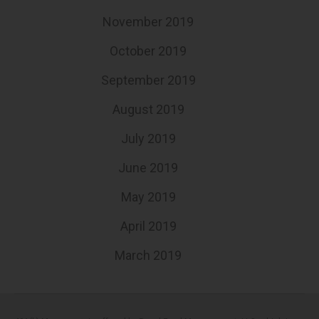
November 2019
October 2019
September 2019
August 2019
July 2019
June 2019
May 2019
April 2019
March 2019