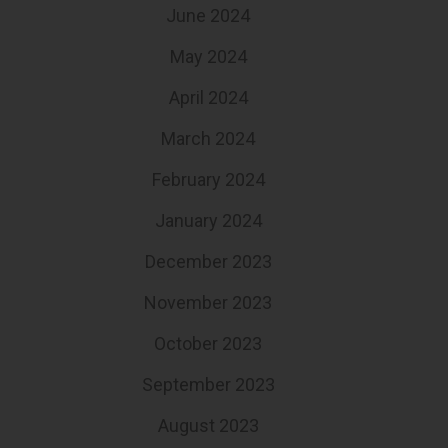
June 2024
May 2024
April 2024
March 2024
February 2024
January 2024
December 2023
November 2023
October 2023
September 2023
August 2023