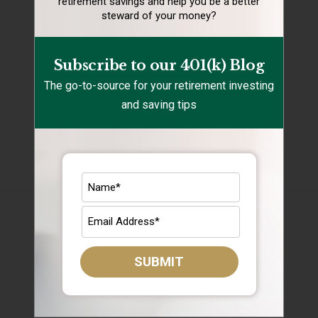
retirement
savings and help you be a better
steward of your money?
Retirement Mistakes
Retirement Savings
Subscribe to our 401(k) Blog
Retirement Tips
The go-to-source for your retirement investing
and saving tips
Target Date Funds
Uncategorized
Archives
August 2026
July 2026
SUBMIT
June 2026
May 2026