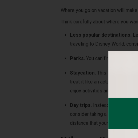
Where you go on vacation will make
Think carefully about where you wan
Less popular destinations.
Le
traveling to Disney World, cons
Parks.
You can find great deals
Staycation.
This summer may be
treat it like an actual vacation.
enjoy activities and restaurants
Day trips.
Instead of trying to 
consider taking a few different
distance that your family would