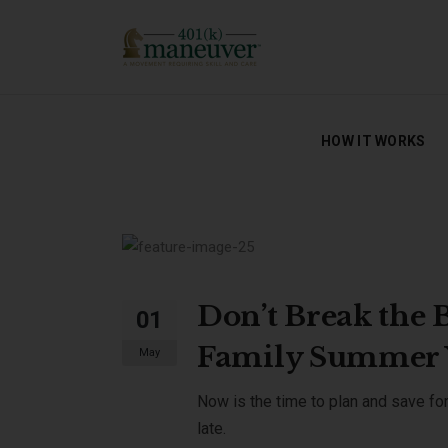
HOW IT WORKS
HOW IT WORKS
Don’t Break the 
01
Family Summer 
May
Now is the time to plan and save for
late.