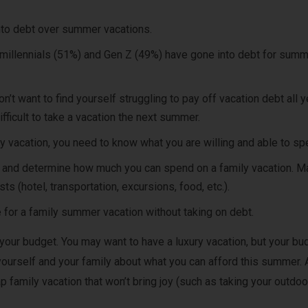
nto debt over summer vacations.
f millennials (51%) and Gen Z (49%) have gone into debt for sum
’t want to find yourself struggling to pay off vacation debt all y
fficult to take a vacation the next summer.
ly vacation, you need to know what you are willing and able to sp
 and determine how much you can spend on a family vacation. M
sts (hotel, transportation, excursions, food, etc.).
 for a family summer vacation without taking on debt.
 your budget. You may want to have a luxury vacation, but your bu
yourself and your family about what you can afford this summer. 
p family vacation that won’t bring joy (such as taking your outdoo