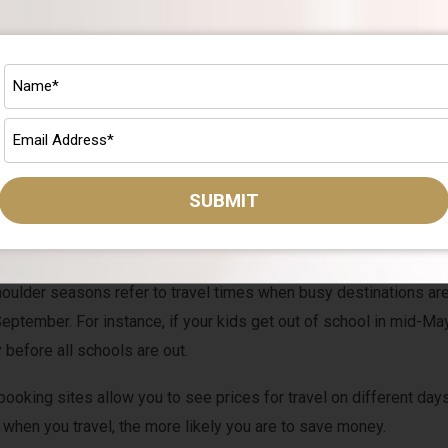
u plan and save for a family summer vacation comes down to whe
f July, will be much more expensive than other times.
SUBMIT
 avoid traveling on the weekends. Flight and hotel prices tend to r
aveling Tuesday to Tuesday rather than Saturday to Saturday.
oulder seasons refer to travel times when busy destinations ar
ptember. For instance, if your kids get out of school in mid-May
 before all schools are out.
booking sites allow you to see prices for travel on different days
 when you travel, the more likely you are to save money.