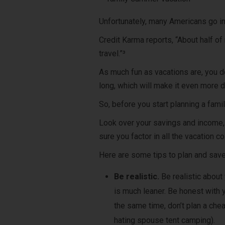
Unfortunately, many Americans go i
Credit Karma reports, “About half o
travel.”³
As much fun as vacations are, you don
long, which will make it even more di
So, before you start planning a fami
Look over your savings and income,
sure you factor in all the vacation co
Here are some tips to plan and save
Be realistic.
Be realistic about
is much leaner. Be honest with 
the same time, don’t plan a chea
hating spouse tent camping).