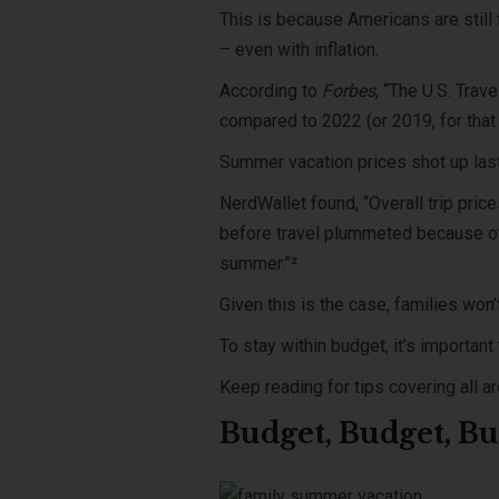
This is because Americans are still
– even with inflation.
According to
Forbes
, “The U.S. Trav
compared to 2022 (or 2019, for that 
Summer vacation prices shot up las
NerdWallet found, “Overall trip pri
before travel plummeted because of 
summer.”²
Given this is the case, families won’
To stay within budget, it’s importan
Keep reading for tips covering all a
Budget, Budget, B