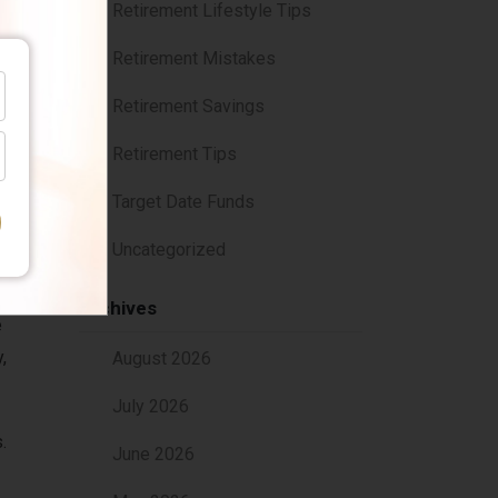
Retirement Lifestyle Tips
Retirement Mistakes
Retirement Savings
n you
Retirement Tips
Target Date Funds
ise
Uncategorized
Archives
e
,
August 2026
July 2026
.
June 2026