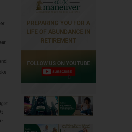
PREPARING YOU FOR A
mer
LIFE OF ABUNDANCE IN
RETIREMENT
ear
end.
FOLLOW US ON YOUTUBE
ake
dget
At
r-