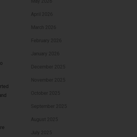
May 2026
April 2026
March 2026
February 2026
January 2026
ho
December 2025
November 2025
rted
October 2025
and
September 2025
August 2025
are
July 2025