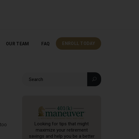
OUR TEAM
FAQ
ENROLL TODAY
ENROLL TODAY
OUR TEAM
FAQ
Looking for tips that might
 too
maximize your retirement
savings and help you be a better