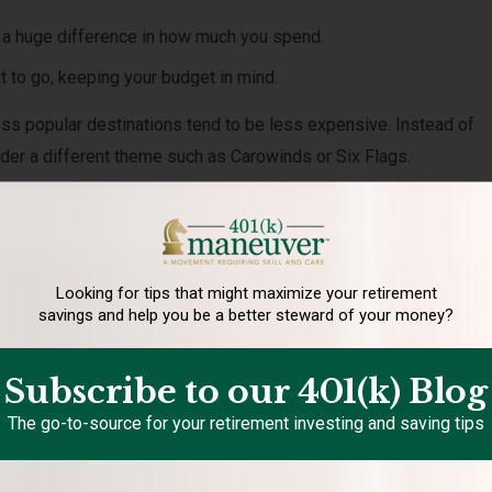
 a huge difference in how much you spend.
t to go, keeping your budget in mind.
ss popular destinations tend to be less expensive. Instead of
ider a different theme such as Carowinds or Six Flags.
 for visiting National Parks and state parks.
 the year your family enjoys a staycation. To make this enjoyabl
 Don’t use it as a chore catch-up week. Use your allotted budget to
Looking for tips that might maximize your retirement
savings and help you be a better steward of your money?
 where you live.
plan and save for a family summer vacation that lasts a week,
Subscribe to our 401(k) Blog
 day trips throughout the summer. What destinations are within dr
The go-to-source for your retirement investing and saving tips
 enjoy?