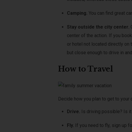
Camping.
You can find great ca
Stay outside the city center.
center of the action. If you bo
or hotel not located directly on 
but close enough to drive in and
How to Travel
Decide how you plan to get to your 
Drive.
Is driving possible? Is i
Fly.
If you need to fly, sign up 