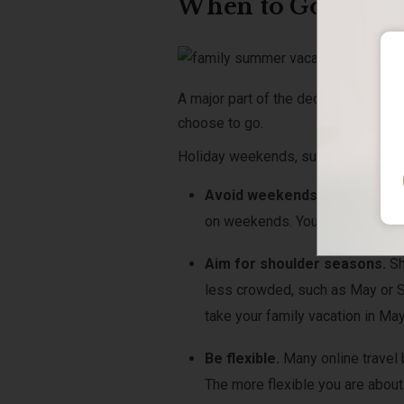
When to Go
A major part of the decision as yo
choose to go.
Holiday weekends, such as the 4
th
o
Avoid weekends.
If possible,
on weekends. You can save by tr
Aim for shoulder seasons.
Sh
less crowded, such as May or Se
take your family vacation in May
Be flexible.
Many online travel 
The more flexible you are about