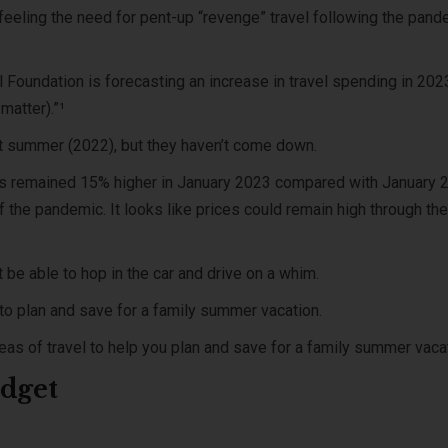
 feeling the need for pent-up “revenge” travel following the pan
el Foundation is forecasting an increase in travel spending in 202
matter).”¹
t summer (2022), but they haven’t come down.
ces remained 15% higher in January 2023 compared with January 
the pandemic. It looks like prices could remain high through the
t be able to hop in the car and drive on a whim.
t to plan and save for a family summer vacation.
reas of travel to help you plan and save for a family summer vaca
udget