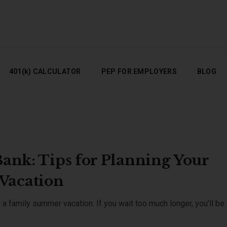
401(K) CALCULATOR
PEP FOR EMPLOYERS
BLOG
401(k) CALCULATOR
PEP FOR EMPLOYERS
BLOG
Bank: Tips for Planning Your
Vacation
 a family summer vacation. If you wait too much longer, you’ll be