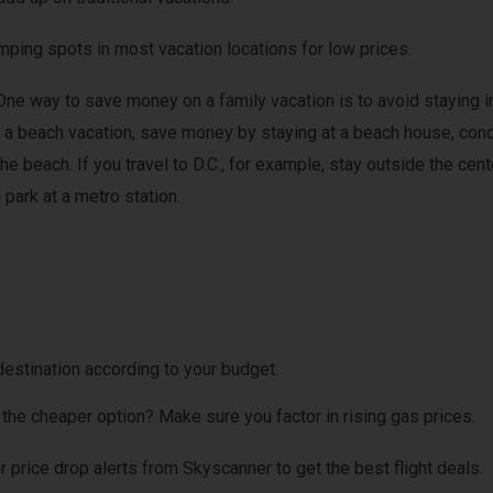
mping spots in most vacation locations for low prices.
One way to save money on a family vacation is to avoid staying i
ok a beach vacation, save money by staying at a beach house, con
the beach. If you travel to D.C., for example, stay outside the cent
 park at a metro station.
destination according to your budget.
t the cheaper option? Make sure you factor in rising gas prices.
for price drop alerts from Skyscanner to get the best flight deals.