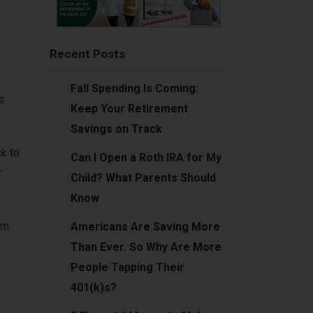
Recent Posts
Fall Spending Is Coming:
s
Keep Your Retirement
Savings on Track
ck to
Can I Open a Roth IRA for My
r
Child? What Parents Should
Know
em.
Americans Are Saving More
Than Ever. So Why Are More
People Tapping Their
401(k)s?