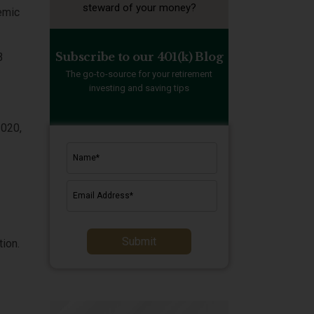
steward of your money?
demic
Subscribe to our 401(k) Blog
3
The go-to-source for your retirement
investing and saving tips
2020,
Submit
tion.