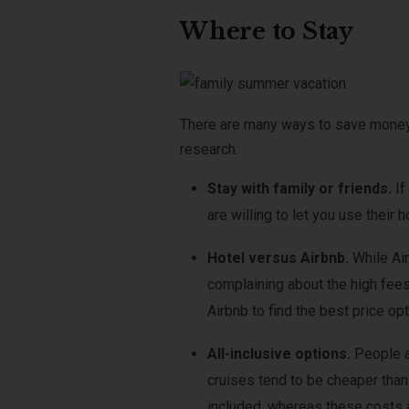
Where to Stay
There are many ways to save money 
research.
Stay with family or friends.
If
are willing to let you use their 
Hotel versus Airbnb.
While Ai
complaining about the high fees
Airbnb to find the best price opt
All-inclusive options.
People a
cruises tend to be cheaper than 
included, whereas these costs a