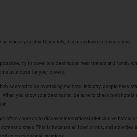
on where you stay. Ultimately, it comes down to doing some
 possible, try to travel to a destination near friends and family w
home as a base for your travels.
rbnb seemed to be overtaking the hotel industry, people have sta
. When you know your destination, be sure to check both hotels 
ion.
re often shocked to discover international all-inclusive hotels or
domestic stays. This is because all food, drinks, and activities 
dd up on traditional vacations.