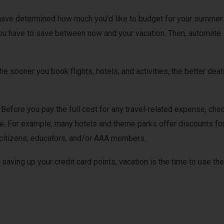
ave determined how much you’d like to budget for your summer
you have to save between now and your vacation. Then, automate
he sooner you book flights, hotels, and activities, the better deal
.
Before you pay the full cost for any travel-related expense, che
le. For example, many hotels and theme parks offer discounts fo
or citizens, educators, and/or AAA members.
 saving up your credit card points, vacation is the time to use th