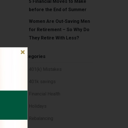
5 Financial Moves to Make
before the End of Summer
Women Are Out-Saving Men
for Retirement – So Why Do
They Retire With Less?
Categories
e,
401(k) Mistakes
401k savings
Financial Health
iving
Holidays
Rebalancing