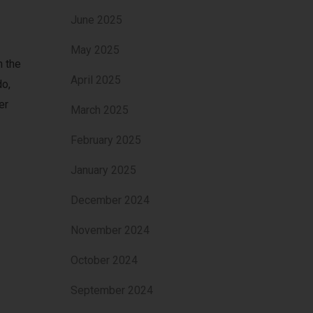
June 2025
May 2025
n the
April 2025
do,
er
March 2025
February 2025
January 2025
December 2024
November 2024
October 2024
September 2024