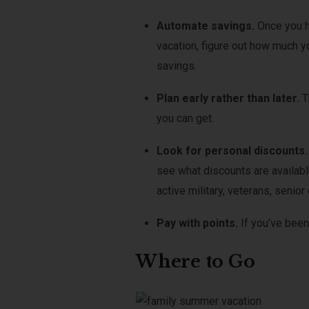
Automate savings.
Once you h
vacation, figure out how much 
savings.
Plan early rather than later.
T
you can get.
Look for personal discounts
see what discounts are availab
active military, veterans, seni
Pay with points.
If you’ve been
Where to Go