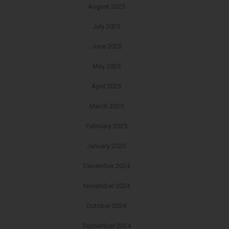
August 2025
July 2025
June 2025
May 2025
April 2025
March 2025
February 2025
January 2025
December 2024
November 2024
October 2024
September 2024