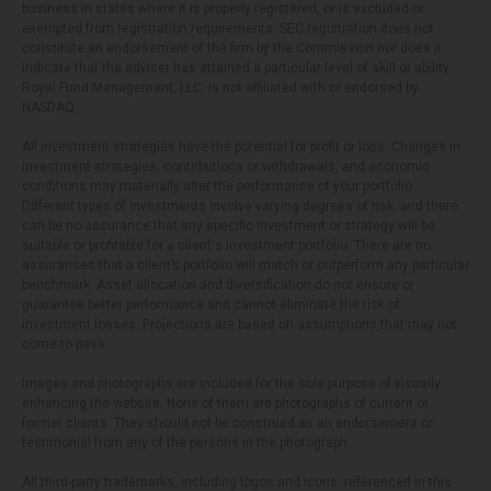
business in states where it is properly registered, or is excluded or
exempted from registration requirements. SEC registration does not
constitute an endorsement of the firm by the Commission nor does it
indicate that the adviser has attained a particular level of skill or ability.
Royal Fund Management, LLC, is not affiliated with or endorsed by
NASDAQ.
All investment strategies have the potential for profit or loss. Changes in
investment strategies, contributions or withdrawals, and economic
conditions may materially alter the performance of your portfolio.
Different types of investments involve varying degrees of risk, and there
can be no assurance that any specific investment or strategy will be
suitable or profitable for a client's investment portfolio. There are no
assurances that a client’s portfolio will match or outperform any particular
benchmark. Asset allocation and diversification do not ensure or
guarantee better performance and cannot eliminate the risk of
investment losses. Projections are based on assumptions that may not
come to pass.
Images and photographs are included for the sole purpose of visually
enhancing the website. None of them are photographs of current or
former clients. They should not be construed as an endorsement or
testimonial from any of the persons in the photograph.
All third-party trademarks, including logos and icons, referenced in this