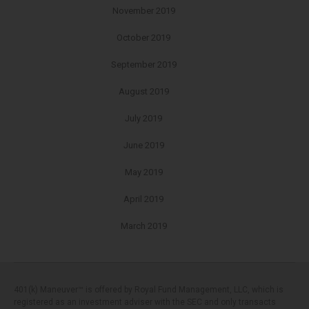
November 2019
October 2019
September 2019
August 2019
July 2019
June 2019
May 2019
April 2019
March 2019
401(k) Maneuver™ is offered by Royal Fund Management, LLC, which is
registered as an investment adviser with the SEC and only transacts