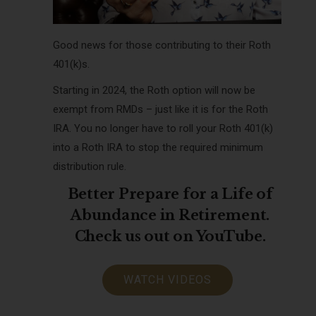
Good news for those contributing to their Roth
401(k)s.
Starting in 2024, the Roth option will now be
exempt from RMDs – just like it is for the Roth
IRA. You no longer have to roll your Roth 401(k)
into a Roth IRA to stop the required minimum
distribution rule.
Better Prepare for a Life of
Abundance in Retirement.
Check us out on YouTube.
WATCH VIDEOS