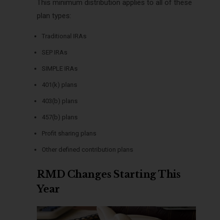
This minimum distribution applies to all of these
plan types:
Traditional IRAs
SEP IRAs
SIMPLE IRAs
401(k) plans
403(b) plans
457(b) plans
Profit sharing plans
Other defined contribution plans
RMD Changes Starting This
Year