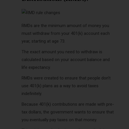
RMDs are the minimum amount of money you
must withdraw from your 401(k) account each
year, starting at age 73.
The exact amount you need to withdraw is
calculated based on your account balance and
life expectancy.
RMDs were created to ensure that people don’t
use 401(k) plans as a way to avoid taxes
indefinitely.
Because 401(k) contributions are made with pre-
tax dollars, the government wants to ensure that
you eventually pay taxes on that money.