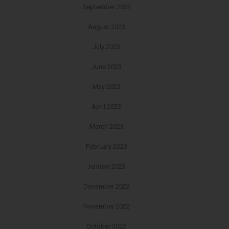
September 2023
August 2023
July 2023
June 2023
May 2023
April 2023
March 2023
February 2023
January 2023
December 2022
November 2022
October 2022