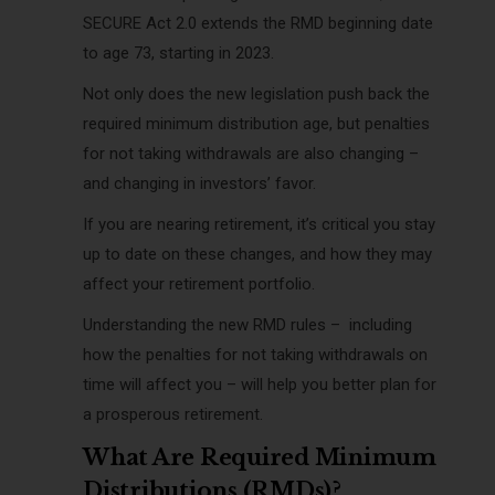
SECURE Act 2.0 extends the RMD beginning date
to age 73, starting in 2023.
Not only does the new legislation push back the
required minimum distribution age, but penalties
for not taking withdrawals are also changing –
and changing in investors’ favor.
If you are nearing retirement, it’s critical you stay
up to date on these changes, and how they may
affect your retirement portfolio.
Understanding the new RMD rules – including
how the penalties for not taking withdrawals on
time will affect you – will help you better plan for
a prosperous retirement.
What Are Required Minimum
Distributions (RMDs)?