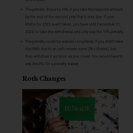
The penalty drops to 10% if you take the required amount
by the end of the second year that it was due. If your
RMDs for 2023 aren’t taken, you have until December 31,
2025, to take the withdrawal and only pay the 10% penalty.
The penalty could be waived completely if you didn’t take
the RMD due to an unforeseen event (like illness), but
then withdrew it as soon as you could. You would have to
ask the IRS for a penalty waiver.
Roth Changes