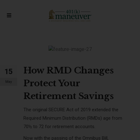
How RMD Changes
15
Protect Your
May
Retirement Savings
The original SECURE Act of 2019 extended the
Required Minimum Distribution (RMDs) age from
70½ to 72 for
retirement accounts.
Now with the passing of the Omnibus Bill,