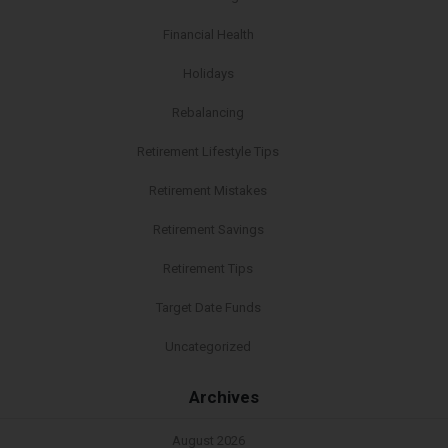
Financial Health
Holidays
Rebalancing
Retirement Lifestyle Tips
Retirement Mistakes
Retirement Savings
Retirement Tips
Target Date Funds
Uncategorized
Archives
August 2026