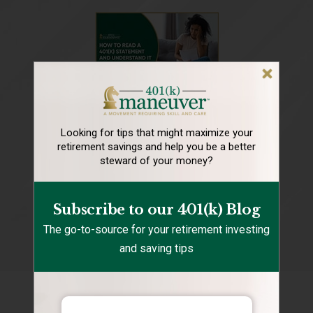
Looking for tips that might maximize your
retirement
savings and help you be a better
steward of your money?
Subscribe to our 401(k) Blog
The go-to-source for your retirement investing
and saving tips
Recent Posts