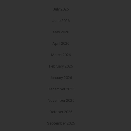
July 2026
June 2026
May 2026
April 2026
March 2026
February 2026
January 2026
December 2025
November 2025
October 2025
September 2025