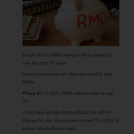
Secure Act 2.0 RMD changes will be phased in
over the next 10 years.
Here’s a breakdown of when you need to take
RMDs:
Phase #1:
In 2023, RMDs will now start at age
73.
If you have already started RMDs, this will not
change for you. Anyone who turned 72 in 2022 or
earlier follows the old rules.