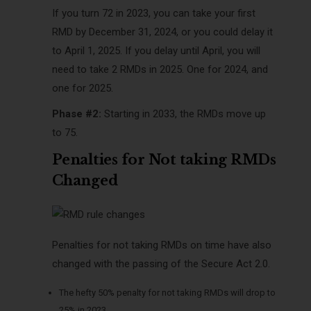
If you turn 72 in 2023, you can take your first
RMD by December 31, 2024, or you could delay it
to April 1, 2025. If you delay until April, you will
need to take 2 RMDs in 2025. One for 2024, and
one for 2025.
Phase #2:
Starting in 2033, the RMDs move up
to 75.
Penalties for Not taking RMDs
Changed
Penalties for not taking RMDs on time have also
changed with the passing of the Secure Act 2.0.
The hefty 50% penalty for not taking RMDs will drop to
25% in 2023.