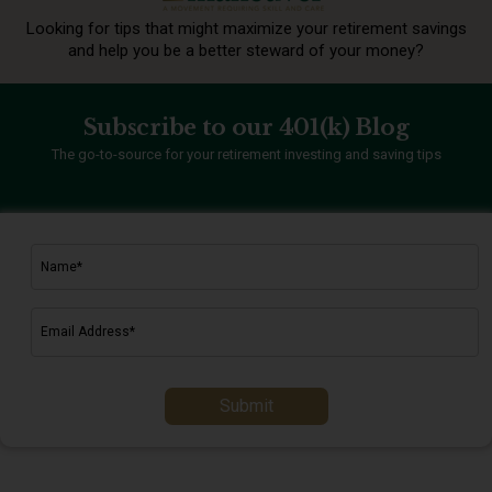
Looking for tips that might maximize your retirement
savings
and help you be a better steward of your money?
Subscribe to our 401(k) Blog
The go-to-source for your retirement investing and saving tips
Submit