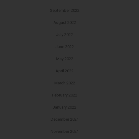
September 2022
August 2022
July 2022
June 2022
May 2022
April 2022
March 2022
February 2022
January 2022
December 2021
November 2021