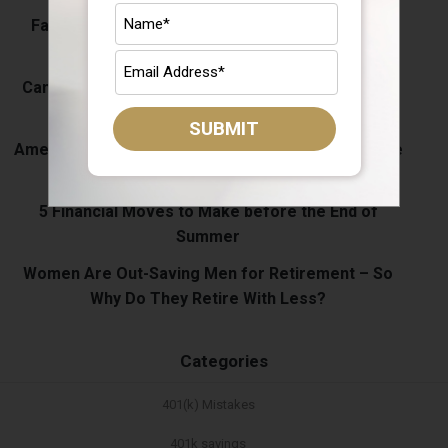
Fall Spending Is Coming: Keep Your Retirement
Savings on Track
Can I Open a Roth IRA for My Child? What Parents
Should Know
SUBMIT
Americans Are Saving More Than Ever. So Why Are
More People Tapping Their 401(k)s?
5 Financial Moves to Make before the End of
Summer
Women Are Out-Saving Men for Retirement – So
Why Do They Retire With Less?
Categories
401(k) Mistakes
401k savings