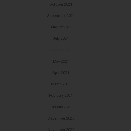
October 2021
September 2021
August 2021
July 2021
June 2021
May 2021
April 2021
March 2021
February 2021
January 2021
December 2020
November 2020