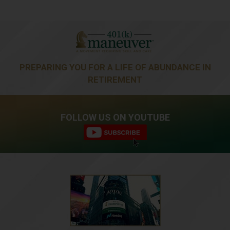
PREPARING YOU FOR A LIFE OF ABUNDANCE IN
RETIREMENT
FOLLOW US ON YOUTUBE