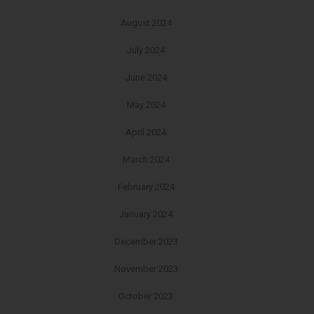
August 2024
July 2024
June 2024
May 2024
April 2024
March 2024
February 2024
January 2024
December 2023
November 2023
October 2023