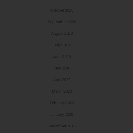
October 2020
September 2020
August 2020
July 2020
June 2020
May 2020
April 2020
March 2020
February 2020
January 2020
December 2019