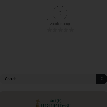
0
Article Rating