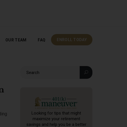
OUR TEAM
FAQ
ENROLL TODAY
ENROLL TODAY
OUR TEAM
FAQ
n
Looking for tips that might
ding
maximize your retirement
savings and help you be a better