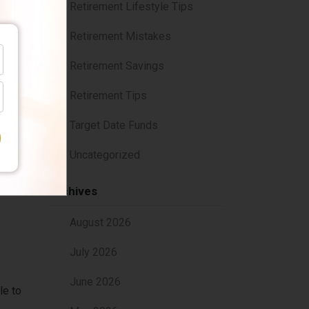
Retirement Lifestyle Tips
Retirement Mistakes
n
Retirement Savings
Retirement Tips
Target Date Funds
isor
Uncategorized
Archives
August 2026
July 2026
June 2026
le to