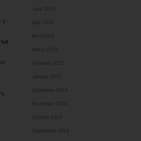
June 2025
 if
May 2025
April 2025
full
March 2025
ked.
February 2025
January 2025
December 2024
6%,
November 2024
October 2024
September 2024