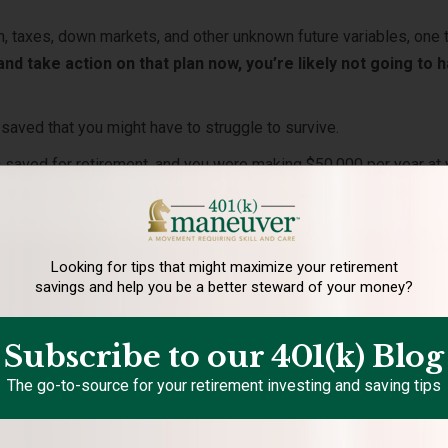
ion, taxes, down markets, and other unknown future variables, one 
 and take action on that plan now, you’re likely not going to 
le saved that you might have to struggle to survive.
 saved for retirement, and you were making $50,000 per year at 
ou think your money is going to last you in retirement?
 truly desire?
n close!
Looking for tips that might maximize your retirement
savings and help you be a better steward of your money?
 need to retire
?
 you will need to maintain your standard of living when you stop
Subscribe to our 401(k) Blog
The go-to-source for your retirement investing and saving tips
re?
ot to just scrape by, but have a fulfilling, comfortable retireme