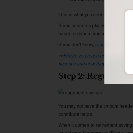
This is what you need to figure out.
If you created a plan years ago, but 
based on where you are now.
If you don’t know,
reach out to an ex
>>
Before you reach out to an expert,
licenses and how they may affect t
Step 2: Regularly
You may not have the amount needed ri
contribute helps.
When it comes to retirement saving