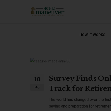
HOW IT WORKS
HOW IT WORKS
Survey Finds Onl
10
Track for Retir
May
The world has changed over the last y
saving and preparation for retireme