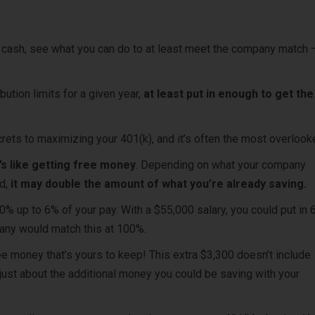
n cash, see what you can do to at least meet the company match –
bution limits for a given year,
at least put in enough to get the 
crets to maximizing your 401(k), and it’s often the most overloo
t’s like getting free money
. D
epending on what your company
d,
it may double the amount of what you’re already saving.
 up to 6% of your pay. With a $55,000 salary, you could put in 
pany would match this at 100%.
ee money that’s yours to keep! This extra $3,300 doesn’t include
just about the additional money you could be saving with your