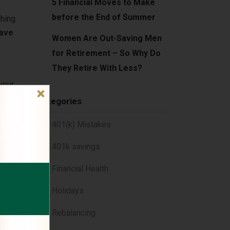
5 Financial Moves to Make
before the End of Summer
thing
have
Women Are Out-Saving Men
for Retirement – So Why Do
They Retire With Less?
your
Categories
401(k) Mistakes
401k savings
Financial Health
Holidays
Rebalancing
nt?