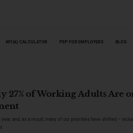
401(K) CALCULATOR
PEP FOR EMPLOYERS
BLOG
401(k) CALCULATOR
PEP FOR EMPLOYERS
BLOG
y 27% of Working Adults Are o
ement
ear, and, as a result, many of our priorities have shifted – inclu
nt.