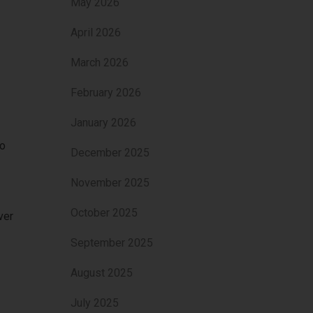
May 2026
April 2026
March 2026
February 2026
January 2026
to
December 2025
November 2025
October 2025
ver
September 2025
August 2025
July 2025