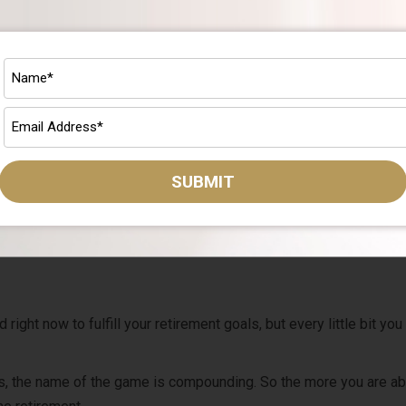
 Write it down.
haven’t followed it, then hit the reset button and create a new pla
pert
who can help you develop out a solid plan.
 it’s important to understand the different types of financial adv
SUBMIT
he advice you get. Check out our free guide today
.
 Fund Your Retirement Plan
ght now to fulfill your retirement goals, but every little bit you
s, the name of the game is compounding. So the more you are ab