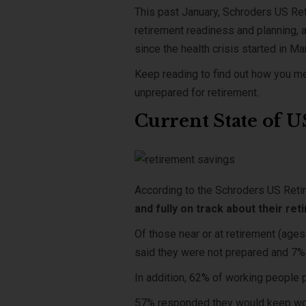
This past January, Schroders US Re
retirement readiness and planning, a
since the health crisis started in M
Keep reading to find out how you me
unprepared for retirement.
Current State of 
According to the Schroders US Reti
and fully on track about their re
Of those near or at retirement (age
said they were not prepared and 7%
In addition, 62% of working people p
57% responded they would keep wor