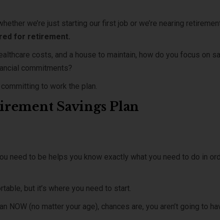
whether we’re just starting our first job or we’re nearing retiremen
red for retirement.
ealthcare costs, and a house to maintain, how do you focus on s
financial commitments?
d committing to work the plan.
etirement Savings Plan
u need to be helps you know exactly what you need to do in or
able, but it’s where you need to start.
 plan NOW (no matter your age), chances are, you aren’t going to ha
.