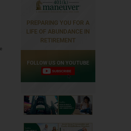
PREPARING YOU FOR A
LIFE OF ABUNDANCE IN
RETIREMENT
ce
FOLLOW US ON YOUTUBE