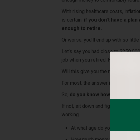
With rising healthcare costs, inflat
is certain:
if you don’t have a plan
enough to retire.
Or worse, you’ll end up with so litt
Let’s say you had close to $250,000
job when you retired. How long do y
Will this give you the retirement you
For most, the answer is
no
. Not eve
So,
do you know how much you will
If not, sit down and figure out what
working.
At what age do you want to reti
How much money will you need, n