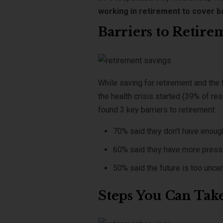
working in retirement to cover b
Barriers to Retire
While saving for retirement and the 
the health crisis started (39% of re
found 3 key barriers to retirement:
70% said they don’t have enough
60% said they have more pressing
50% said the future is too uncert
Steps You Can Tak