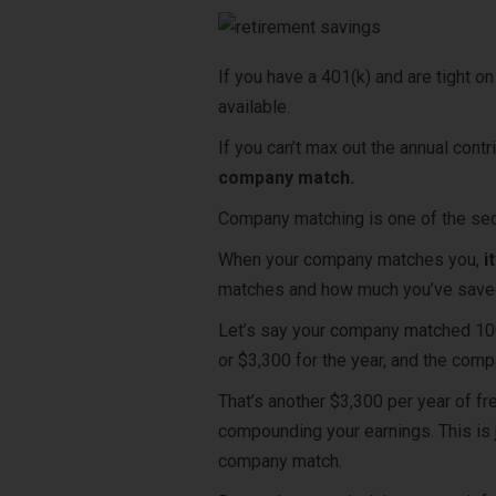
If you have a 401(k) and are tight o
available.
If you can’t max out the annual contri
company match.
Company matching
is one of the se
When your company matches you,
i
matches and how much you’ve save
Let’s say your company matched 100%
or $3,300 for the year, and the com
That’s another $3,300 per year of fr
compounding your earnings. This is 
company match.