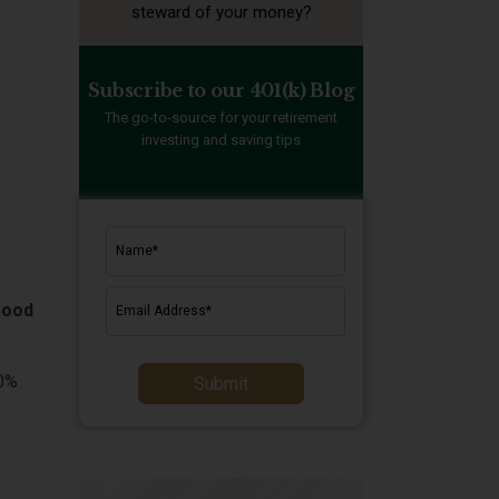
steward of your money?
Subscribe to our 401(k) Blog
The go-to-source for your retirement
investing and saving tips
good
60%
Submit