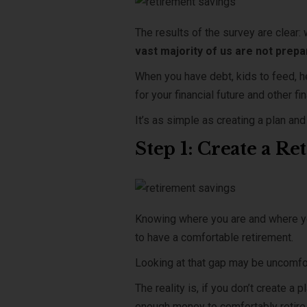
The results of the survey are clear: 
vast majority of us are not prepa
When you have debt, kids to feed, h
for your financial future and other 
It’s as simple as creating a plan an
Step 1: Create a R
Knowing where you are and where yo
to have a comfortable retirement.
Looking at that gap may be uncomfort
The reality is, if you don’t create a
enough money to comfortably retire