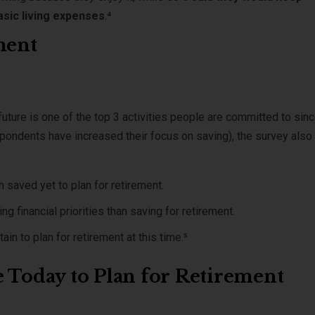
asic living expenses
.⁴
ment
future is one of the top 3 activities people are committed to sin
spondents have increased their focus on saving), the survey also
 saved yet to plan for retirement.
 financial priorities than saving for retirement.
ain to plan for retirement at this time.⁵
e Today to Plan for Retirement