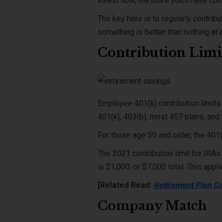
invest now, the more you’ll have co
The key here is to regularly contribu
something is better than nothing at 
Contribution Limi
Employee 401(k) contribution limits
401(k), 403(b), most 457 plans, and 
For those age 50 and older, the 401(
The 2021 contribution limit for IRAs
is $1,000, or $7,000 total. This appl
[Related Read:
Retirement Plan Co
Company Match