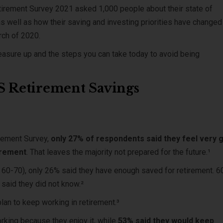
tirement Survey 2021 asked 1,000 people about their state of
s well as how their saving and investing priorities have changed
arch of 2020.
asure up and the steps you can take today to avoid being
US Retirement Savings
rement Survey,
only 27% of respondents said they feel very 
tirement
. That leaves the majority not prepared for the future.¹
s 60-70), only 26% said they have enough saved for retirement. 
 said they did not know.²
lan to keep working in retirement.³
king because they enjoy it, while
53% said they would keep