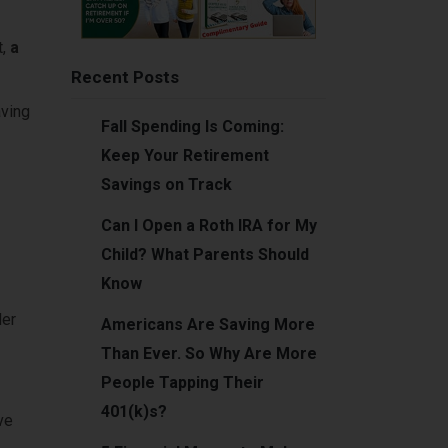
t,
a
Recent Posts
aving
Fall Spending Is Coming:
Keep Your Retirement
Savings on Track
Can I Open a Roth IRA for My
Child? What Parents Should
Know
der
Americans Are Saving More
Than Ever. So Why Are More
People Tapping Their
401(k)s?
ve