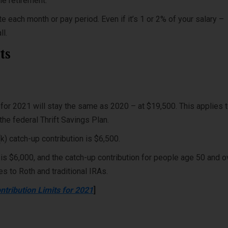
me retirement.
te each month or pay period. Even if it’s 1 or 2% of your salary –
all.
ts
 for 2021 will stay the same as 2020 – at $19,500. This applies 
the federal Thrift Savings Plan.
k) catch-up contribution is $6,500.
 is $6,000, and the catch-up contribution for people age 50 and o
ies to Roth and traditional IRAs.
ntribution Limits for 2021
]