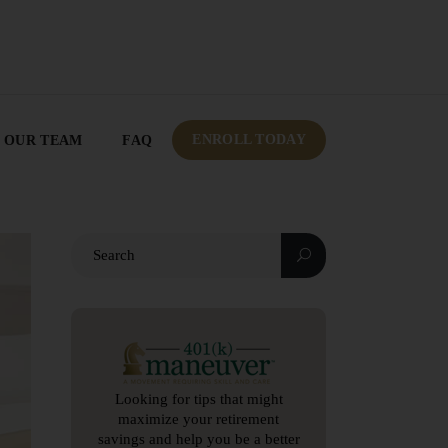
OUR TEAM
FAQ
ENROLL TODAY
ENROLL TODAY
OUR TEAM
FAQ
Looking for tips that might
maximize your retirement
savings and help you be a better