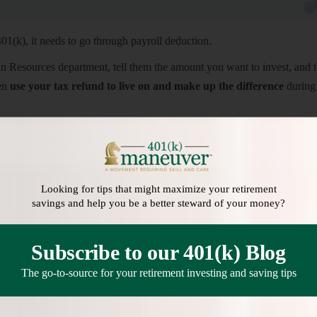
401(k), it needs to go through payroll deduction.
esources department, tell them the amount you want to invest, and 
hen
use your tax refund to live on and make up the difference
during 
8
to redirect your full refund into your traditional or Roth IRA. While y
o your bank account, and then increase the amount automatically drafte
risk of spending the money.
Looking for tips that might maximize your retirement
ibution Limits for 2022
]
savings and help you be a better steward of your money?
Subscribe to our 401(k) Blog
The go-to-source for your retirement investing and saving tips