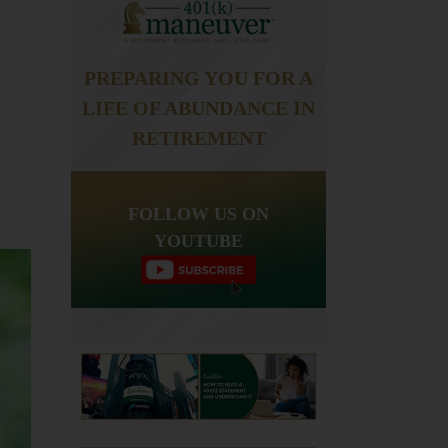
PREPARING YOU FOR A
LIFE OF ABUNDANCE IN
RETIREMENT
FOLLOW US ON
YOUTUBE