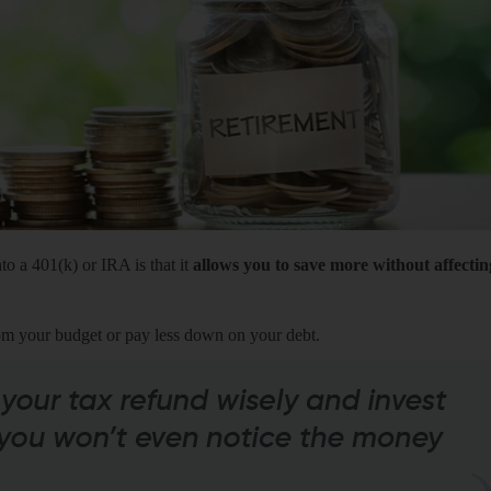
to a 401(k) or IRA is that it
allows you to save more without affectin
om your budget or pay less down on your debt.