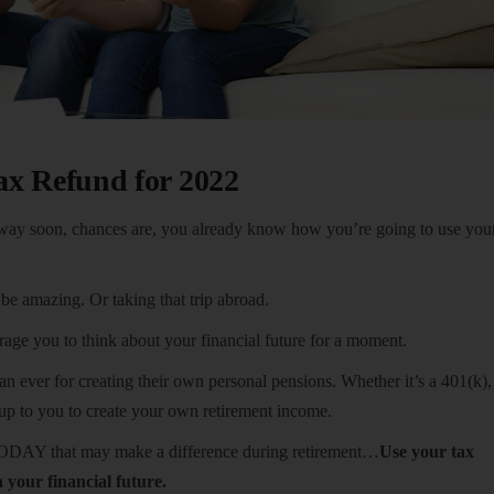
ax Refund for 2022
way soon, chances are, you already know how you’re going to use your
e amazing. Or taking that trip abroad.
ge you to think about your financial future for a moment.
 ever for creating their own personal pensions. Whether it’s a 401(k),
 up to you to create your own retirement income.
TODAY that may make a difference during retirement…
Use your tax
n your financial future.