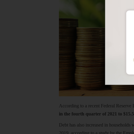
According to a recent Federal Reserve
in the fourth quarter of 2021 to $15.5
Debt has also increased in households w
2019, according to a study by the Emplo