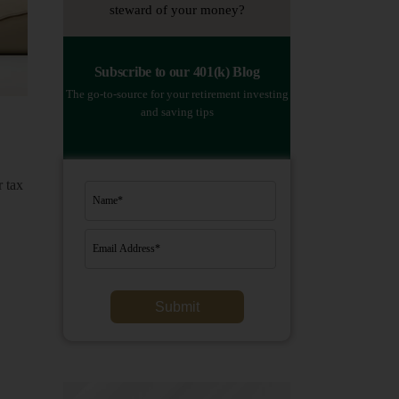
steward of your money?
Subscribe to our 401(k) Blog
The go-to-source for your retirement investing
and saving tips
 tax
Submit