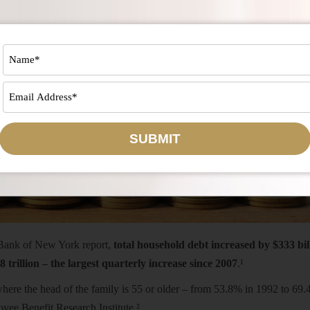
SUBMIT
 Bank of New York report,
total household debt increased by $333 bil
8 trillion – the largest quarterly increase since 2007
.¹
here the head of the family is 55 or older – from 53.8% in 1992 to 69.
yee Benefit Research Institute.²