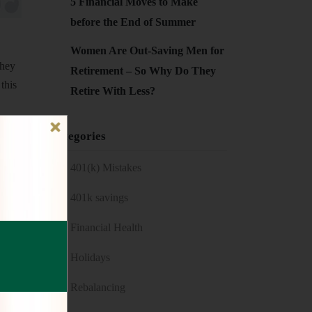
5 Financial Moves to Make
before the End of Summer
Women Are Out-Saving Men for
they
Retirement – So Why Do They
this
Retire With Less?
ou
Categories
d
401(k) Mistakes
401k savings
Financial Health
Holidays
Rebalancing