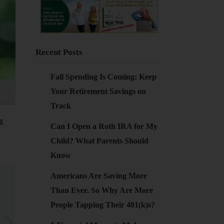
Recent Posts
Fall Spending Is Coming: Keep
Your Retirement Savings on
Track
g
Can I Open a Roth IRA for My
Child? What Parents Should
Know
Americans Are Saving More
Than Ever. So Why Are More
People Tapping Their 401(k)s?