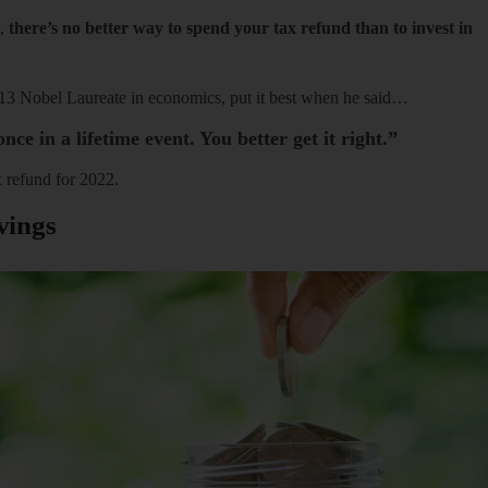
d,
there’s no better way to spend your tax refund than to invest in
013 Nobel Laureate in economics, put it best when he said…
nce in a lifetime event. You better get it right.”
 refund for 2022.
vings