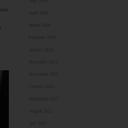
May 2026
chunk
April 2026
March 2026
t
February 2026
January 2026
December 2025
November 2025
October 2025
September 2025
August 2025
July 2025