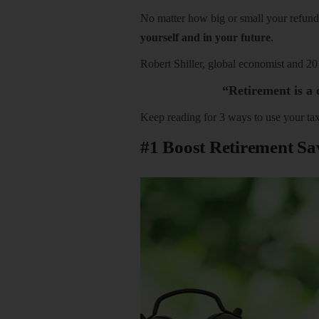
No matter how big or small your refun
yourself and in your future
.
Robert Shiller, global economist and 2
“Retirement is a o
Keep reading for 3 ways to use your tax
#1 Boost Retirement Sa