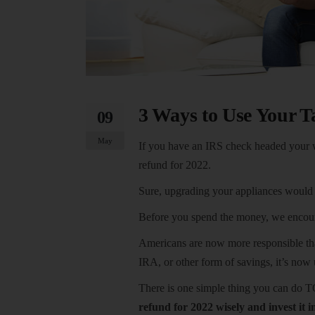
3 Ways to Use Your T
09
May
If you have an IRS check headed your 
refund for 2022.
Sure, upgrading your appliances would b
Before you spend the money, we encoura
Americans are now more responsible than
IRA, or other form of savings, it’s now
There is one simple thing you can do 
refund for 2022 wisely and invest it i