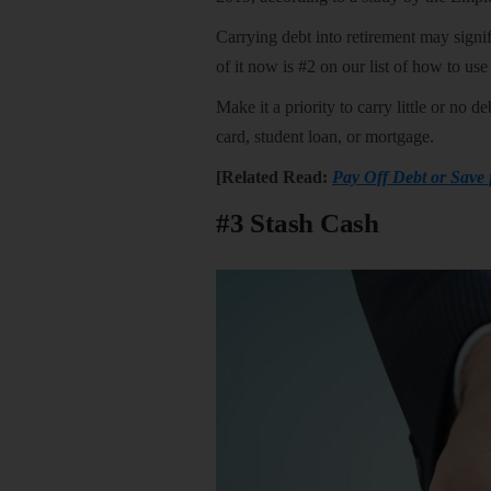
Carrying debt into retirement may signi
of it now is #2 on our list of how to us
Make it a priority to carry little or no 
card, student loan, or mortgage.
[Related Read:
Pay Off Debt or Save
#3 Stash Cash