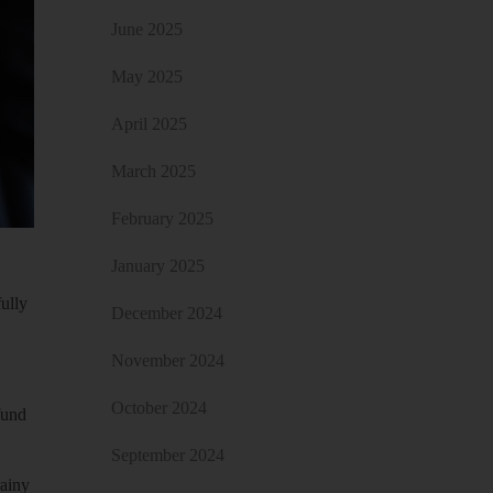
June 2025
May 2025
April 2025
March 2025
February 2025
January 2025
fully
December 2024
November 2024
October 2024
fund
September 2024
rainy