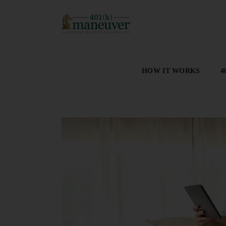
HOW IT WORKS
4
HOW IT WORKS
4