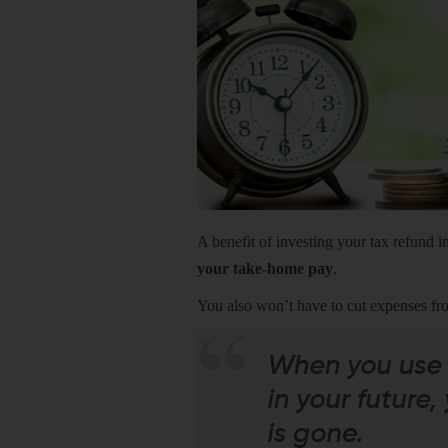
A benefit of investing your tax refund in
your take-home pay
.
You also won’t have to cut expenses fr