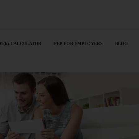
01(K) CALCULATOR
PEP FOR EMPLOYERS
BLOG
01(k) CALCULATOR
PEP FOR EMPLOYERS
BLOG