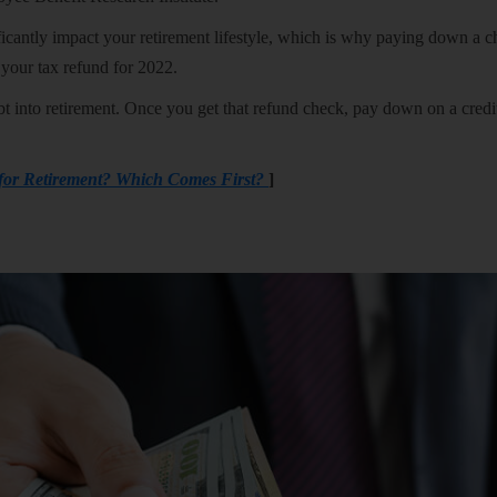
ficantly impact your retirement lifestyle, which is why paying down a 
e your tax refund for 2022.
debt into retirement. Once you get that refund check, pay down on a credi
 for Retirement? Which Comes First?
]