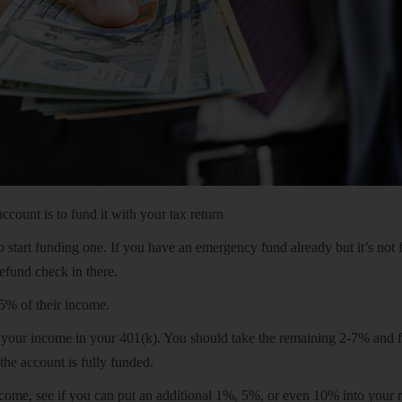
ount is to fund it with your tax return
o start funding one. If you have an emergency fund already but it’s not 
refund check in there.
5% of their income.
f your income in your 401(k). You should take the remaining 2-7% and 
the account is fully funded.
come, see if you can put an additional 1%, 5%, or even 10% into your 