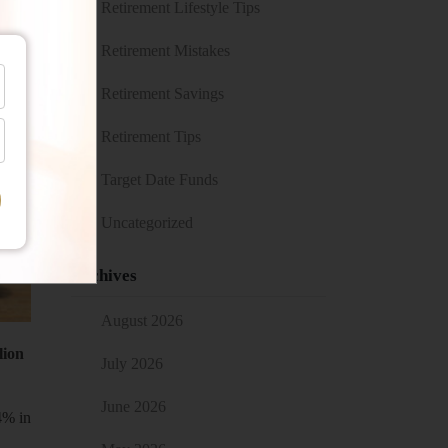
Retirement Lifestyle Tips
Retirement Mistakes
Retirement Savings
Retirement Tips
Target Date Funds
Uncategorized
Archives
August 2026
lion
July 2026
June 2026
4% in