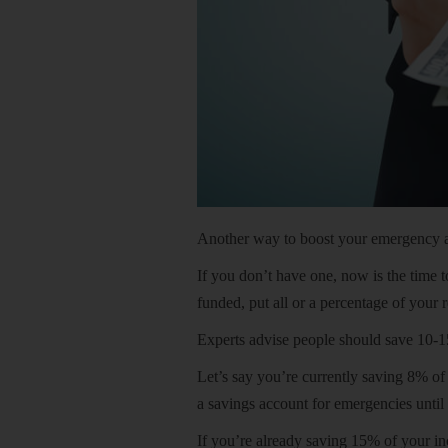
Another way to boost your emergency acc
If you don’t have one, now is the time t
funded, put all or a percentage of your 
Experts advise people should save 10-1
Let’s say you’re currently saving 8% o
a savings account for emergencies until 
If you’re already saving 15% of your in