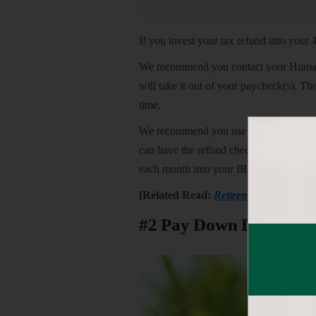
If you invest your tax refund into your 
We recommend you contact your Human R
will take it out of your paycheck(s). T
time.
We recommend you use
IRS Form 888
can have the refund check deposited int
each month into your IRA, you run the 
[Related Read:
Retirement Plan Contr
#2 Pay Down Debt