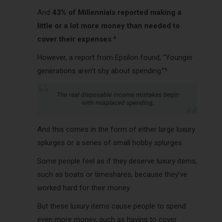
And
43% of Millennials reported making a
little or a lot more money than needed to
cover their expenses
.⁴
However, a report from Epsilon found, “Younger
generations aren’t shy about spending.”⁵
And this comes in the form of either large luxury
splurges or a series of small hobby splurges.
Some people feel as if they deserve luxury items,
such as boats or timeshares, because they’ve
worked hard for their money.
But these luxury items cause people to spend
even more money, such as having to cover