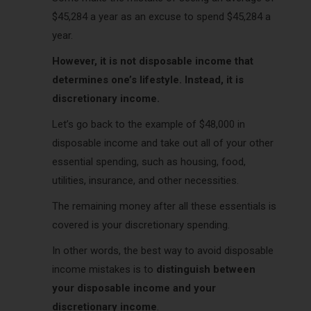
$45,284 a year as an excuse to spend $45,284 a
year.
However, it is not disposable income that
determines one’s lifestyle. Instead, it is
discretionary income.
Let’s go back to the example of $48,000 in
disposable income and take out all of your other
essential spending, such as housing, food,
utilities, insurance, and other necessities.
The remaining money after all these essentials is
covered is your discretionary spending.
In other words, the best way to avoid disposable
income mistakes is to
distinguish between
your disposable income and your
discretionary income
.