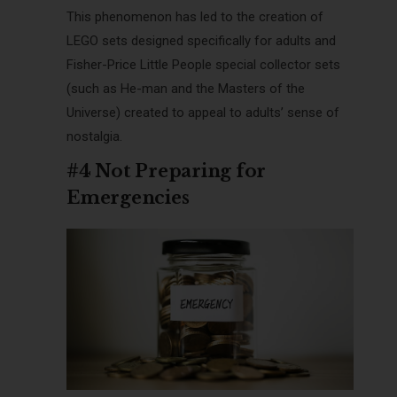
This phenomenon has led to the creation of
LEGO sets designed specifically for adults and
Fisher-Price Little People special collector sets
(such as He-man and the Masters of the
Universe) created to appeal to adults’ sense of
nostalgia.
#4 Not Preparing for
Emergencies