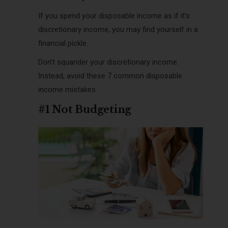
If you spend your disposable income as if it’s
discretionary income, you may find yourself in a
financial pickle.
Don’t squander your discretionary income.
Instead, avoid these 7 common disposable
income mistakes.
#1 Not Budgeting