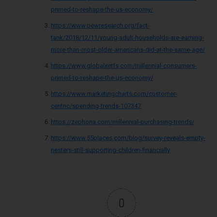
primed-to-reshape-the-us-economy/
https://www.pewresearch.org/fact-
tank/2018/12/11/young-adult-households-are-earning-
more-than-most-older-americans-did-at-the-same-age/
https://www.globalxetfs.com/millennial-consumers-
primed-to-reshape-the-us-economy/
https://www.marketingcharts.com/customer-
centric/spending-trends-107347
https://zephoria.com/millennial-purchasing-trends/
https://www.55places.com/blog/survey-reveals-empty-
nesters-still-supporting-children-financially
0