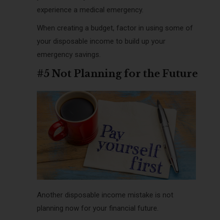
experience a medical emergency.
When creating a budget, factor in using some of
your disposable income to build up your
emergency savings.
#5 Not Planning for the Future
Another disposable income mistake is not
planning now for your financial future.