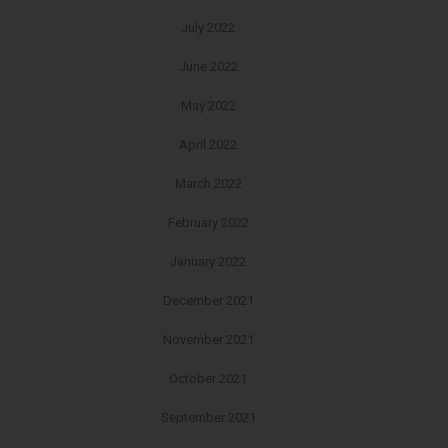
July 2022
June 2022
May 2022
April 2022
March 2022
February 2022
January 2022
December 2021
November 2021
October 2021
September 2021