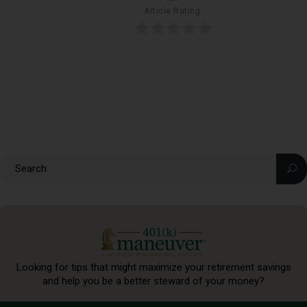
Article Rating
Looking for tips that might maximize your retirement
savings
and help you be a better steward of your money?