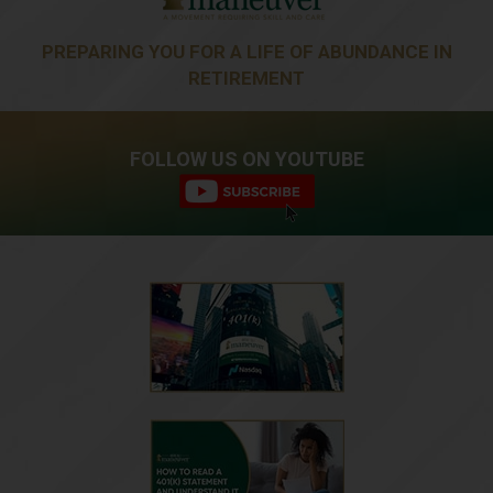
PREPARING YOU FOR A LIFE OF ABUNDANCE IN
RETIREMENT
FOLLOW US ON YOUTUBE