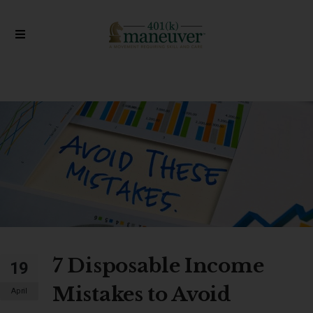
7 Disposable Income
19
Mistakes to Avoid
April