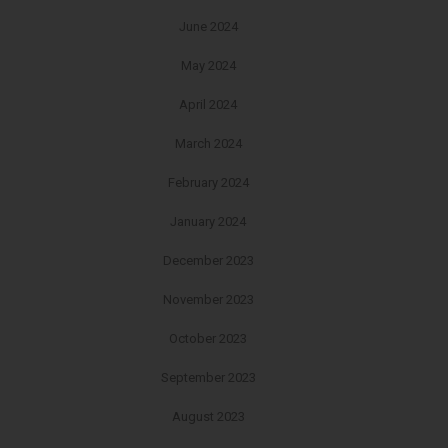
June 2024
May 2024
April 2024
March 2024
February 2024
January 2024
December 2023
November 2023
October 2023
September 2023
August 2023