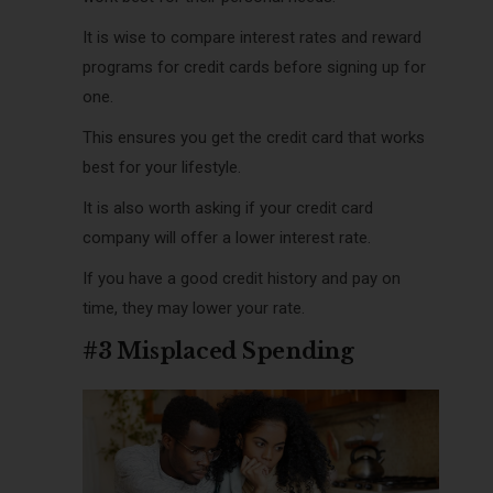
It is wise to compare interest rates and reward
programs for credit cards before signing up for
one.
This ensures you get the credit card that works
best for your lifestyle.
It is also worth asking if your credit card
company will offer a lower interest rate.
If you have a good credit history and pay on
time, they may lower your rate.
#3 Misplaced Spending