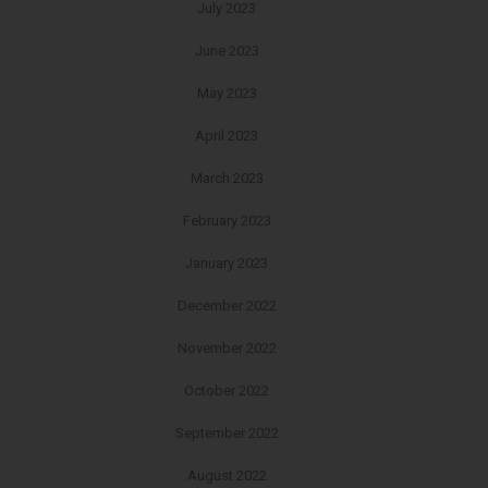
July 2023
June 2023
May 2023
April 2023
March 2023
February 2023
January 2023
December 2022
November 2022
October 2022
September 2022
August 2022