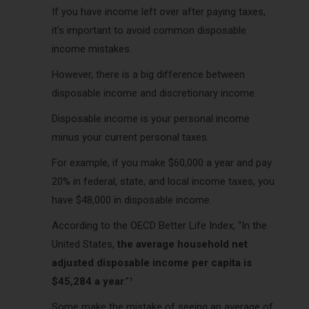
If you have income left over after paying taxes,
it’s important to avoid common disposable
income mistakes.
However, there is a big difference between
disposable income and discretionary income.
Disposable income is your personal income
minus your current personal taxes.
For example, if you make $60,000 a year and pay
20% in federal, state, and local income taxes, you
have $48,000 in disposable income.
According to the OECD Better Life Index, “In the
United States,
the average household net
adjusted disposable income per capita is
$45,284 a year
.”¹
Some make the mistake of seeing an average of