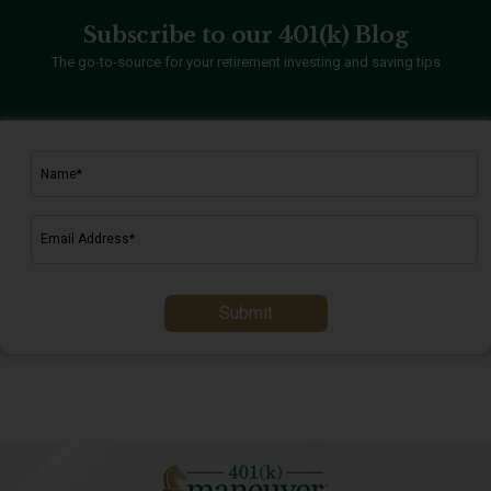
Subscribe to our 401(k) Blog
The go-to-source for your retirement investing and saving tips
Submit