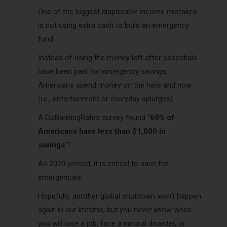
One of the biggest disposable income mistakes
is not using extra cash to build an emergency
fund.
Instead of using the money left after essentials
have been paid for emergency savings,
Americans spend money on the here and now
(i.e., entertainment or everyday splurges).
A GoBankingRates survey found “
69% of
Americans have less than $1,000 in
savings
.”⁷
As 2020 proved, it is critical to save for
emergencies.
Hopefully, another global shutdown won’t happen
again in our lifetime, but you never know when
you will lose a job, face a natural disaster, or