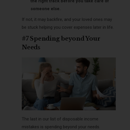
the right track before you take care of
someone else.
If not, it may backfire, and your loved ones may
be stuck helping you cover expenses later in life.
#7 Spending beyond Your
Needs
The last in our list of disposable income
mistakes is spending beyond your needs.