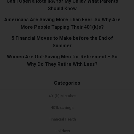
Can I Open a Roth IRA for My Child? What Parents
Should Know
Americans Are Saving More Than Ever. So Why Are
More People Tapping Their 401(k)s?
5 Financial Moves to Make before the End of
Summer
Women Are Out-Saving Men for Retirement – So
Why Do They Retire With Less?
Categories
401(k) Mistakes
401k savings
Financial Health
Holidays