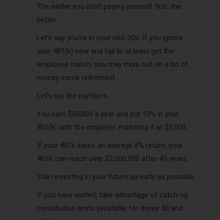
The earlier you start paying yourself first, the
better.
Let’s say you’re in your mid-20s. If you ignore
your 401(k) now and fail to at least get the
employee match, you may miss out on a lot of
money come retirement.
Let’s run the numbers.
You earn $50,000 a year and put 10% in your
401(k) with the employer matching it at $2,500.
If your 401k earns an average 8% return, your
401K can reach over $2,000,000 after 45 years.
Start investing in your future as early as possible.
If you have waited, take advantage of catch-up
contribution limits (available for those 50 and