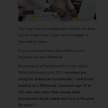
You may have more disposable income because
you no longer have to pay for a mortgage or
have kids at home.
Or you may have more disposable income
because you are a Millennial.
According to a Pew Research Center report,
“After bottoming out in 2011,
incomes are
rising for American households – and those
headed by a Millennial (someone age 22 to
37) now earn more than young adult
households did at nearly any time in the past
50 years
.”³