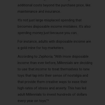
additional costs beyond the purchase price, like
maintenance and insurance.
It’s not just large misplaced spending that
becomes disposable income mistakes. It’s also
spending money just because you can.
For instance, adults with disposable income are
a gold mine for toy marketers.
According to
Zephoria
, “With more disposable
income than ever before, Millennials are deciding
to use that income to treat themselves to new
toys that tap into their sense of nostalgia and
that provide them creative ways to ease their
high rates of stress and anxiety. This has led
adult Millennials to invest hundreds of dollars
every year on toys.”⁶