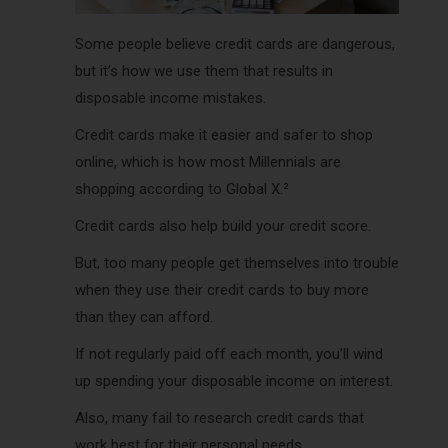
Some people believe credit cards are dangerous,
but it’s how we use them that results in
disposable income mistakes.
Credit cards make it easier and safer to shop
online, which is how most Millennials are
shopping according to Global X.²
Credit cards also help build your credit score.
But, too many people get themselves into trouble
when they use their credit cards to buy more
than they can afford.
If not regularly paid off each month, you’ll wind
up spending your
disposable
income on interest.
Also, many fail to research credit cards that
work best for their personal needs.