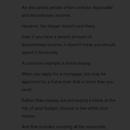
As discussed, people often confuse disposable
and discretionary income.
However, the danger doesn’t end there.
Even if you have a decent amount of
discretionary income, it doesn’t mean you should
spend it frivolously.
A common example is home buying.
When you apply for a mortgage, you may be
approved for a home loan that is more than you
need.
Rather than maxing out and buying a home at the
top of your budget, choose to live within your
means.
And that includes covering all the essentials,