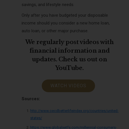
savings, and lifestyle needs.
Only after you have budgeted your disposable
income should you consider a new home loan,
auto loan, or other major purchase.
We regularly post videos with
financial information and
updates. Check us out on
YouTube.
WATCH VIDEOS
Sources:
http://www.oecdbetterlifeindex.org/countries/united-
states/
https://www.globalxetfs.com/millennial-consumers-