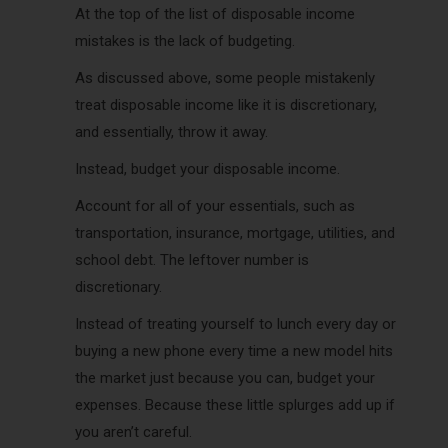
At the top of the list of disposable income
mistakes is the lack of budgeting.
As discussed above, some people mistakenly
treat disposable income like it is discretionary,
and essentially, throw it away.
Instead, budget your disposable income.
Account for all of your essentials, such as
transportation, insurance, mortgage, utilities, and
school debt. The leftover number is
discretionary.
Instead of treating yourself to lunch every day or
buying a new phone every time a new model hits
the market just because you can, budget your
expenses. Because these little splurges add up if
you aren’t careful.