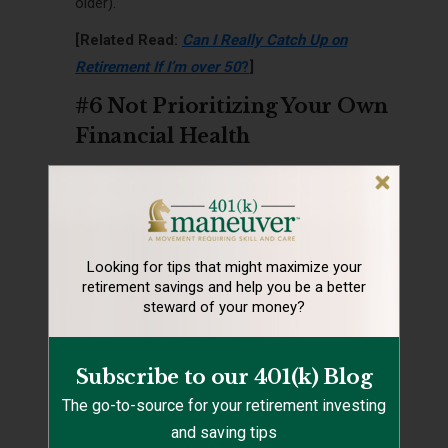
older).
[Related Read:
Can I Really Catch Up on
Retirement If I’m over 50
?
]
#6 Not Prioritizing Your Own
Financial Health
Looking for tips that might maximize your
retirement
savings and help you be a better
steward of your money?
Subscribe to our 401(k) Blog
One of the most common disposable income
The go-to-source for your retirement investing
mistakes is not prioritizing your own financial
and saving tips
health.