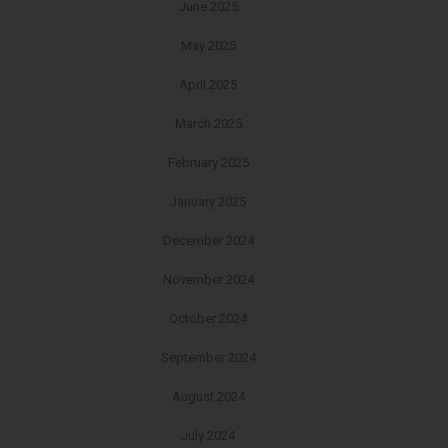
June 2025
May 2025
April 2025
March 2025
February 2025
January 2025
December 2024
November 2024
October 2024
September 2024
August 2024
July 2024