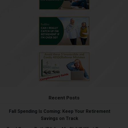
Recent Posts
Fall Spending Is Coming: Keep Your Retirement
Savings on Track