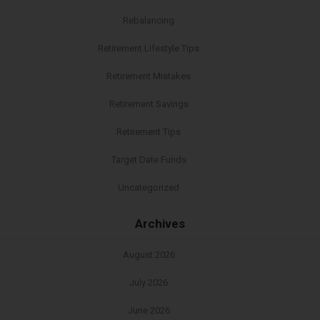
Rebalancing
Retirement Lifestyle Tips
Retirement Mistakes
Retirement Savings
Retirement Tips
Target Date Funds
Uncategorized
Archives
August 2026
July 2026
June 2026