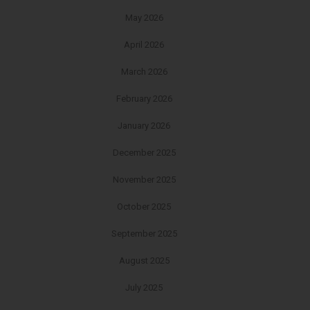
May 2026
April 2026
March 2026
February 2026
January 2026
December 2025
November 2025
October 2025
September 2025
August 2025
July 2025