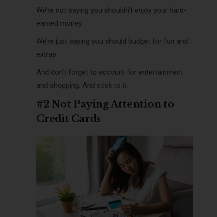
We’re not saying you shouldn’t enjoy your hard-
earned money.
We’re just saying you should budget for fun and
extras.
And don’t forget to account for entertainment
and shopping. And stick to it.
#2 Not Paying Attention to
Credit Cards