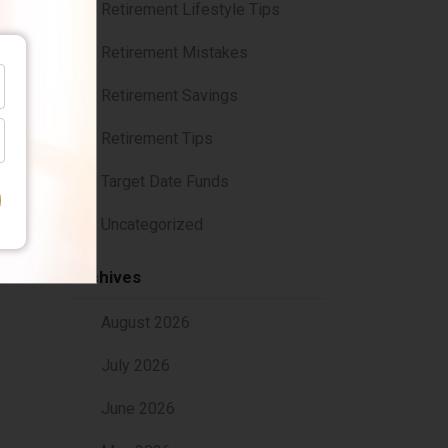
Retirement Lifestyle Tips
Retirement Mistakes
Retirement Savings
Retirement Tips
Target Date Funds
Uncategorized
dot-
Archives
August 2026
July 2026
June 2026