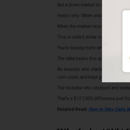
But a down market is actually one of
Here’s why: When stock prices fall, 
When the market recovers, and, histo
This is called dollar-cost averaging
You’re buying more when prices are 
The data backs this up.
An investor who started putting $500
com crash, and kept going through 
The investor who stopped and waite
That’s a $127,000 difference just fr
Related Read:
How to Stay Calm Wh