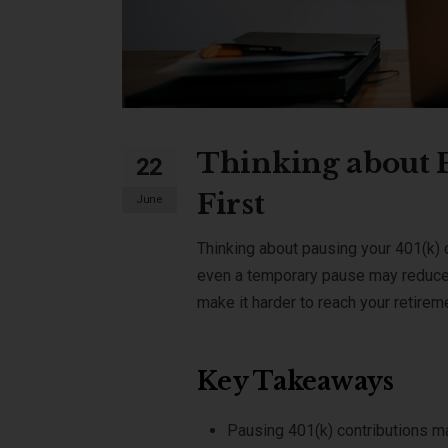
Thinking about P
22
First
June
Thinking about pausing your 401(k) 
even a temporary pause may reduce
make it harder to reach your retire
Key Takeaways
Pausing 401(k) contributions m