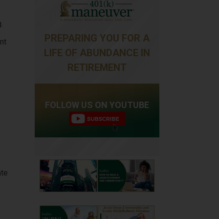
.
PREPARING YOU FOR A
nt
LIFE OF ABUNDANCE IN
RETIREMENT
FOLLOW US ON YOUTUBE
ate