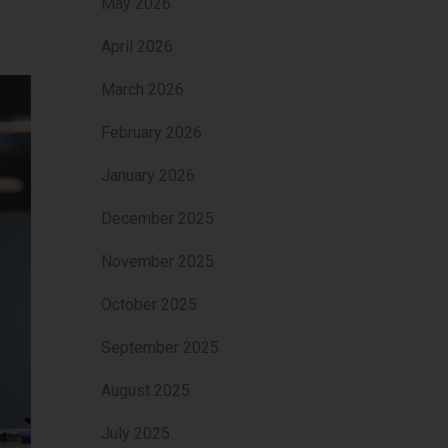
May 2026
April 2026
March 2026
February 2026
January 2026
December 2025
November 2025
October 2025
September 2025
August 2025
July 2025