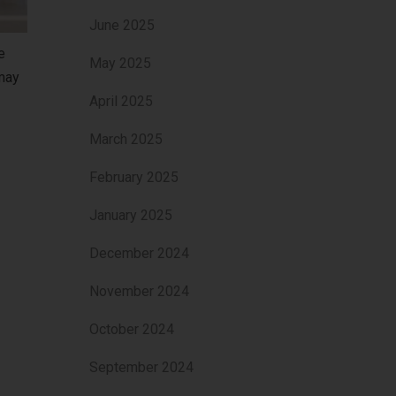
June 2025
e
May 2025
 may
April 2025
March 2025
February 2025
January 2025
December 2024
November 2024
October 2024
September 2024