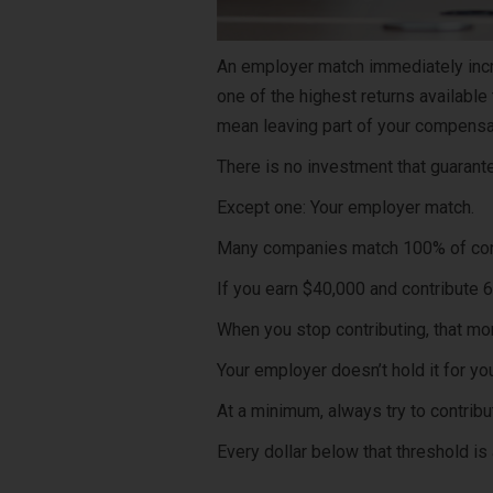
An employer match immediately incr
one of the highest returns available
mean leaving part of your compensa
There is no investment that guarant
Except one: Your employer match.
Many companies match 100% of contr
If you earn $40,000 and contribute 6
When you stop contributing, that m
Your employer doesn’t hold it for you
At a minimum, always try to contrib
Every dollar below that threshold is 