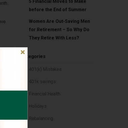
5 Financial Moves to Make
onth.
before the End of Summer
Women Are Out-Saving Men
ave
for Retirement – So Why Do
They Retire With Less?
Categories
401(k) Mistakes
401k savings
Financial Health
hen
Holidays
Rebalancing