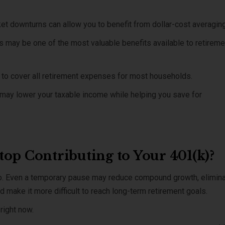
ket downturns can allow you to benefit from dollar-cost averaging
 may be one of the most valuable benefits available to retireme
ly to cover all retirement expenses for most households.
s may lower your taxable income while helping you save for
op Contributing to Your 401(k)?
no. Even a temporary pause may reduce compound growth, elimin
 make it more difficult to reach long-term retirement goals.
right now.