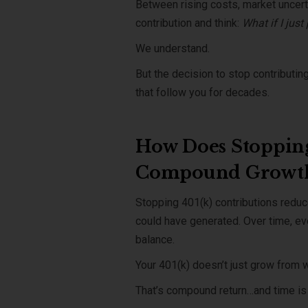
Between rising costs, market uncerta
contribution and think:
What if I just
We understand.
But the decision to stop contribut
that follow you for decades.
How Does Stopping
Compound Growt
Stopping 401(k) contributions redu
could have generated. Over time, ev
balance.
Your 401(k) doesn’t just grow from w
That’s compound return…and time is 