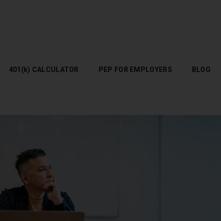
401(K) CALCULATOR
PEP FOR EMPLOYERS
BLOG
401(k) CALCULATOR
PEP FOR EMPLOYERS
BLOG