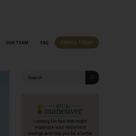
OUR TEAM
FAQ
ENROLL TODAY
ENROLL TODAY
OUR TEAM
FAQ
Looking for tips that might
maximize your retirement
savings and help you be a better