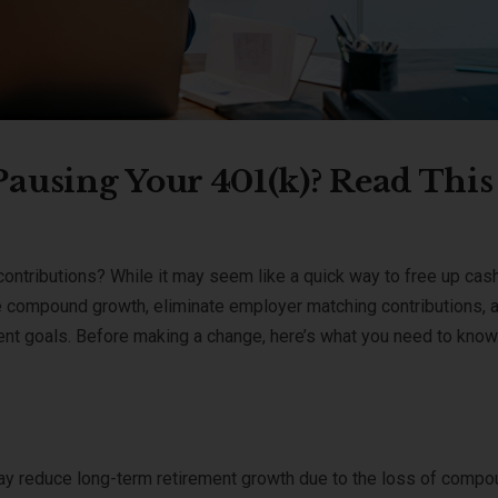
ausing Your 401(k)? Read This
contributions? While it may seem like a quick way to free up cash
 compound growth, eliminate employer matching contributions, 
ment goals. Before making a change, here’s what you need to know
ay reduce long-term retirement growth due to the loss of comp