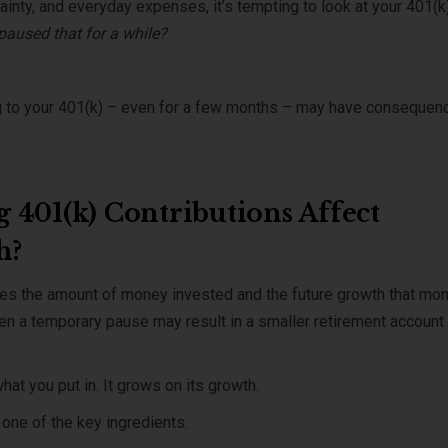
inty, and everyday expenses, it’s tempting to look at your 401(k
 paused that for a while?
ing to your 401(k) – even for a few months – may have consequen
 401(k) Contributions Affect
h?
ces the amount of money invested and the future growth that mo
en a temporary pause may result in a smaller retirement account
hat you put in. It grows on its growth.
one of the key ingredients.