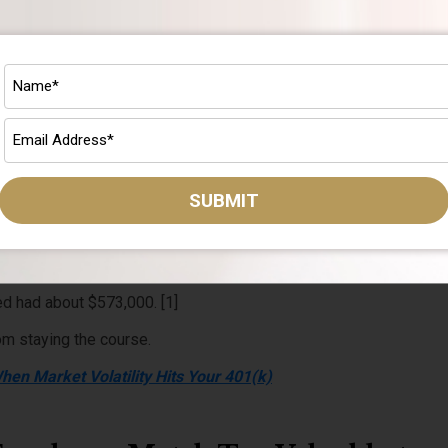
 the best times to keep contributing.
your regular contributions buy more shares at lower prices.
rically it always has, those shares are worth more.
.
low and less when prices are high, automatically.
SUBMIT
 a month into the market in March 2000, right at the start of the 
the turmoil, would have had about $700,000 by March 2025.
d had about $573,000. [1]
om staying the course.
en Market Volatility Hits Your 401(k)