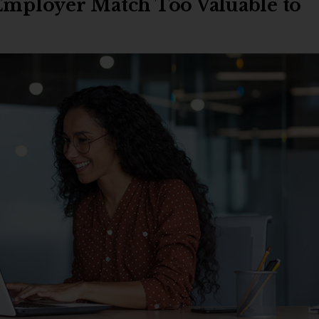
 Employer Match Too Valuable to