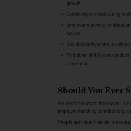
growth.
Continuing to invest during mar
Employer matching contributions
savers.
Social Security alone is unlike
Traditional 401(k) contribution
retirement.
Should You Ever St
For most investors, the answer is 
employer matching contributions, and
People are under financial pressure 