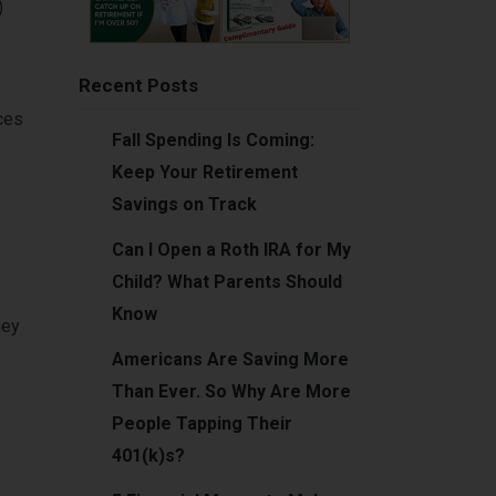
)
Recent Posts
ces
Fall Spending Is Coming:
Keep Your Retirement
Savings on Track
Can I Open a Roth IRA for My
Child? What Parents Should
Know
ney
Americans Are Saving More
Than Ever. So Why Are More
People Tapping Their
401(k)s?