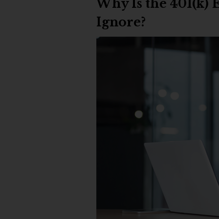
Why Is the 401(k)
Ignore?