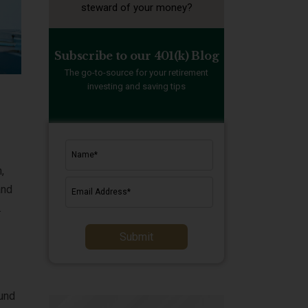
steward of your money?
Subscribe to our 401(k) Blog
The go-to-source for your retirement
investing and saving tips
,
and
.
Submit
ound