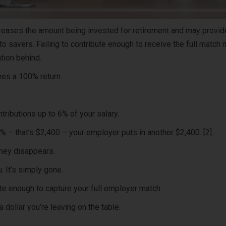
eases the amount being invested for retirement and may provid
 to savers. Failing to contribute enough to receive the full match
tion behind.
ees a 100% return.
ibutions up to 6% of your salary.
% – that’s $2,400 – your employer puts in another $2,400. [2]
oney disappears.
. It’s simply gone.
ute enough to capture your full employer match.
a dollar you’re leaving on the table.