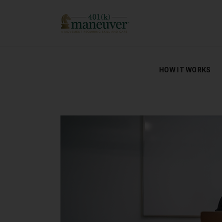
HOW IT WORKS
HOW IT WORKS