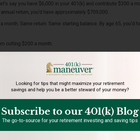
Let’s say you have $6,000 in your 401(k) and contribute $300 a m
annual return, you’d have approximately $709,000.
 a month. Same return. Same starting balance. By age 65, you’d h
rom cutting $200 a month.
e damaging.
ost Averaging Matter during
Looking for tips that might maximize your retirement
savings and help you be a better steward of your money?
?
tors to buy more shares when prices are low and fewer shares w
Subscribe to our 401(k) Blog
ribute during market downturns may improve long-term results
The go-to-source for your retirement investing and saving tips
at lower prices.
 want to run.