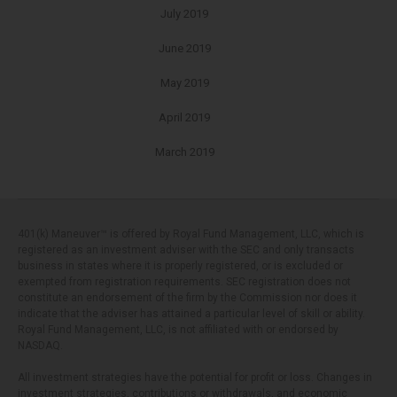
July 2019
June 2019
May 2019
April 2019
March 2019
401(k) Maneuver™ is offered by Royal Fund Management, LLC, which is
registered as an investment adviser with the SEC and only transacts
business in states where it is properly registered, or is excluded or
exempted from registration requirements. SEC registration does not
constitute an endorsement of the firm by the Commission nor does it
indicate that the adviser has attained a particular level of skill or ability.
Royal Fund Management, LLC, is not affiliated with or endorsed by
NASDAQ.
All investment strategies have the potential for profit or loss. Changes in
investment strategies, contributions or withdrawals, and economic