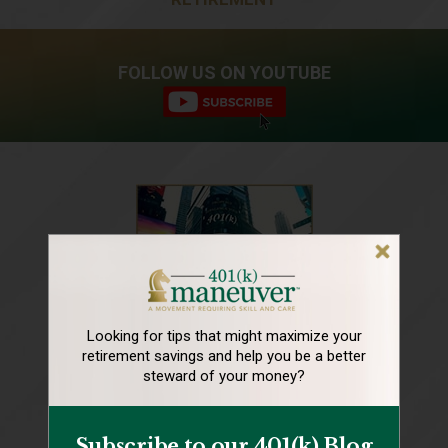
FOLLOW US ON YOUTUBE
Looking for tips that might maximize your
retirement
savings and help you be a better
steward of your money?
Subscribe to our 401(k) Blog