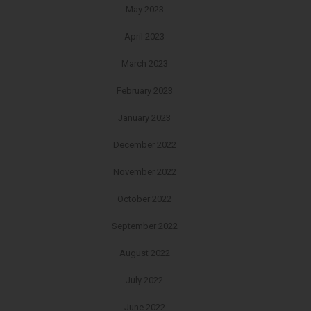
May 2023
April 2023
March 2023
February 2023
January 2023
December 2022
November 2022
October 2022
September 2022
August 2022
July 2022
June 2022