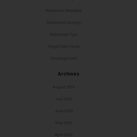
Retirement Mistakes
Retirement Savings
Retirement Tips
Target Date Funds
Uncategorized
Archives
August 2026
July 2026
June 2026
May 2026
April 2026