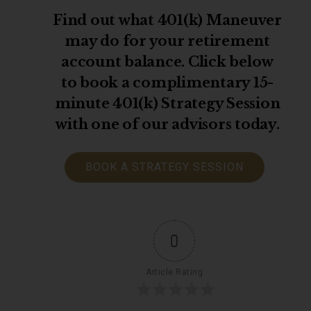
Find out what 401(k) Maneuver
may do for your retirement
account balance. Click below
to book a complimentary 15-
minute 401(k) Strategy Session
with one of our advisors today.
BOOK A STRATEGY SESSION
0
Article Rating