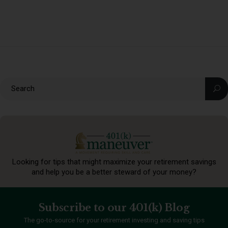
Looking for tips that might maximize your retirement
savings
and help you be a better steward of your money?
Subscribe to our 401(k) Blog
The go-to-source for your retirement investing and saving tips