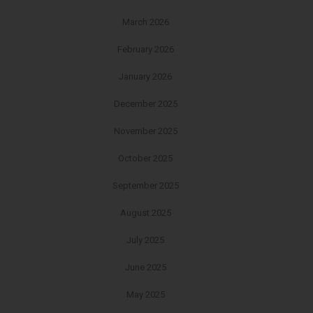
March 2026
February 2026
January 2026
December 2025
November 2025
October 2025
September 2025
August 2025
July 2025
June 2025
May 2025