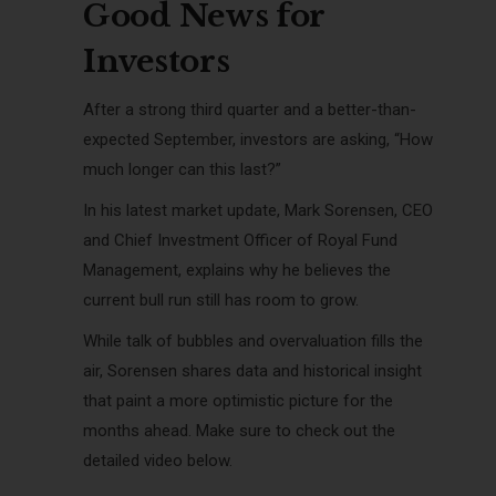
Good News for
Investors
After a strong third quarter and a better-than-
expected September, investors are asking, “How
much longer can this last?”
In his latest market update, Mark Sorensen, CEO
and Chief Investment Officer of Royal Fund
Management, explains why he believes the
current bull run still has room to grow.
While talk of bubbles and overvaluation fills the
air, Sorensen shares data and historical insight
that paint a more optimistic picture for the
months ahead. Make sure to check out the
detailed video below.