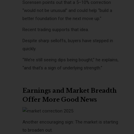
Sorensen points out that a 5–10% correction
“would not be unusual” and could help “build a
better foundation for the next move up.”
Recent trading supports that idea.
Despite sharp selloffs, buyers have stepped in
quickly.
“We’re still seeing dips being bought,” he explains,
“and that’s a sign of underlying strength.”
Earnings and Market Breadth
Offer More Good News
Another encouraging sign: The market is starting
to broaden out.