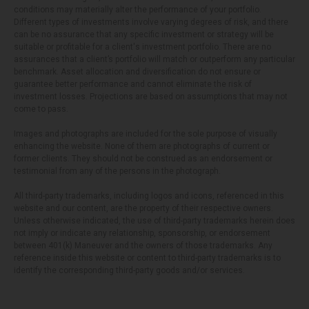
conditions may materially alter the performance of your portfolio.
Different types of investments involve varying degrees of risk, and there
can be no assurance that any specific investment or strategy will be
suitable or profitable for a client's investment portfolio. There are no
assurances that a client’s portfolio will match or outperform any particular
benchmark. Asset allocation and diversification do not ensure or
guarantee better performance and cannot eliminate the risk of
investment losses. Projections are based on assumptions that may not
come to pass.
Images and photographs are included for the sole purpose of visually
enhancing the website. None of them are photographs of current or
former clients. They should not be construed as an endorsement or
testimonial from any of the persons in the photograph.
All third-party trademarks, including logos and icons, referenced in this
website and our content, are the property of their respective owners.
Unless otherwise indicated, the use of third-party trademarks herein does
not imply or indicate any relationship, sponsorship, or endorsement
between 401(k) Maneuver and the owners of those trademarks. Any
reference inside this website or content to third-party trademarks is to
identify the corresponding third-party goods and/or services.