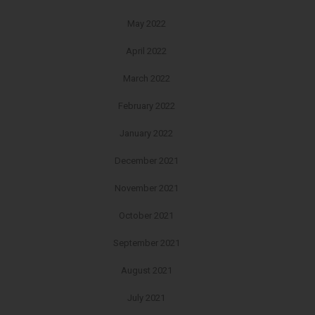
May 2022
April 2022
March 2022
February 2022
January 2022
December 2021
November 2021
October 2021
September 2021
August 2021
July 2021