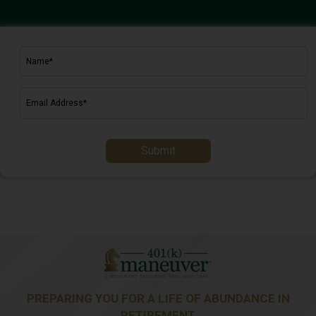
Submit
PREPARING YOU FOR A LIFE OF ABUNDANCE IN
RETIREMENT