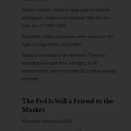
Today’s market, driven in large part by artificial
intelligence, looks much healthier than the dot-
com era of 1999–2000.
Back then, many companies were valued on the
hype of page clicks, not profits.
Today’s tech leaders are different: They are
spending real cash flow, not debt, on AI
infrastructure, with more than $2.5 trillion already
invested.
The Fed Is Still a Friend to the
Market