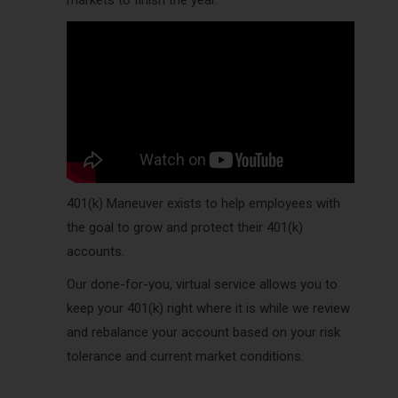
markets to finish the year.
401(k) Maneuver exists to help employees with
the goal to grow and protect their 401(k)
accounts.
Our done-for-you, virtual service allows you to
keep your 401(k) right where it is while we review
and rebalance your account based on your risk
tolerance and current market conditions.