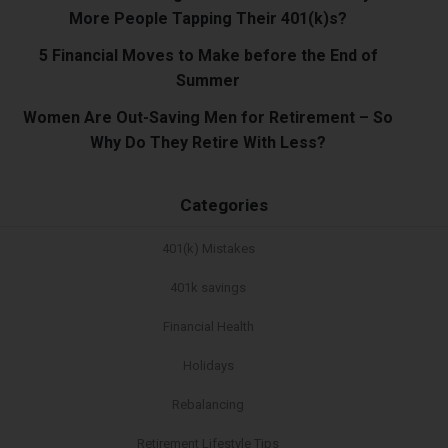
More People Tapping Their 401(k)s?
5 Financial Moves to Make before the End of
Summer
Women Are Out-Saving Men for Retirement – So
Why Do They Retire With Less?
Categories
401(k) Mistakes
401k savings
Financial Health
Holidays
Rebalancing
Retirement Lifestyle Tips