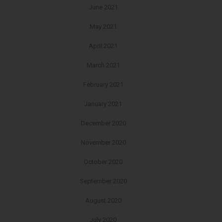
June 2021
May 2021
April 2021
March 2021
February 2021
January 2021
December 2020
November 2020
October 2020
September 2020
August 2020
July 2020