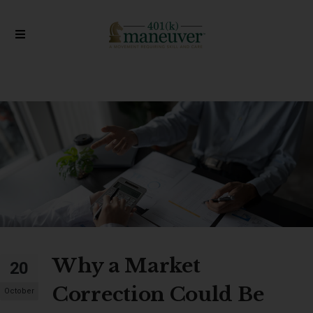
Why a Market
20
Correction Could Be
October