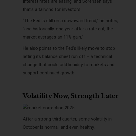
Interest rates are easing, and Sorensen says
that’s a tailwind for investors.
“The Fed is still on a downward trend,” he notes,
“and historically, one year after a rate cut, the
market averages an 11% gain.”
He also points to the Fed’s likely move to stop
letting its balance sheet run off – a technical
change that could add liquidity to markets and
support continued growth.
Volatility Now, Strength Later
After a strong third quarter, some volatility in
October is normal, and even healthy.