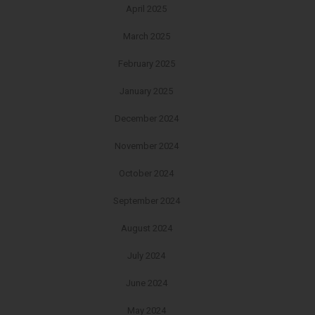
April 2025
March 2025
February 2025
January 2025
December 2024
November 2024
October 2024
September 2024
August 2024
July 2024
June 2024
May 2024