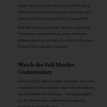
Small-cap indexes like the Russell 2000, along
with sectors such as financials, industrials, and
even healthcare, are beginning to outperform.
And with strong corporate earnings, especially
from banks and technology firms, Sorensen
believes earnings are likely to save the day, even
if short-term volatility continues.
Watch the Full Market
Commentary
Check out the video as Mark Sorensen, our Chief
Investment Officer, breaks down why he believes
the bull market still has legs – including insights
on AI, interest rates, and where he expects