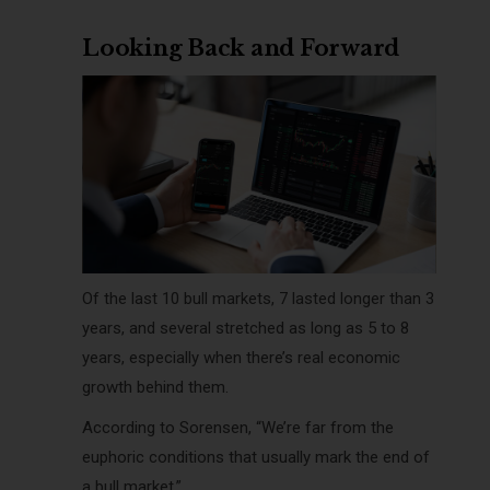
Looking Back and Forward
Of the last 10 bull markets, 7 lasted longer than 3
years, and several stretched as long as 5 to 8
years, especially when there’s real economic
growth behind them.
According to Sorensen, “We’re far from the
euphoric conditions that usually mark the end of
a bull market.”