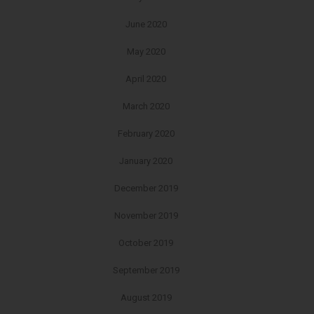
June 2020
May 2020
April 2020
March 2020
February 2020
January 2020
December 2019
November 2019
October 2019
September 2019
August 2019