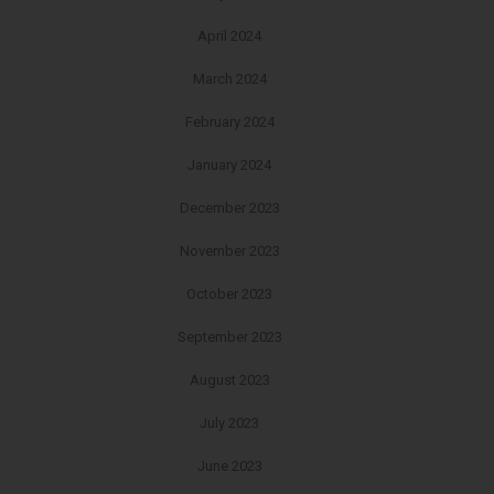
April 2024
March 2024
February 2024
January 2024
December 2023
November 2023
October 2023
September 2023
August 2023
July 2023
June 2023