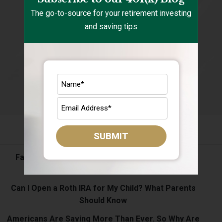
The go-to-source for your retirement investing
and saving tips
Recent Posts
SUBMIT
Fall Spending Is Coming: Keep Your Retirement
Savings on Track
Can I Open a Roth IRA for My Child? What Parents
Should Know
Americans Are Saving More Than Ever. So Why Are