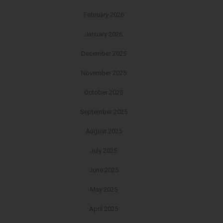
February 2026
January 2026
December 2025
November 2025
October 2025
September 2025
August 2025
July 2025
June 2025
May 2025
April 2025