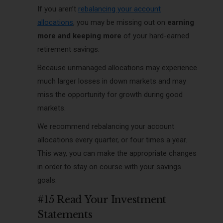
If you aren’t
rebalancing your account
allocations
, you may be missing out on
earning
more and keeping more
of your hard-earned
retirement savings.
Because unmanaged allocations may experience
much larger losses in down markets and may
miss the opportunity for growth during good
markets.
We recommend rebalancing your account
allocations every quarter, or four times a year.
This way, you can make the appropriate changes
in order to stay on course with your savings
goals.
#15 Read Your Investment
Statements