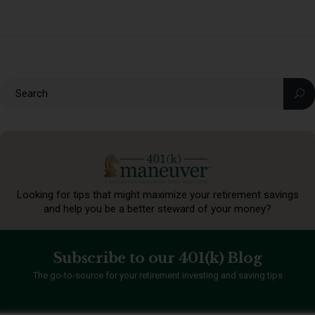
Looking for tips that might maximize your retirement
savings
and help you be a better steward of your money?
Subscribe to our 401(k) Blog
The go-to-source for your retirement investing and saving tips