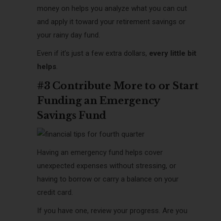
money on helps you analyze what you can cut
and apply it toward your retirement savings or
your rainy day fund.
Even if it’s just a few extra dollars,
every little bit
helps
.
#3 Contribute More to or Start
Funding an Emergency
Savings Fund
Having an emergency fund helps cover
unexpected expenses without stressing, or
having to borrow or carry a balance on your
credit card.
If you have one, review your progress. Are you