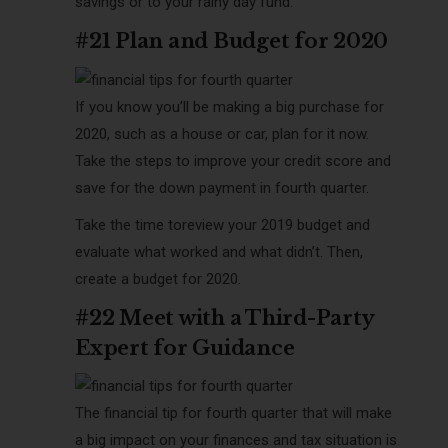
savings or to your rainy day fund.
#21 Plan and Budget for 2020
If you know you’ll be making a big purchase for
2020, such as a house or car, plan for it now.
Take the steps to improve your credit score and
save for the down payment in fourth quarter.
Take the time toreview your 2019 budget and
evaluate what worked and what didn’t. Then,
create a budget for 2020.
#22 Meet with a Third-Party
Expert for Guidance
The
financial tip for fourth quarter that will make
a big impact on your finances and tax situation is