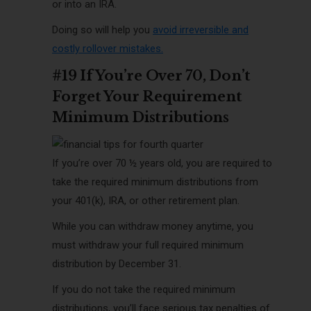
or into an IRA
.
Doing so will help you
avoid irreversible and
costly rollover mistakes
.
#19 If You’re Over 70, Don’t
Forget Your Requirement
Minimum Distributions
If you’re over 70 ½ years old, you are required to
take the required minimum distributions from
your 401(k), IRA, or other retirement plan.
While you can withdraw money anytime, you
must withdraw your full required minimum
distribution by December 31.
If you do not take the required minimum
distributions, you’ll face serious tax penalties of