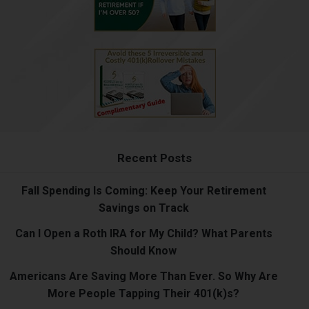
Recent Posts
Fall Spending Is Coming: Keep Your Retirement
Savings on Track
Can I Open a Roth IRA for My Child? What Parents
Should Know
Americans Are Saving More Than Ever. So Why Are
More People Tapping Their 401(k)s?