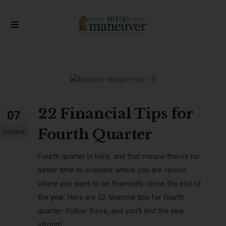
22 Financial Tips for
07
Fourth Quarter
October
Fourth quarter is here, and that means there’s no
better time to evaluate where you are versus
where you want to be financially come the end of
the year. Here are
22
financial tips for fourth
quarter
–follow these, and you’ll end the year
strong!