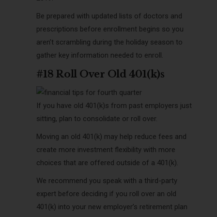
Be prepared with updated lists of doctors and
prescriptions before enrollment begins so you
aren’t scrambling during the holiday season to
gather key information needed to enroll.
#18 Roll Over Old 401(k)s
If you have old 401(k)s from past employers just
sitting, plan to consolidate or roll over.
Moving an old 401(k) may help reduce fees and
create more investment flexibility with more
choices that are offered outside of a 401(k).
We recommend you speak with a third-party
expert before deciding if you roll over an old
401(k) into your new employer’s retirement plan