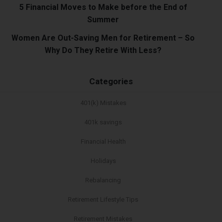
5 Financial Moves to Make before the End of
Summer
Women Are Out-Saving Men for Retirement – So
Why Do They Retire With Less?
Categories
401(k) Mistakes
401k savings
Financial Health
Holidays
Rebalancing
Retirement Lifestyle Tips
Retirement Mistakes