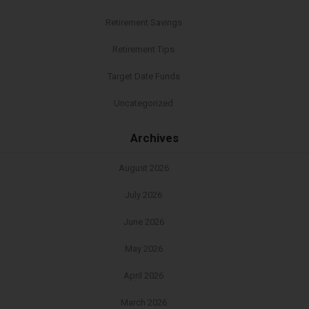
Retirement Savings
Retirement Tips
Target Date Funds
Uncategorized
Archives
August 2026
July 2026
June 2026
May 2026
April 2026
March 2026