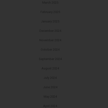
March 2025
February 2025
January 2025
December 2024
November 2024
October 2024
September 2024
August 2024
July 2024
June 2024
May 2024
April 2024