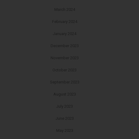
March 2024
February 2024
January 2024
December 2023
November 2023
October 2023
September 2023
August 2023
July 2023
June 2023
May 2023