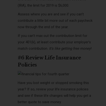
(IRA), the limit for 2019 is $6,000.
Assess where you are and see if you can’t
contribute a little bit more out of each paycheck
now through the end of the year.
If you can’t max out the contribution limit for
your 401(k), at least contribute your employer’s
match contribution.
It’s like getting free money
!
#6 Review Life Insurance
Policies
Have you lost weight or stopped smoking this
year? If so, review your life insurance policies
and see if these life changes will help you get a
better quote to save money.