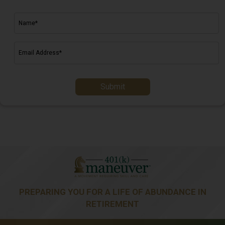
Submit
PREPARING YOU FOR A LIFE OF ABUNDANCE IN
RETIREMENT