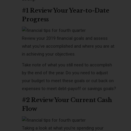
#1 Review Your Year-to-Date
Progress
Review your 2019 financial goals and assess
what you’ve accomplished and where you are at
in achieving your objectives.
Take note of what you still need to accomplish
by the end of the year. Do you need to adjust
your budget to meet these goals or cut back on
expenses to meet debt-payoff or savings goals?
#2 Review Your Current Cash
Flow
Taking a look at what you’re spending your