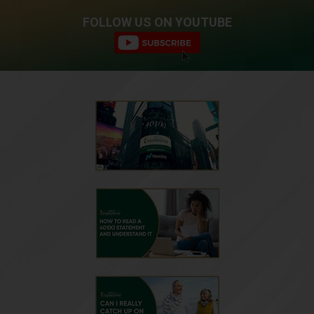
FOLLOW US ON YOUTUBE