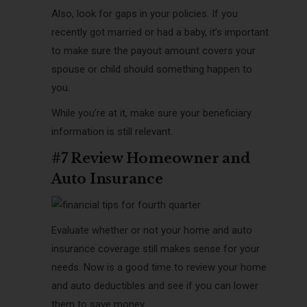
Also, look for gaps in your policies. If you
recently got married or had a baby, it’s important
to make sure the payout amount covers your
spouse or child should something happen to
you.
While you’re at it, make sure your beneficiary
information is still relevant.
#7 Review Homeowner and
Auto Insurance
Evaluate whether or not your home and auto
insurance coverage still makes sense for your
needs. Now is a good time to review your home
and auto deductibles and see if you can lower
them to save money.