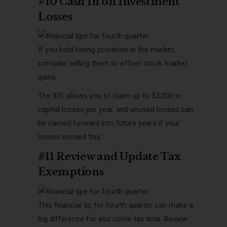
#10 Cash In on Investment
Losses
If you hold losing positions in the market,
consider selling them to offset stock market
gains.
The IRS allows you to claim up to $3,000 in
capital losses per year, and unused losses can
be carried forward into future years if your
losses exceed this.
#11 Review and Update Tax
Exemptions
This financial tip for fourth quarter can make a
big difference for you come tax time. Review