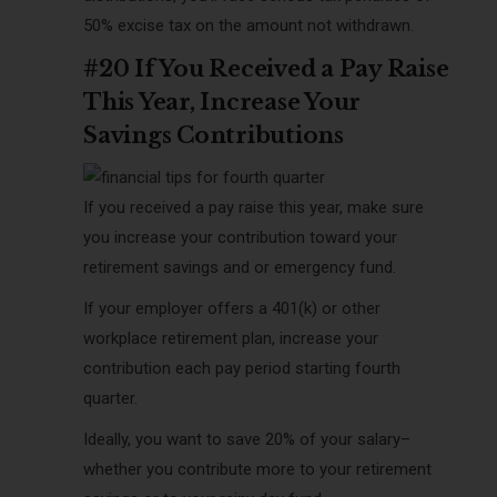
50% excise tax on the amount not withdrawn.
#20 If You Received a Pay Raise
This Year, Increase Your
Savings Contributions
If you received a pay raise this year, make sure
you increase your contribution toward your
retirement savings and or emergency fund.
If your employer offers a 401(k) or other
workplace retirement plan, increase your
contribution each pay period starting fourth
quarter.
Ideally, you want to save 20% of your salary–
whether you contribute more to your retirement