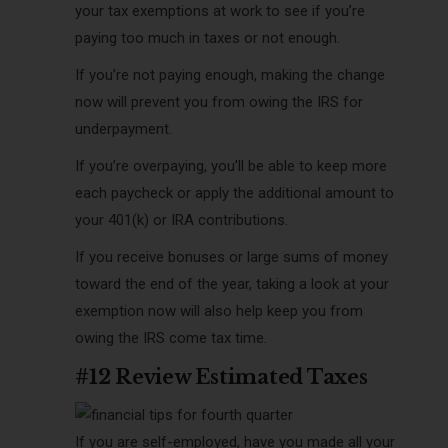
your tax exemptions at work to see if yo
u’re
paying too much in taxes or not enough.
If you’re not paying enough, making the change
now will prevent you from owing the IRS for
underpayment.
If you’re overpaying, you’ll be able to keep more
each paycheck or apply the additional amount to
your 401(k) or IRA contributions.
If you receive bonuses or large sums of money
toward the end of the year, taking a look at your
exemption now will also help keep you from
owing the IRS come tax time.
#12 Review Estimated Taxes
If you are self-employed, have you made all your