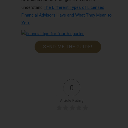
understand
The Different Types of Licenses
Financial Advisors Have and What They Mean to
You
.
SEND ME THE GUIDE!
0
Article Rating