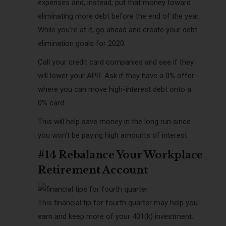
expenses and, instead, put that money toward
eliminating more debt before the end of the year.
While you’re at it, go ahead and create your debt
elimination goals for 2020.
Call your credit card companies and see if they
will lower your APR. Ask if they have a 0% offer
where you can move high-interest debt onto a
0% card.
This will help save money in the long run since
you won’t be paying high amounts of interest.
#14 Rebalance Your Workplace
Retirement Account
This financial tip for fourth quarter may help you
earn and keep more of your 401(k) investment.