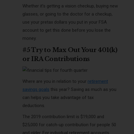
Whether it’s getting a vision checkup, buying new
glasses, or going to the doctor for a checkup,
use your pretax dollars you put in your FSA
account to get this done before you lose the
money.
#5 Try to Max Out Your 401(k)
or IRA Contributions
Where are you in relation to your
retirement
savings goals
this year? Saving as much as you
can helps you take advantage of tax
deductions.
The 2019 contribution limit is $19,000 and
$25,000 for catch-up contribution for people 50
and older. For individual retirement accounts