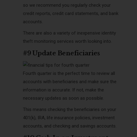
so we recommend you regularly check your
credit reports, credit card statements, and bank
accounts.
There
are also a variety of inexpensive identity
theft monitoring services worth looking into.
#9 Update Beneficiaries
Fourth quarter is the perfect time to review all
accounts with beneficiaries and make sure the
information is accurate. If not, make the
necessary updates as soon as possible.
This means checking the beneficiaries on your
401(k), IRA, life insurance policies, investment
accounts, and checking and savings accounts.