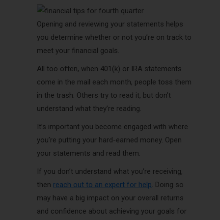
Opening and reviewing your statements helps
you determine whether or not you’re on track to
meet your financial goals.
All too often, when 401(k) or IRA statements
come in the mail each month, people toss them
in the trash. Others try to read it, but don’t
understand what they’re reading.
It’s important you become engaged with where
you’re putting your hard-earned money. Open
your statements and read them.
If you don’t understand what you’re receiving,
then
reach out to an expert for help
. Doing so
may have a big impact on your overall returns
and confidence about achieving your goals for