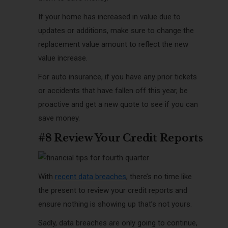
If your home has increased in value due to
updates or additions, make sure to change the
replacement value amount to reflect the new
value increase.
For auto insurance, if you have any prior tickets
or accidents that have fallen off this year, be
proactive and get a new quote to see if you can
save money.
#8 Review Your Credit Reports
With
recent data breaches
, there’s no time like
the present to review your credit reports and
ensure nothing is showing up that’s not yours.
Sadly, data breaches are only going to continue,