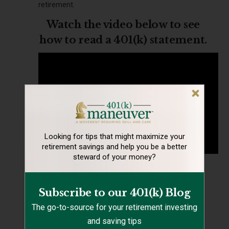
retirement.
Watch the video below to see
how to read a 401(k) statement.
Looking for tips that might maximize your
retirement
savings and help you be a better
steward of your money?
#16 Plan What You’ll Do with
Year-End Profit Sharing
Subscribe to our 401(k) Blog
The go-to-source for your retirement investing
If your company offers profit sharing and you
and saving tips