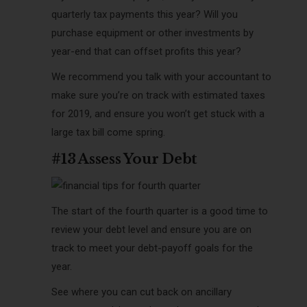
quarterly tax payments this year? Will you
purchase equipment or other investments by
year-end that can offset profits this year?
We recommend you talk with your accountant to
make sure you’re on track with estimated taxes
for 2019, and ensure you won’t get stuck with a
large tax bill come spring.
#13 Assess Your Debt
The start of the fourth quarter is a good time to
review your debt level and ensure you are on
track to meet your debt-payoff goals for the
year.
See where you can cut back on ancillary