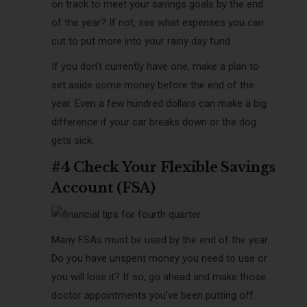
on track to meet your savings goals by the end
of the year? If not, see what expenses you can
cut to put more into your rainy day fund.
If you don’t currently have one, make a plan to
set aside some money before the end of the
year. Even a few hundred dollars can make a big
difference if your car breaks down or the dog
gets sick.
#4 Check Your Flexible Savings
Account (FSA)
Many FSAs must be used by the end of the year.
Do you have unspent money you need to use or
you will lose it? If so, go ahead and make those
doctor appointments you’ve been putting off.