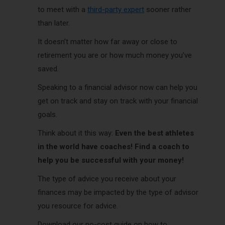
to meet with a
third-party expert
sooner rather
than later.
It doesn’t matter how far away or close to
retirement you are or how much money you’ve
saved.
Speaking to a financial advisor now can help you
get on track and stay on track with your financial
goals.
Think about it this way:
Even the best athletes
in the world have coaches! Find a coach to
help you be successful with your money!
The type of advice you receive about your
finances may be impacted by the type of advisor
you resource for advice.
Download our no-cost guide on how to