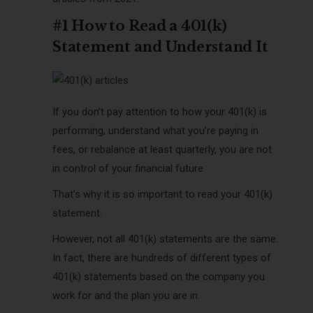
#1 How to Read a 401(k)
Statement and Understand It
If you don’t pay attention to how your 401(k) is
performing, understand what you’re paying in
fees, or rebalance at least quarterly, you are not
in control of your financial future.
That’s why it is so important to read your 401(k)
statement.
However, not all 401(k) statements are the same.
In fact, there are hundreds of different types of
401(k) statements based on the company you
work for and the plan you are in.