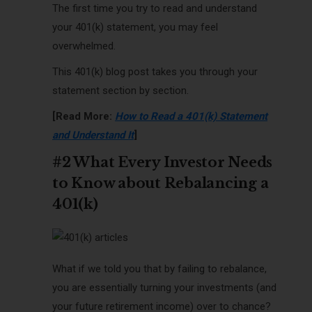
The first time you try to read and understand
your 401(k) statement, you may feel
overwhelmed.
This 401(k) blog post takes you through your
statement section by section.
[Read More:
How to Read a 401(k) Statement
and Understand It
]
#2 What Every Investor Needs
to Know about Rebalancing a
401(k)
What if we told you that by failing to rebalance,
you are essentially turning your investments (and
your future retirement income) over to chance?