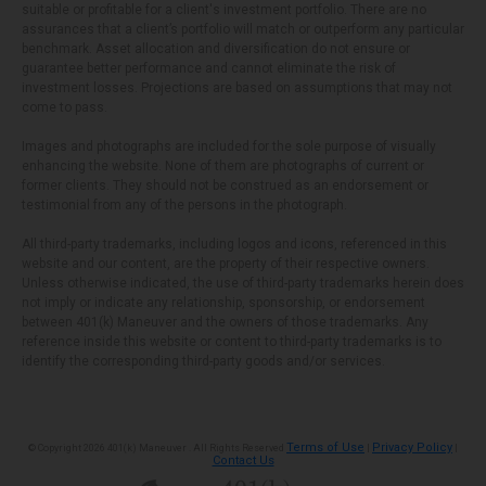
suitable or profitable for a client's investment portfolio. There are no
assurances that a client’s portfolio will match or outperform any particular
benchmark. Asset allocation and diversification do not ensure or
guarantee better performance and cannot eliminate the risk of
investment losses. Projections are based on assumptions that may not
come to pass.
Images and photographs are included for the sole purpose of visually
enhancing the website. None of them are photographs of current or
former clients. They should not be construed as an endorsement or
testimonial from any of the persons in the photograph.
All third-party trademarks, including logos and icons, referenced in this
website and our content, are the property of their respective owners.
Unless otherwise indicated, the use of third-party trademarks herein does
not imply or indicate any relationship, sponsorship, or endorsement
between 401(k) Maneuver and the owners of those trademarks. Any
reference inside this website or content to third-party trademarks is to
identify the corresponding third-party goods and/or services.
Terms of Use
Privacy Policy
© Copyright 2026 401(k) Maneuver . All Rights Reserved
|
|
Contact Us