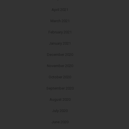
April 2021
March 2021
February 2021
January 2021
December 2020
November 2020
October 2020
September 2020
August 2020
July 2020
June 2020