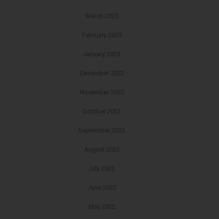
March 2023
February 2023
January 2023
December 2022
November 2022
October 2022
September 2022
August 2022
July 2022
June 2022
May 2022