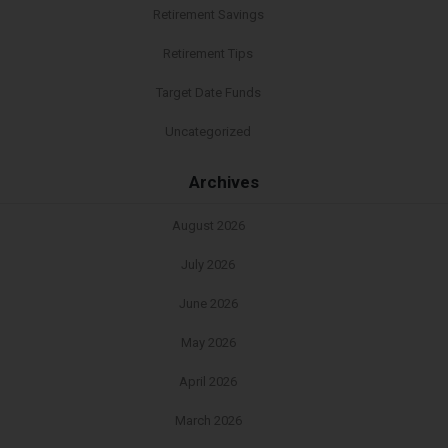
Retirement Savings
Retirement Tips
Target Date Funds
Uncategorized
Archives
August 2026
July 2026
June 2026
May 2026
April 2026
March 2026