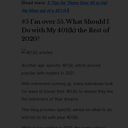
[Read more:
5 Tips for Those Over 40 to Get
the Most out of a 401(k)
]
#5 I’m over 55. What Should I
Do with My 401(k) the Rest of
2020?
Another age-specific 401(k) article proved
popular with readers in 2021.
With retirement coming up, many individuals look
for ways to boost their 401(k) to ensure they live
the retirement of their dreams.
This blog provides specific advice on what to do
and not to do with your 401(k).
While it was written in 2020, the same advice