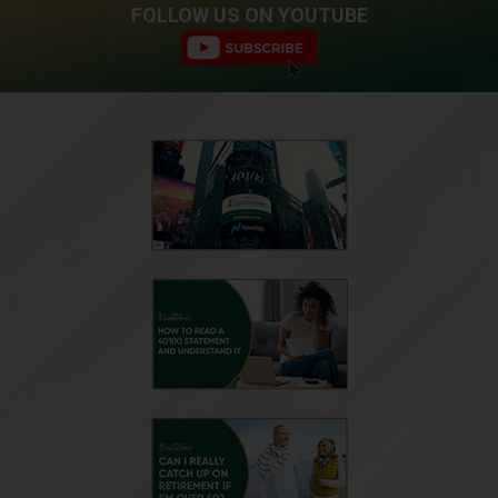
FOLLOW US ON YOUTUBE