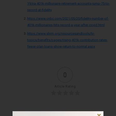
19/ira-401k-millionaire-retirement-accounts-jump-75-to-
record-at-fidelity
https://www.cnbc.com/2021/05/20/fidelity-number-of-
401k-millionaires-hits-record-a-year-after-covid.html
https://www.shrm.org/resourcesandtools/hr-
topics/benefits/pages/rising-401k-contribution-rates-
fewer-plan-loans-show-return-to-normal.aspx
0
Article Rating