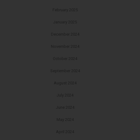
February 2025
January 2025
December 2024
November 2024
October 2024
September 2024
August 2024
July 2024
June 2024
May 2024
April 2024