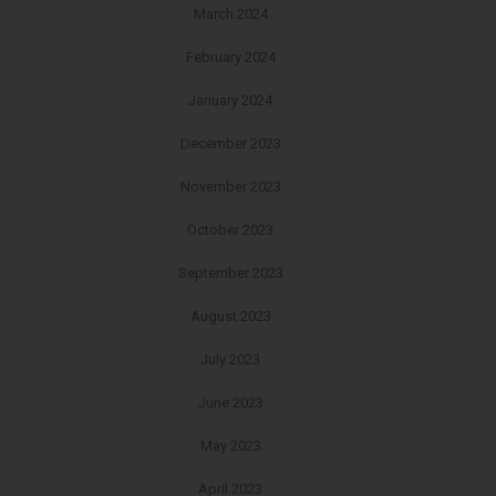
March 2024
February 2024
January 2024
December 2023
November 2023
October 2023
September 2023
August 2023
July 2023
June 2023
May 2023
April 2023