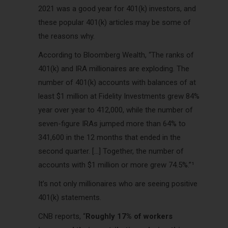
2021 was a good year for 401(k) investors, and
these popular 401(k) articles may be some of
the reasons why.
According to Bloomberg Wealth, “The ranks of
401(k) and IRA millionaires are exploding. The
number of 401(k) accounts with balances of at
least $1 million at Fidelity Investments grew 84%
year over year to 412,000, while the number of
seven-figure IRAs jumped more than 64% to
341,600 in the 12 months that ended in the
second quarter. […] Together, the number of
accounts with $1 million or more grew 74.5%.”¹
It’s not only millionaires who are seeing positive
401(k) statements.
CNB reports, “
Roughly 17% of workers