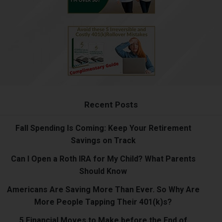
Recent Posts
Fall Spending Is Coming: Keep Your Retirement
Savings on Track
Can I Open a Roth IRA for My Child? What Parents
Should Know
Americans Are Saving More Than Ever. So Why Are
More People Tapping Their 401(k)s?
5 Financial Moves to Make before the End of