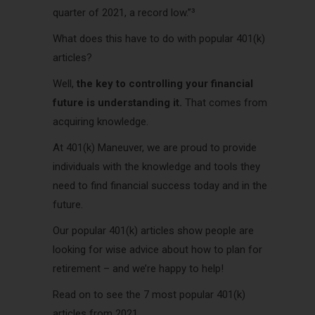
quarter of 2021, a record low.”³
What does this have to do with popular 401(k)
articles?
Well,
the key to controlling your financial
future is understanding it.
That comes from
acquiring knowledge.
At 401(k) Maneuver, we are proud to provide
individuals with the knowledge and tools they
need to find financial success today and in the
future.
Our popular 401(k) articles show people are
looking for wise advice about how to plan for
retirement – and we’re happy to help!
Read on to see the 7 most popular 401(k)
articles from 2021.