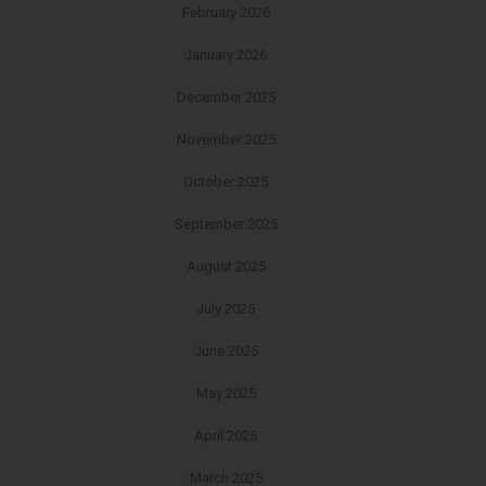
February 2026
January 2026
December 2025
November 2025
October 2025
September 2025
August 2025
July 2025
June 2025
May 2025
April 2025
March 2025