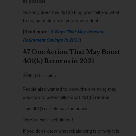
as possible.
Not only does this 401(k) blog post tell you what
to do, but it also tells you how to do it.
[Read more:
6 Ways That May Increase
Retirement Savings in 2021
]
#7 One Action That May Boost
401(k) Returns in 2021
People also wanted to know the one thing they
could do to potentially boost 401(k) returns.
This 401(k) article has the answer.
Here’s a hint – rebalance!
If you don’t know what rebalancing is or why it is