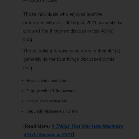
Those individuals who enjoyed positive
outcomes with their 401(k)s in 2021 probably did
a few of the things we discuss in this 401(k)
blog.
Those looking to save even more in their 401(k)
generally do the four things discussed in this
blog:
Have a retirement plan.
Engage with 401(k) savings.
Plan to save even more.
Regularly rebalance a 401(k).
[Read More:
4 Things That May Help Maximize
401(k) Savings in 2021
]