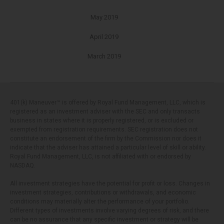
May 2019
April 2019
March 2019
401(k) Maneuver™ is offered by Royal Fund Management, LLC, which is
registered as an investment adviser with the SEC and only transacts
business in states where it is properly registered, or is excluded or
exempted from registration requirements. SEC registration does not
constitute an endorsement of the firm by the Commission nor does it
indicate that the adviser has attained a particular level of skill or ability.
Royal Fund Management, LLC, is not affiliated with or endorsed by
NASDAQ.
All investment strategies have the potential for profit or loss. Changes in
investment strategies, contributions or withdrawals, and economic
conditions may materially alter the performance of your portfolio.
Different types of investments involve varying degrees of risk, and there
can be no assurance that any specific investment or strategy will be