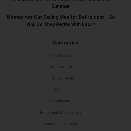
Summer
Women Are Out-Saving Men for Retirement – So
Why Do They Retire With Less?
Categories
401(k) Mistakes
401k savings
Financial Health
Holidays
Rebalancing
Retirement Lifestyle Tips
Retirement Mistakes