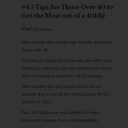
#4 5 Tips for Those Over 40 to
Get the Most out of a 401(k)
Many people also sought age-specific advice for
those over 40.
This blog is helpful for those who are either just
starting to seriously plan for retirement or those
who are hoping to maximize 401(k) savings.
With valuable tips and expert advice, it’s no
surprise this is one of the most popular 401(k)
articles of 2021.
Plus, this blog uses real numbers to make
retirement savings more understandable.