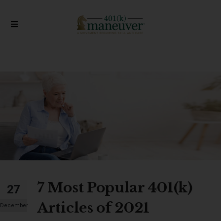
7 Most Popular 401(k)
27
Articles of 2021
December