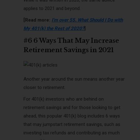
applies to 2021 and beyond.
[Read more:
I’m over 55. What Should I Do with
My 401(k) the Rest of 2020?
]
#6 6 Ways That May Increase
Retirement Savings in 2021
Another year around the sun means another year
closer to retirement.
For 401(k) investors who are behind on
retirement savings and for those looking to get
ahead, this popular 401(k) blog includes 6 ways
that may jumpstart retirement savings, such as
investing tax refunds and contributing as much