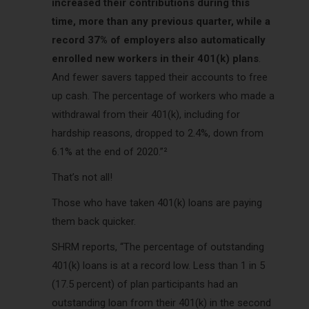
increased their contributions during this
time, more than any previous quarter, while a
record 37% of employers also automatically
enrolled new workers in their 401(k) plans
.
And fewer savers tapped their accounts to free
up cash. The percentage of workers who made a
withdrawal from their 401(k), including for
hardship reasons, dropped to 2.4%, down from
6.1% at the end of 2020.”²
That’s not all!
Those who have taken 401(k) loans are paying
them back quicker.
SHRM reports, “The percentage of outstanding
401(k) loans is at a record low. Less than 1 in 5
(17.5 percent) of plan participants had an
outstanding loan from their 401(k) in the second