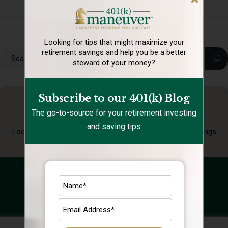
Looking for tips that might maximize your
retirement
savings and help you be a better
steward of your money?
Subscribe to our 401(k) Blog
The go-to-source for your retirement investing
and saving tips
Looking for tips that might maximize your retirement
savings
and help you be a better steward of your money?
Subscribe to our 401(k) Blog
The go-to-source for your retirement investing and saving tips