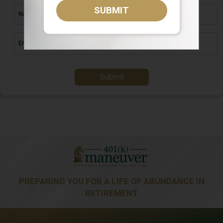
SUBMIT
Submit
PREPARING YOU FOR A LIFE OF ABUNDANCE IN
RETIREMENT