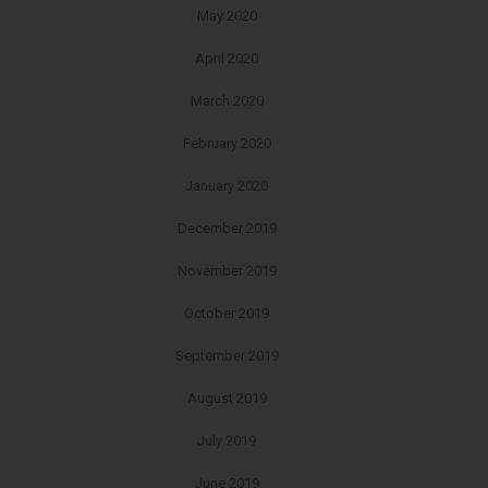
May 2020
April 2020
March 2020
February 2020
January 2020
December 2019
November 2019
October 2019
September 2019
August 2019
July 2019
June 2019