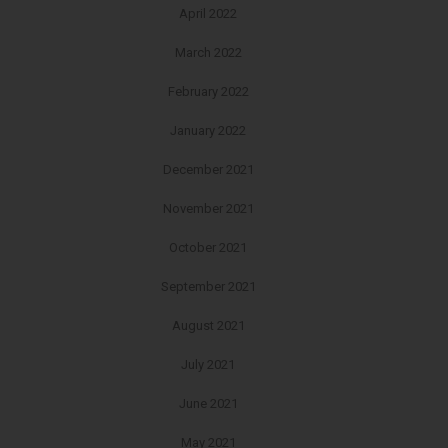
April 2022
March 2022
February 2022
January 2022
December 2021
November 2021
October 2021
September 2021
August 2021
July 2021
June 2021
May 2021