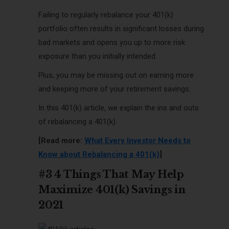
Failing to regularly rebalance your 401(k)
portfolio often results in significant losses during
bad markets and opens you up to more risk
exposure than you initially intended.
Plus, you may be missing out on earning more
and keeping more of your retirement savings.
In this 401(k) article, we explain the ins and outs
of rebalancing a 401(k).
[Read more:
What Every Investor Needs to
Know about Rebalancing a 401(k)
]
#3 4 Things That May Help
Maximize 401(k) Savings in
2021