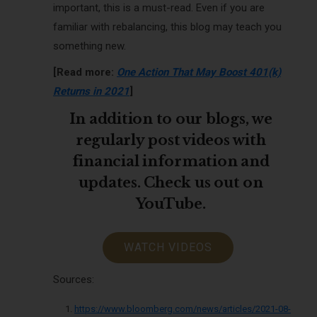
important, this is a must-read. Even if you are
familiar with rebalancing, this blog may teach you
something new.
[Read more:
One Action That May Boost 401(k)
Returns in 2021
]
In addition to our blogs, we
regularly post videos with
financial information and
updates. Check us out on
YouTube.
WATCH VIDEOS
Sources:
https://www.bloomberg.com/news/articles/2021-08-