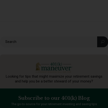
Looking for tips that might maximize your retirement
savings
and help you be a better steward of your money?
Subscribe to our 401(k) Blog
The go-to-source for your retirement investing and saving tips