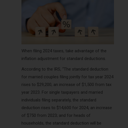
When filing 2024 taxes, take advantage of the
inflation adjustment for standard deductions.
According to the IRS, “The standard deduction
for married couples filing jointly for tax year 2024
rises to $29,200, an increase of $1,500 from tax
year 2023. For single taxpayers and married
individuals filing separately, the standard
deduction rises to $14,600 for 2024, an increase
of $750 from 2023; and for heads of
households, the standard deduction will be