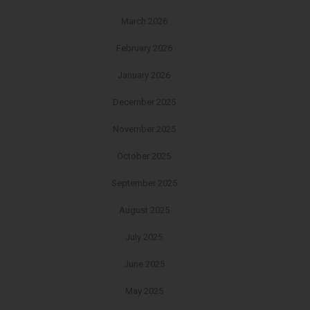
March 2026
February 2026
January 2026
December 2025
November 2025
October 2025
September 2025
August 2025
July 2025
June 2025
May 2025