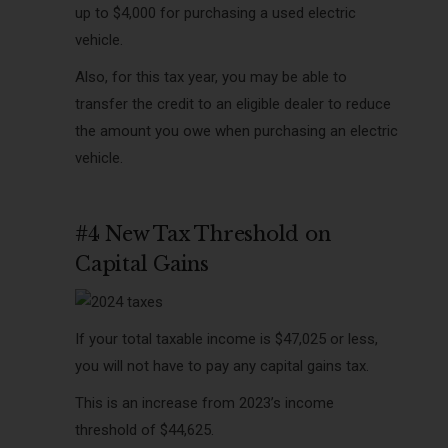
up to $4,000 for purchasing a used electric
vehicle.
Also, for this tax year, you may be able to
transfer the credit to an eligible dealer to reduce
the amount you owe when purchasing an electric
vehicle.
#4 New Tax Threshold on
Capital Gains
If your total taxable income is $47,025 or less,
you will not have to pay any capital gains tax.
This is an increase from 2023’s income
threshold of $44,625.