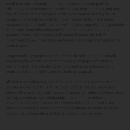
conditions may materially alter the performance of your portfolio.
Different types of investments involve varying degrees of risk, and there
can be no assurance that any specific investment or strategy will be
suitable or profitable for a client's investment portfolio. There are no
assurances that a client’s portfolio will match or outperform any particular
benchmark. Asset allocation and diversification do not ensure or
guarantee better performance and cannot eliminate the risk of
investment losses. Projections are based on assumptions that may not
come to pass.
Images and photographs are included for the sole purpose of visually
enhancing the website. None of them are photographs of current or
former clients. They should not be construed as an endorsement or
testimonial from any of the persons in the photograph.
All third-party trademarks, including logos and icons, referenced in this
website and our content, are the property of their respective owners.
Unless otherwise indicated, the use of third-party trademarks herein does
not imply or indicate any relationship, sponsorship, or endorsement
between 401(k) Maneuver and the owners of those trademarks. Any
reference inside this website or content to third-party trademarks is to
identify the corresponding third-party goods and/or services.