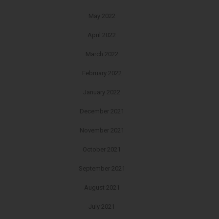
May 2022
April 2022
March 2022
February 2022
January 2022
December 2021
November 2021
October 2021
September 2021
August 2021
July 2021