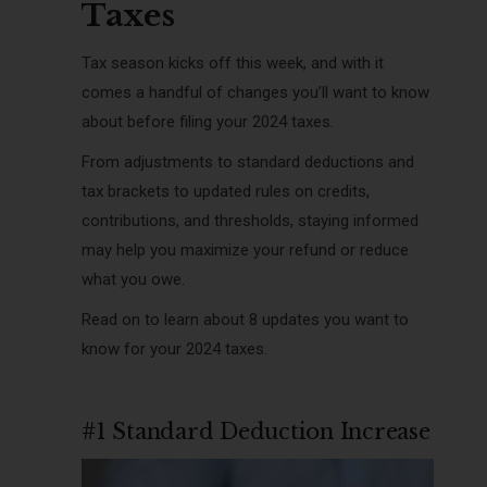
Taxes
Tax season kicks off this week, and with it
comes a handful of changes you’ll want to know
about before filing your 2024 taxes.
From adjustments to standard deductions and
tax brackets to updated rules on credits,
contributions, and thresholds, staying informed
may help you maximize your refund or reduce
what you owe.
Read on to learn about 8 updates you want to
know for your 2024 taxes.
#1 Standard Deduction Increase