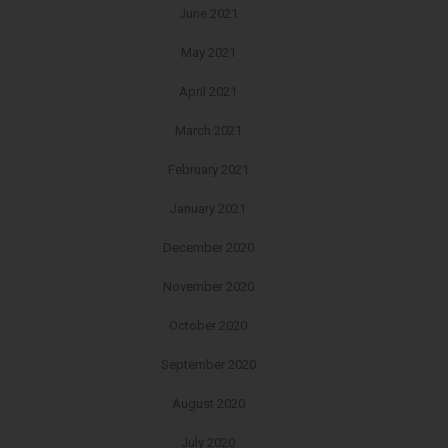
June 2021
May 2021
April 2021
March 2021
February 2021
January 2021
December 2020
November 2020
October 2020
September 2020
August 2020
July 2020