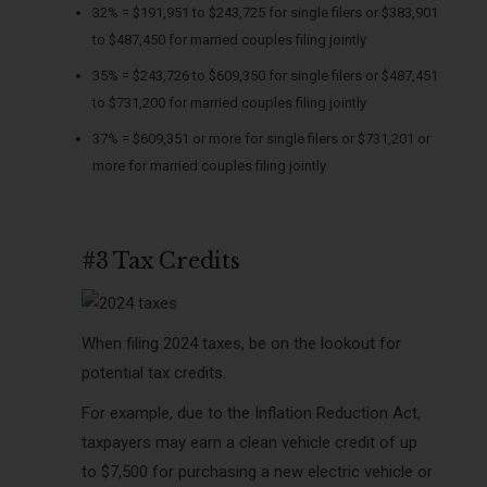
32% = $191,951 to $243,725 for single filers or $383,901
to $487,450 for married couples filing jointly
35% = $243,726 to $609,350 for single filers or $487,451
to $731,200 for married couples filing jointly
37% = $609,351 or more for single filers or $731,201 or
more for married couples filing jointly
#3 Tax Credits
When filing 2024 taxes, be on the lookout for
potential tax credits.
For example, due to the Inflation Reduction Act,
taxpayers may earn a clean vehicle credit of up
to $7,500 for purchasing a new electric vehicle or