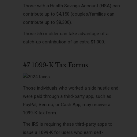
Those with a Health Savings Account (HSA) can
contribute up to $4,150 (couples/families can
contribute up to $8,300).
Those 55 or older can take advantage of a
catch-up contribution of an extra $1,000.
#7 1099-K Tax Forms
Those individuals who worked a side hustle and
were paid through a third-party app, such as
PayPal, Venmo, or Cash App, may receive a
1099-K tax form.
The IRS is requiring these third-party apps to
issue a 1099-K for users who earn self-