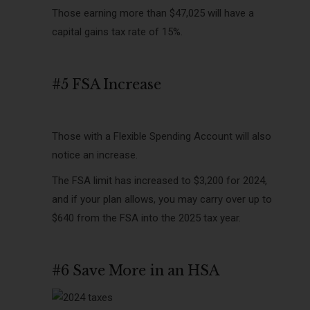
Those earning more than $47,025 will have a
capital gains tax rate of 15%.
#5 FSA Increase
Those with a Flexible Spending Account will also
notice an increase.
The FSA limit has increased to $3,200 for 2024,
and if your plan allows, you may carry over up to
$640 from the FSA into the 2025 tax year.
#6 Save More in an HSA