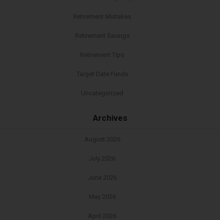
Retirement Mistakes
Retirement Savings
Retirement Tips
Target Date Funds
Uncategorized
Archives
August 2026
July 2026
June 2026
May 2026
April 2026