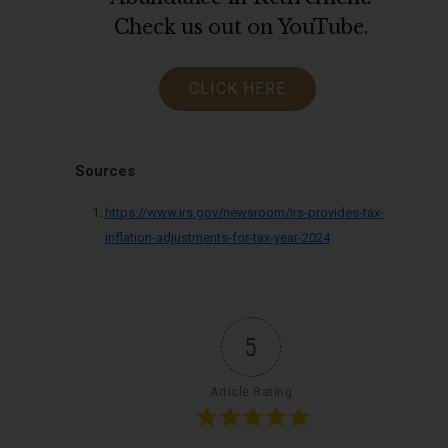
Check us out on YouTube.
CLICK HERE
Sources
https://www.irs.gov/newsroom/irs-provides-tax-
inflation-adjustments-for-tax-year-2024
5
Article Rating