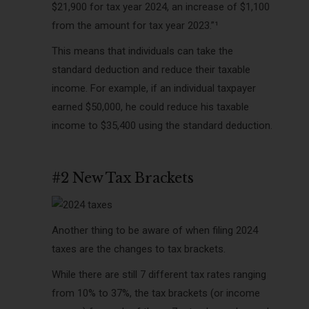
$21,900 for tax year 2024, an increase of $1,100
from the amount for tax year 2023.”¹
This means that individuals can take the
standard deduction and reduce their taxable
income. For example, if an individual taxpayer
earned $50,000, he could reduce his taxable
income to $35,400 using the standard deduction.
#2 New Tax Brackets
Another thing to be aware of when filing 2024
taxes are the changes to tax brackets.
While there are still 7 different tax rates ranging
from 10% to 37%, the tax brackets (or income