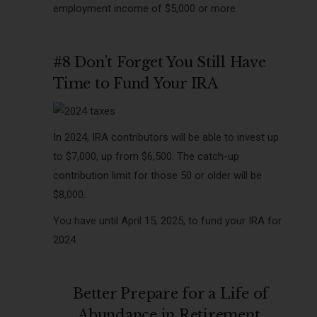
employment income of $5,000 or more.
#8 Don’t Forget You Still Have
Time to Fund Your IRA
In 2024, IRA contributors will be able to invest up
to $7,000, up from $6,500. The catch-up
contribution limit for those 50 or older will be
$8,000.
You have until
April 15, 2025, to fund your IRA for
2024.
Better Prepare for a Life of
Abundance in Retirement.