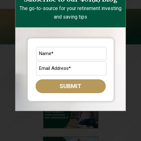
The go-to-source for your retirement investing
and saving tips
FOLLOW US ON YOUTUBE
SUBMIT