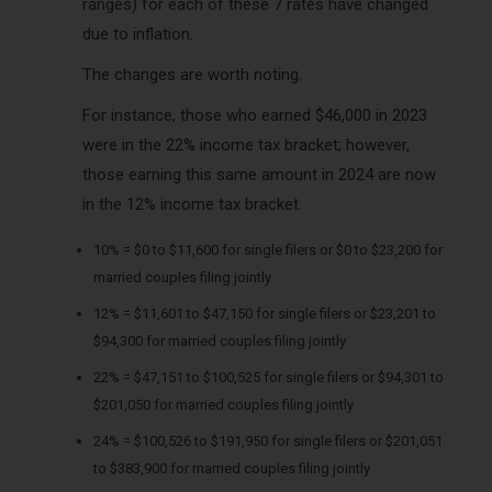
ranges) for each of these 7 rates have changed
due to inflation.
The changes are worth noting.
For instance, those who earned $46,000 in 2023
were in the 22% income tax bracket; however,
those earning this same amount in 2024 are now
in the 12% income tax bracket.
10% = $0 to $11,600 for single filers or $0 to $23,200 for
married couples filing jointly
12% = $11,601 to $47,150 for single filers or $23,201 to
$94,300 for married couples filing jointly
22% = $47,151 to $100,525 for single filers or $94,301 to
$201,050 for married couples filing jointly
24% = $100,526 to $191,950 for single filers or $201,051
to $383,900 for married couples filing jointly