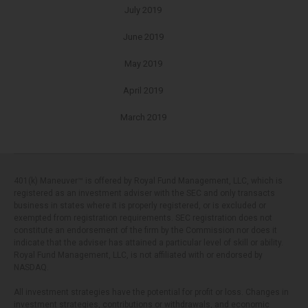
July 2019
June 2019
May 2019
April 2019
March 2019
401(k) Maneuver™ is offered by Royal Fund Management, LLC, which is
registered as an investment adviser with the SEC and only transacts
business in states where it is properly registered, or is excluded or
exempted from registration requirements. SEC registration does not
constitute an endorsement of the firm by the Commission nor does it
indicate that the adviser has attained a particular level of skill or ability.
Royal Fund Management, LLC, is not affiliated with or endorsed by
NASDAQ.
All investment strategies have the potential for profit or loss. Changes in
investment strategies, contributions or withdrawals, and economic