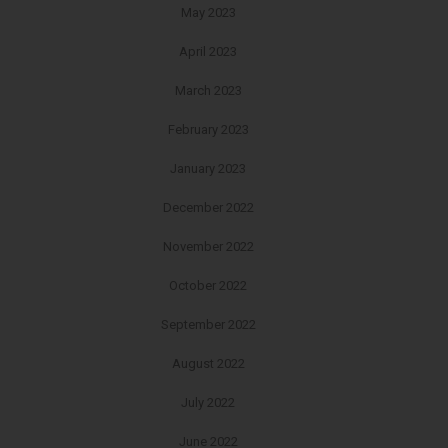
May 2023
April 2023
March 2023
February 2023
January 2023
December 2022
November 2022
October 2022
September 2022
August 2022
July 2022
June 2022