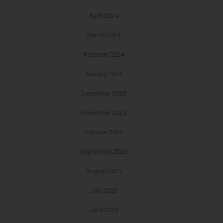
April 2024
March 2024
February 2024
January 2024
December 2023
November 2023
October 2023
September 2023
August 2023
July 2023
June 2023