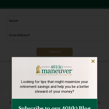
Submit
Looking for tips that might maximize your
retirement
savings and help you be a better
steward of your money?
PREPARING YOU FOR A LIFE OF ABUNDANCE IN
Subscribe to our 401(k) Blog
RETIREMENT