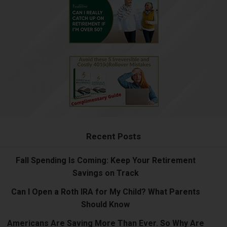
Recent Posts
Fall Spending Is Coming: Keep Your Retirement
Savings on Track
Can I Open a Roth IRA for My Child? What Parents
Should Know
Americans Are Saving More Than Ever. So Why Are