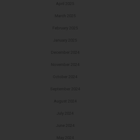
April 2025
March 2025
February 2025
January 2025
December 2024
November 2024
October 2024
September 2024
August 2024
July 2024
June 2024
May 2024