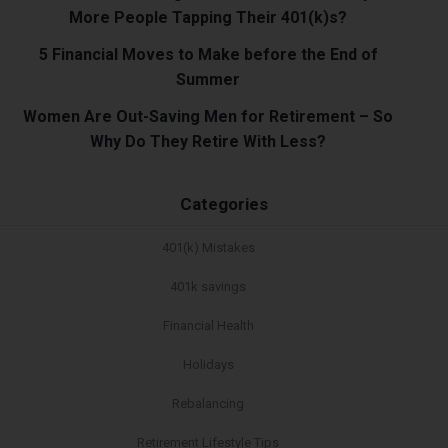
More People Tapping Their 401(k)s?
5 Financial Moves to Make before the End of
Summer
Women Are Out-Saving Men for Retirement – So
Why Do They Retire With Less?
Categories
401(k) Mistakes
401k savings
Financial Health
Holidays
Rebalancing
Retirement Lifestyle Tips