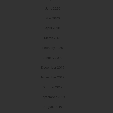
June 2020
May 2020
April 2020
March 2020
February 2020
January 2020
December 2019
November 2019
October 2019
September 2019
August 2019