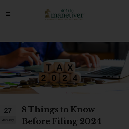
8 Things to Know
27
Before Filing 2024
January