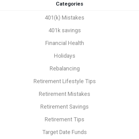
Categories
401(k) Mistakes
401k savings
Financial Health
Holidays
Rebalancing
Retirement Lifestyle Tips
Retirement Mistakes
Retirement Savings
Retirement Tips
Target Date Funds