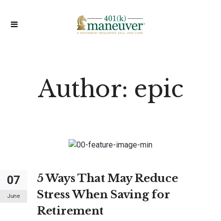
Author:
epic
5 Ways That May Reduce
07
Stress When Saving for
June
Retirement