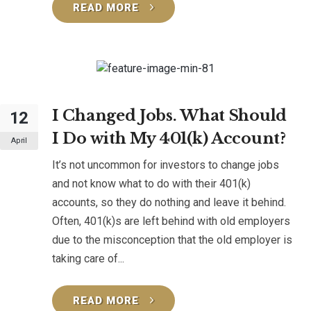
READ MORE
I Changed Jobs. What Should
12
I Do with My 401(k) Account?
April
It’s not uncommon for investors to change jobs
and not know what to do with their 401(k)
accounts, so they do nothing and leave it behind.
Often, 401(k)s are left behind with old employers
due to the misconception that the old employer is
taking care of...
READ MORE