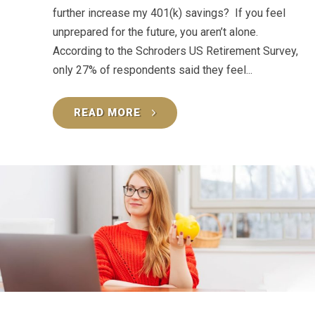
further increase my 401(k) savings? If you feel
unprepared for the future, you aren’t alone.
According to the Schroders US Retirement Survey,
only 27% of respondents said they feel...
READ MORE