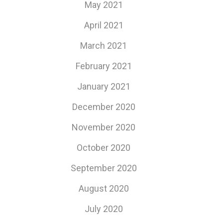
May 2021
April 2021
March 2021
February 2021
January 2021
December 2020
November 2020
October 2020
September 2020
August 2020
July 2020