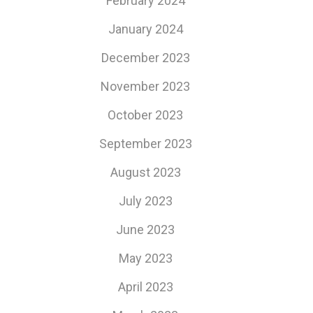
February 2024
January 2024
December 2023
November 2023
October 2023
September 2023
August 2023
July 2023
June 2023
May 2023
April 2023