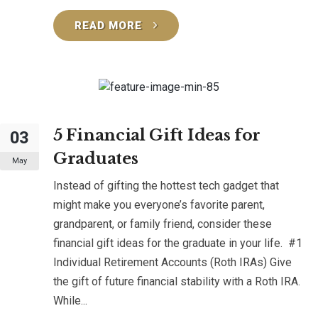
READ MORE
5 Financial Gift Ideas for
03
Graduates
May
Instead of gifting the hottest tech gadget that
might make you everyone’s favorite parent,
grandparent, or family friend, consider these
financial gift ideas for the graduate in your life. #1
Individual Retirement Accounts (Roth IRAs) Give
the gift of future financial stability with a Roth IRA.
While...