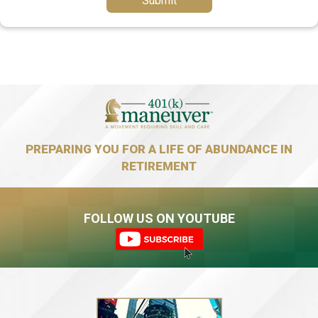
Submit
PREPARING YOU FOR A LIFE OF ABUNDANCE IN
RETIREMENT
FOLLOW US ON YOUTUBE