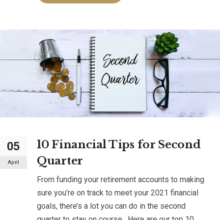
10 Financial Tips for Second
05
Quarter
April
From funding your retirement accounts to making
sure you’re on track to meet your 2021 financial
goals, there’s a lot you can do in the second
quarter to stay on course. Here are our top 10