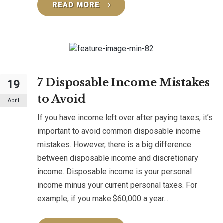
READ MORE
7 Disposable Income Mistakes
19
to Avoid
April
If you have income left over after paying taxes, it’s
important to avoid common disposable income
mistakes. However, there is a big difference
between disposable income and discretionary
income. Disposable income is your personal
income minus your current personal taxes. For
example, if you make $60,000 a year...