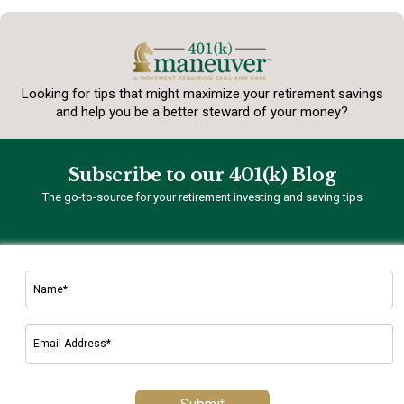
Looking for tips that might maximize your retirement
savings
and help you be a better steward of your money?
Subscribe to our 401(k) Blog
The go-to-source for your retirement investing and saving tips