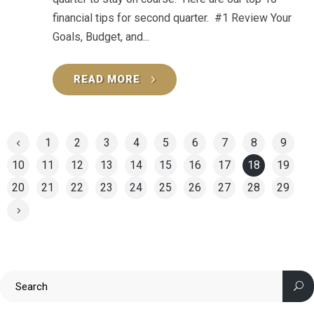
financial tips for second quarter. #1 Review Your
Goals, Budget, and...
READ MORE
1
2
3
4
5
6
7
8
9
10
11
12
13
14
15
16
17
18
19
20
21
22
23
24
25
26
27
28
29