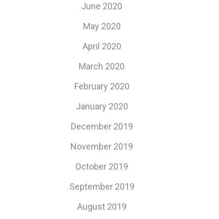
June 2020
May 2020
April 2020
March 2020
February 2020
January 2020
December 2019
November 2019
October 2019
September 2019
August 2019