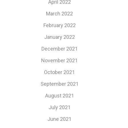
April 2022
March 2022
February 2022
January 2022
December 2021
November 2021
October 2021
September 2021
August 2021
July 2021
June 2021