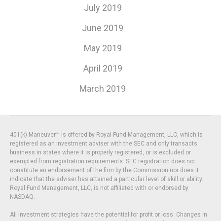
July 2019
June 2019
May 2019
April 2019
March 2019
401(k) Maneuver™ is offered by Royal Fund Management, LLC, which is
registered as an investment adviser with the SEC and only transacts
business in states where it is properly registered, or is excluded or
exempted from registration requirements. SEC registration does not
constitute an endorsement of the firm by the Commission nor does it
indicate that the adviser has attained a particular level of skill or ability.
Royal Fund Management, LLC, is not affiliated with or endorsed by
NASDAQ.
All investment strategies have the potential for profit or loss. Changes in