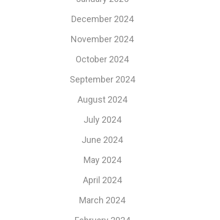
December 2024
November 2024
October 2024
September 2024
August 2024
July 2024
June 2024
May 2024
April 2024
March 2024