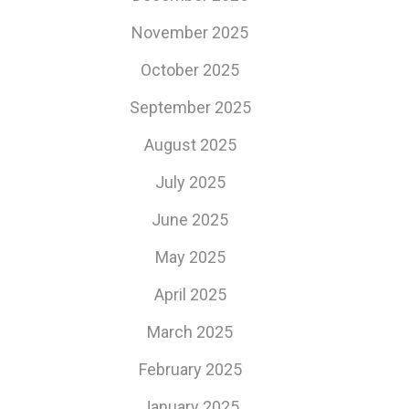
November 2025
October 2025
September 2025
August 2025
July 2025
June 2025
May 2025
April 2025
March 2025
February 2025
January 2025