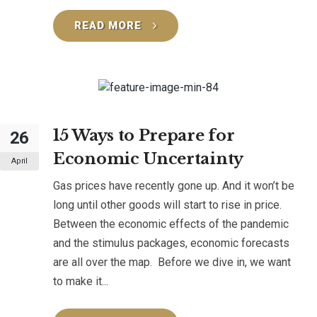
READ MORE
15 Ways to Prepare for
26
Economic Uncertainty
April
Gas prices have recently gone up. And it won’t be
long until other goods will start to rise in price.
Between the economic effects of the pandemic
and the stimulus packages, economic forecasts
are all over the map. Before we dive in, we want
to make it...