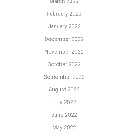
March 2023
February 2023
January 2023
December 2022
November 2022
October 2022
September 2022
August 2022
July 2022
June 2022
May 2022