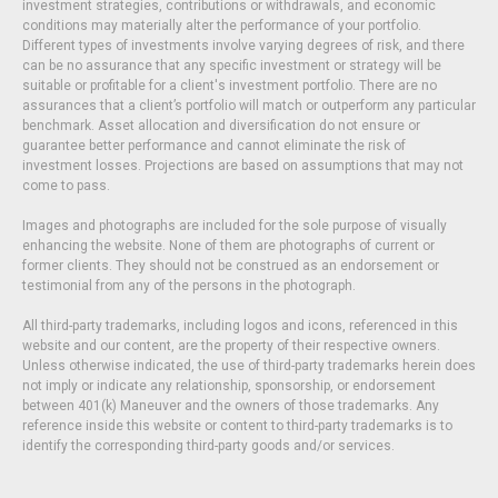
investment strategies, contributions or withdrawals, and economic
conditions may materially alter the performance of your portfolio.
Different types of investments involve varying degrees of risk, and there
can be no assurance that any specific investment or strategy will be
suitable or profitable for a client's investment portfolio. There are no
assurances that a client’s portfolio will match or outperform any particular
benchmark. Asset allocation and diversification do not ensure or
guarantee better performance and cannot eliminate the risk of
investment losses. Projections are based on assumptions that may not
come to pass.
Images and photographs are included for the sole purpose of visually
enhancing the website. None of them are photographs of current or
former clients. They should not be construed as an endorsement or
testimonial from any of the persons in the photograph.
All third-party trademarks, including logos and icons, referenced in this
website and our content, are the property of their respective owners.
Unless otherwise indicated, the use of third-party trademarks herein does
not imply or indicate any relationship, sponsorship, or endorsement
between 401(k) Maneuver and the owners of those trademarks. Any
reference inside this website or content to third-party trademarks is to
identify the corresponding third-party goods and/or services.