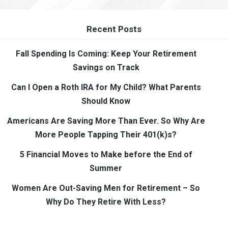
Recent Posts
Fall Spending Is Coming: Keep Your Retirement
Savings on Track
Can I Open a Roth IRA for My Child? What Parents
Should Know
Americans Are Saving More Than Ever. So Why Are
More People Tapping Their 401(k)s?
5 Financial Moves to Make before the End of
Summer
Women Are Out-Saving Men for Retirement – So
Why Do They Retire With Less?