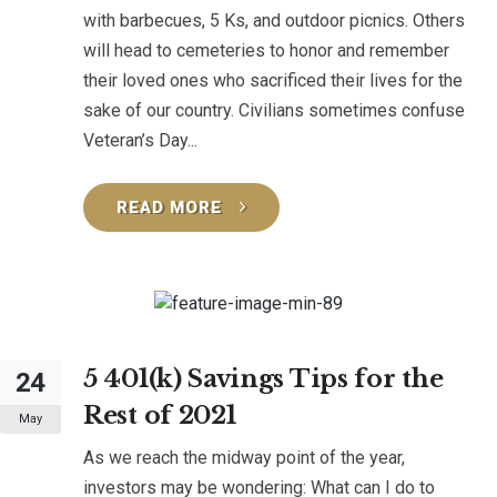
with barbecues, 5 Ks, and outdoor picnics. Others
will head to cemeteries to honor and remember
their loved ones who sacrificed their lives for the
sake of our country. Civilians sometimes confuse
Veteran’s Day...
READ MORE
5 401(k) Savings Tips for the
24
Rest of 2021
May
As we reach the midway point of the year,
investors may be wondering: What can I do to