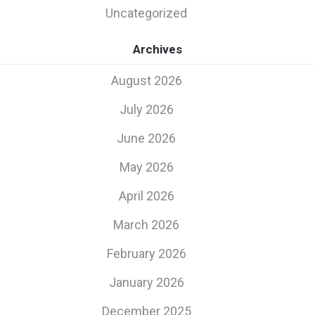
Uncategorized
Archives
August 2026
July 2026
June 2026
May 2026
April 2026
March 2026
February 2026
January 2026
December 2025