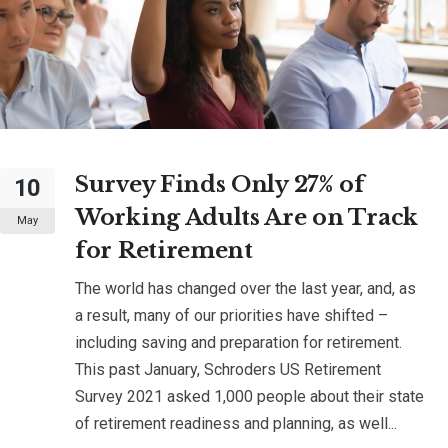
Survey Finds Only 27% of
10
Working Adults Are on Track
May
for Retirement
The world has changed over the last year, and, as
a result, many of our priorities have shifted –
including saving and preparation for retirement.
This past January, Schroders US Retirement
Survey 2021 asked 1,000 people about their state
of retirement readiness and planning, as well...