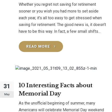
Whether you regret not saving for retirement
sooner or you wish you had more to set aside
each year, it’s all too easy to get stressed when
saving for retirement. The good news is, it doesn’t
have to be this way. In fact, a few small shifts...
READ MORE
10 Interesting Facts about
31
Memorial Day
May
As the unofficial beginning of summer, many
Americans will celebrate Memorial Day weekend