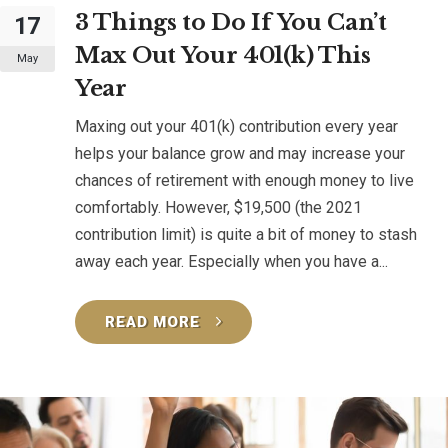
3 Things to Do If You Can’t
17
Max Out Your 401(k) This
May
Year
Maxing out your 401(k) contribution every year
helps your balance grow and may increase your
chances of retirement with enough money to live
comfortably. However, $19,500 (the 2021
contribution limit) is quite a bit of money to stash
away each year. Especially when you have a...
READ MORE