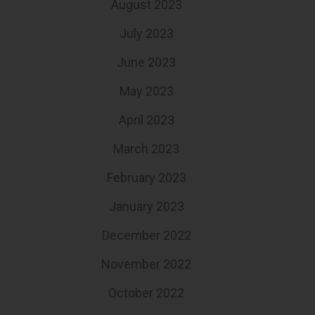
August 2023
July 2023
June 2023
May 2023
April 2023
March 2023
February 2023
January 2023
December 2022
November 2022
October 2022