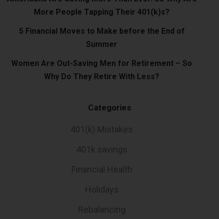
More People Tapping Their 401(k)s?
5 Financial Moves to Make before the End of
Summer
Women Are Out-Saving Men for Retirement – So
Why Do They Retire With Less?
Categories
401(k) Mistakes
401k savings
Financial Health
Holidays
Rebalancing