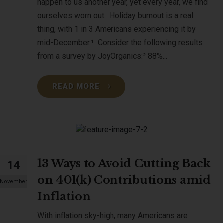
happen to us another year, yet every year, we find
ourselves worn out. Holiday burnout is a real
thing, with 1 in 3 Americans experiencing it by
mid-December.¹ Consider the following results
from a survey by JoyOrganics:² 88%...
READ MORE
13 Ways to Avoid Cutting Back
14
on 401(k) Contributions amid
November
Inflation
With inflation sky-high, many Americans are