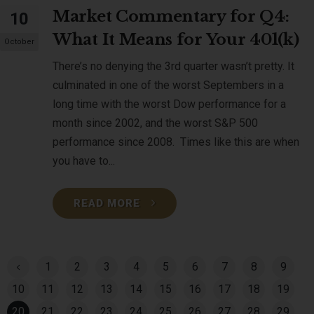
Market Commentary for Q4:
10
What It Means for Your 401(k)
October
There’s no denying the 3rd quarter wasn’t pretty. It
culminated in one of the worst Septembers in a
long time with the worst Dow performance for a
month since 2002, and the worst S&P 500
performance since 2008. Times like this are when
you have to...
READ MORE
1
2
3
4
5
6
7
8
9
10
11
12
13
14
15
16
17
18
19
20
21
22
23
24
25
26
27
28
29