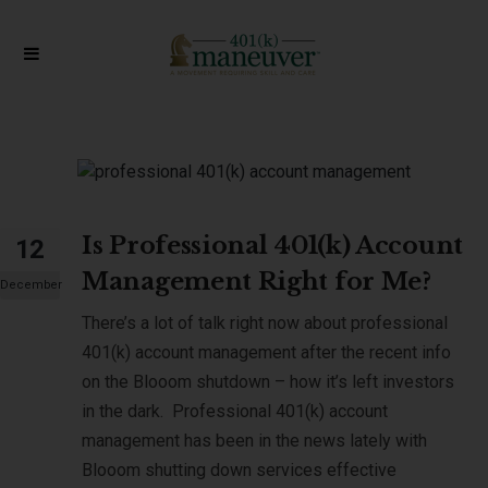
Is Professional 401(k) Account
12
Management Right for Me?
December
There’s a lot of talk right now about professional
401(k) account management after the recent info
on the Blooom shutdown – how it’s left investors
in the dark. Professional 401(k) account
management has been in the news lately with
Blooom shutting down services effective