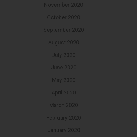
November 2020
October 2020
September 2020
August 2020
July 2020
June 2020
May 2020
April 2020
March 2020
February 2020
January 2020