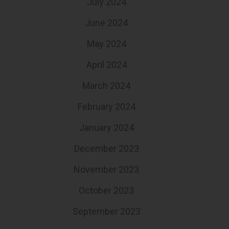
July 2024
June 2024
May 2024
April 2024
March 2024
February 2024
January 2024
December 2023
November 2023
October 2023
September 2023