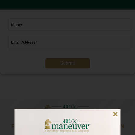
Submit
PREPARING YOU FOR A LIFE OF ABUNDANCE IN
RETIREMENT