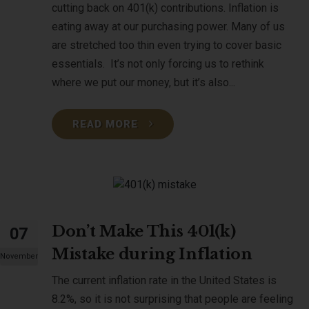
cutting back on 401(k) contributions. Inflation is
eating away at our purchasing power. Many of us
are stretched too thin even trying to cover basic
essentials. It’s not only forcing us to rethink
where we put our money, but it’s also...
READ MORE
Don’t Make This 401(k)
07
Mistake during Inflation
November
The current inflation rate in the United States is
8.2%, so it is not surprising that people are feeling