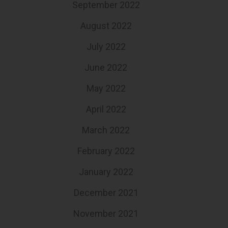
September 2022
August 2022
July 2022
June 2022
May 2022
April 2022
March 2022
February 2022
January 2022
December 2021
November 2021