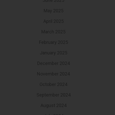
June 2025
May 2025
April 2025
March 2025
February 2025
January 2025
December 2024
November 2024
October 2024
September 2024
August 2024