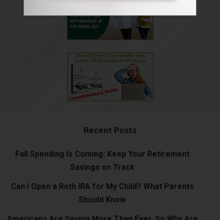
Recent Posts
Fall Spending Is Coming: Keep Your Retirement
Savings on Track
Can I Open a Roth IRA for My Child? What Parents
Should Know
Americans Are Saving More Than Ever. So Why Are