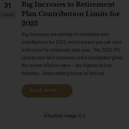
Big Increases to Retirement
31
Plan Contribution Limits for
October
2023
Big increases are coming to retirement plan
contributions for 2023, which means you can save
a lot more for retirement next year. The 2023 IRS
contribution limit increases were anticipated given
the recent inflation rates – the highest in four
decades. Keep reading below to find out...
READ MORE