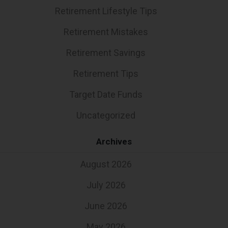
Retirement Lifestyle Tips
Retirement Mistakes
Retirement Savings
Retirement Tips
Target Date Funds
Uncategorized
Archives
August 2026
July 2026
June 2026
May 2026