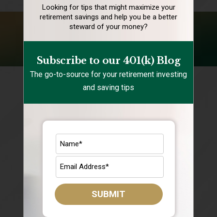
Looking for tips that might maximize your
retirement
savings and help you be a better
steward of your money?
FOLLOW US ON YOUTUBE
Subscribe to our 401(k) Blog
The go-to-source for your retirement investing
and saving tips
SUBMIT