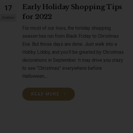
Early Holiday Shopping Tips
17
for 2022
October
For most of our lives, the holiday shopping
season has run from Black Friday to Christmas
Eve. But those days are done. Just walk into a
Hobby Lobby, and you’ll be greeted by Christmas
decorations in September. It may drive you crazy
to see “Christmas” everywhere before
Halloween,...
READ MORE