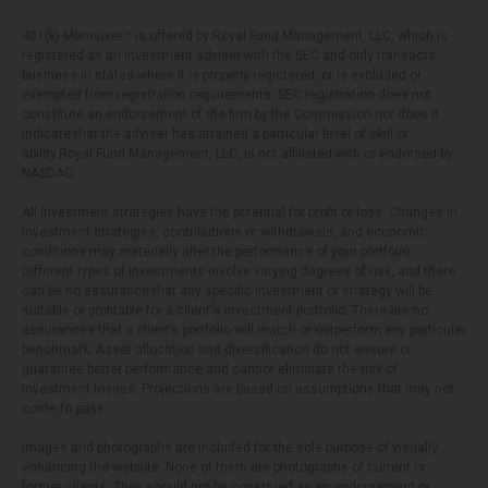
401(k) Maneuver™ is offered by Royal Fund Management, LLC, which is
registered as an investment adviser with the SEC and only transacts
business in states where it is properly registered, or is excluded or
exempted from registration requirements. SEC registration does not
constitute an endorsement of the firm by the Commission nor does it
indicate that the adviser has attained a particular level of skill or
ability.Royal Fund Management, LLC, is not affiliated with or endorsed by
NASDAQ.
All investment strategies have the potential for profit or loss. Changes in
investment strategies, contributions or withdrawals, and economic
conditions may materially alter the performance of your portfolio.
Different types of investments involve varying degrees of risk, and there
can be no assurance that any specific investment or strategy will be
suitable or profitable for a client's investment portfolio. There are no
assurances that a client’s portfolio will match or outperform any particular
benchmark. Asset allocation and diversification do not ensure or
guarantee better performance and cannot eliminate the risk of
investment losses. Projections are based on assumptions that may not
come to pass.
Images and photographs are included for the sole purpose of visually
enhancing the website. None of them are photographs of current or
former clients. They should not be construed as an endorsement or