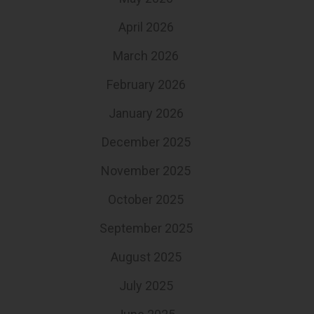
April 2026
March 2026
February 2026
January 2026
December 2025
November 2025
October 2025
September 2025
August 2025
July 2025