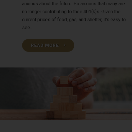
anxious about the future. So anxious that many are
no longer contributing to their 401(k)s. Given the
current prices of food, gas, and shelter, it’s easy to
see...
READ MORE