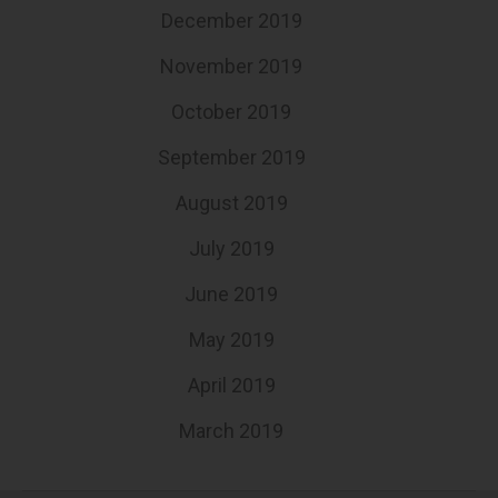
December 2019
November 2019
October 2019
September 2019
August 2019
July 2019
June 2019
May 2019
April 2019
March 2019