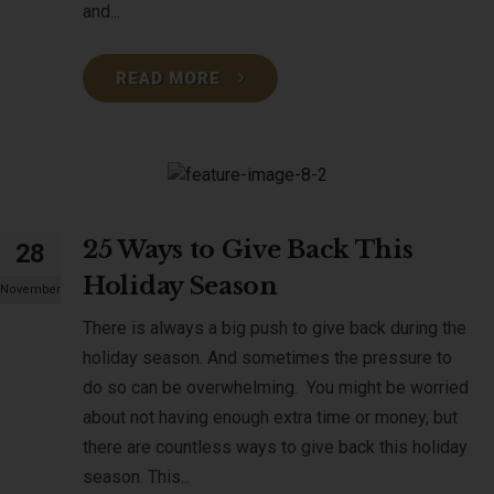
and...
READ MORE
25 Ways to Give Back This
28
Holiday Season
November
There is always a big push to give back during the
holiday season. And sometimes the pressure to
do so can be overwhelming. You might be worried
about not having enough extra time or money, but
there are countless ways to give back this holiday
season. This...