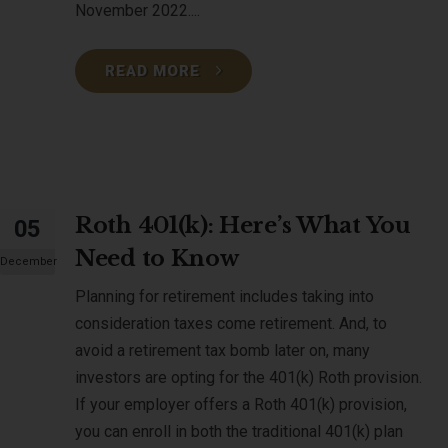
November 2022....
READ MORE
Roth 401(k): Here’s What You
05
Need to Know
December
Planning for retirement includes taking into
consideration taxes come retirement. And, to
avoid a retirement tax bomb later on, many
investors are opting for the 401(k) Roth provision.
If your employer offers a Roth 401(k) provision,
you can enroll in both the traditional 401(k) plan