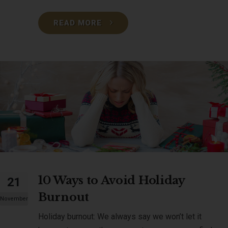
READ MORE
10 Ways to Avoid Holiday
21
Burnout
November
Holiday burnout: We always say we won’t let it