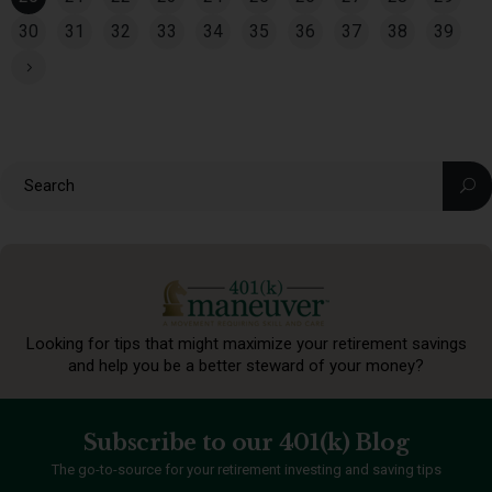
30
31
32
33
34
35
36
37
38
39
Looking for tips that might maximize your retirement
savings
and help you be a better steward of your money?
Subscribe to our 401(k) Blog
The go-to-source for your retirement investing and saving tips