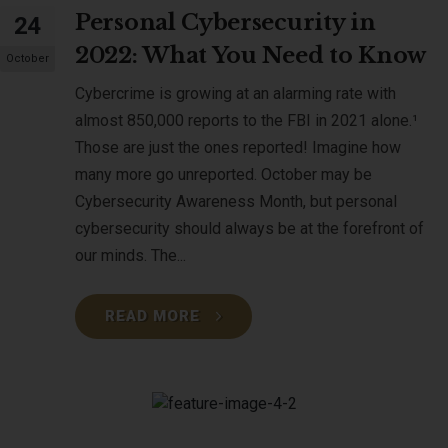
Personal Cybersecurity in
24
2022: What You Need to Know
October
Cybercrime is growing at an alarming rate with
almost 850,000 reports to the FBI in 2021 alone.¹
Those are just the ones reported! Imagine how
many more go unreported. October may be
Cybersecurity Awareness Month, but personal
cybersecurity should always be at the forefront of
our minds. The...
READ MORE