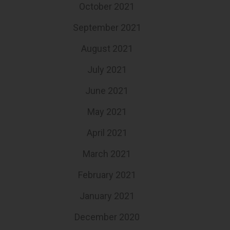
October 2021
September 2021
August 2021
July 2021
June 2021
May 2021
April 2021
March 2021
February 2021
January 2021
December 2020