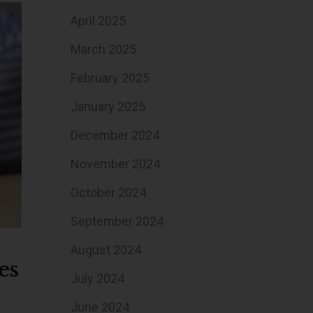
April 2025
March 2025
February 2025
January 2025
December 2024
November 2024
October 2024
September 2024
August 2024
es
July 2024
June 2024