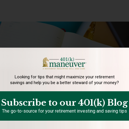
Looking for tips that might maximize your retirement
savings and help you be a better steward of your money?
Subscribe to our 401(k) Blog
The go-to-source for your retirement investing and saving tips