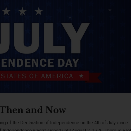
: Then and Now
ng of the Declaration of Independence on the 4th of July since
f Independence wasn’t signed until August 2, 1776. There is a lot