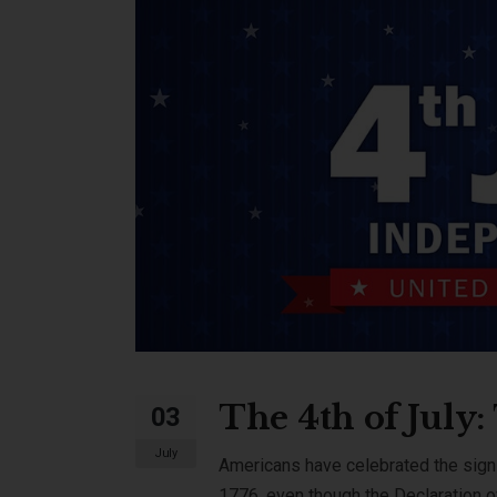
The 4th of July
03
July
Americans have celebrated the signi
1776, even though the Declaration o