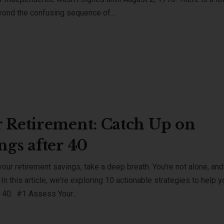
eyond the confusing sequence of...
 Retirement: Catch Up on
ngs after 40
our retirement savings, take a deep breath. You're not alone, and 
 In this article, we're exploring 10 actionable strategies to help y
r 40. #1 Assess Your...