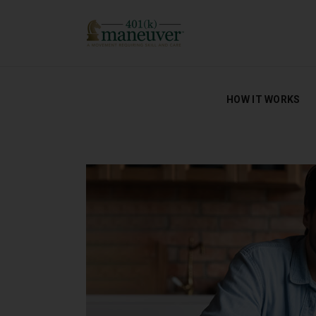
HOW IT WORKS
HOW IT WORKS