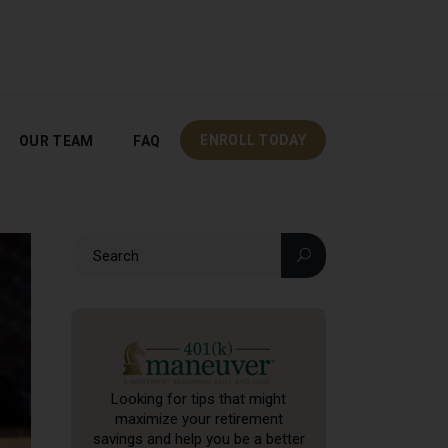
OUR TEAM
FAQ
ENROLL TODAY
ENROLL TODAY
OUR TEAM
FAQ
Looking for tips that might
maximize your retirement
savings and help you be a better