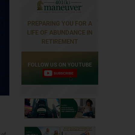
PREPARING YOU FOR A
LIFE OF ABUNDANCE IN
RETIREMENT
FOLLOW US ON YOUTUBE
 of