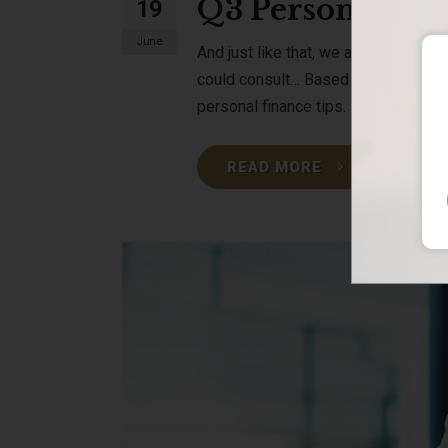
Q3 Personal Fin
19
June
And just like that, we are halfway th
could consult… Based on the title of 
personal finance tips. Now that we...
READ MORE