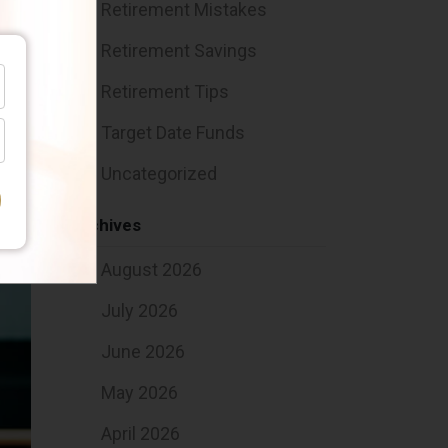
Retirement Mistakes
Retirement Savings
u
3
Retirement Tips
Target Date Funds
Uncategorized
Archives
August 2026
July 2026
June 2026
May 2026
April 2026