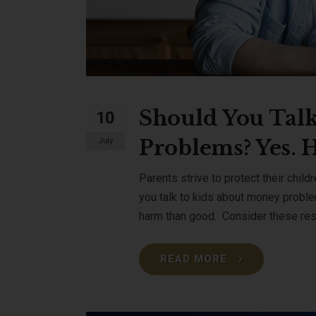
Should You Talk
10
Problems? Yes. 
July
Parents strive to protect their child
you talk to kids about money probl
harm than good. Consider these resu
READ MORE