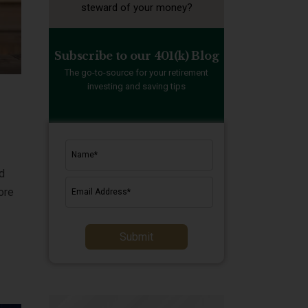
steward of your money?
Subscribe to our 401(k) Blog
The go-to-source for your retirement
investing and saving tips
ld
ore
Submit