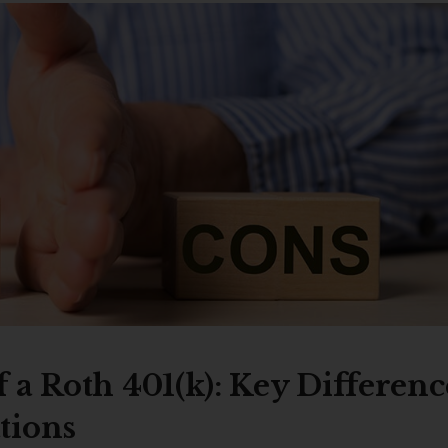
 a Roth 401(k): Key Differenc
tions