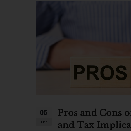
Pros and Cons of
05
and Tax Implica
June