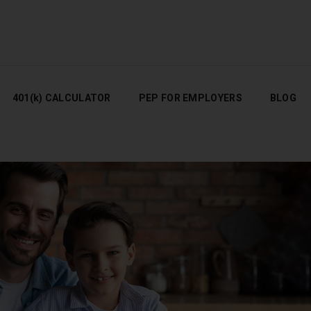
401(K) CALCULATOR
PEP FOR EMPLOYERS
BLOG
401(k) CALCULATOR
PEP FOR EMPLOYERS
BLOG