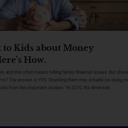
 to Kids about Money
Here’s How.
ren, and this often means hiding family financial issues. But shou
ems? The answer is YES. Shielding them may actually be doing m
lts from two important studies: “In 2010, the American...