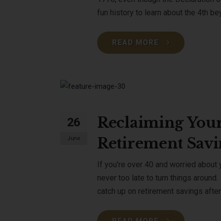
fun history to learn about the 4th b
READ MORE
Reclaiming Your
26
Retirement Savi
June
If you're over 40 and worried about y
never too late to turn things around.
catch up on retirement savings afte
READ MORE