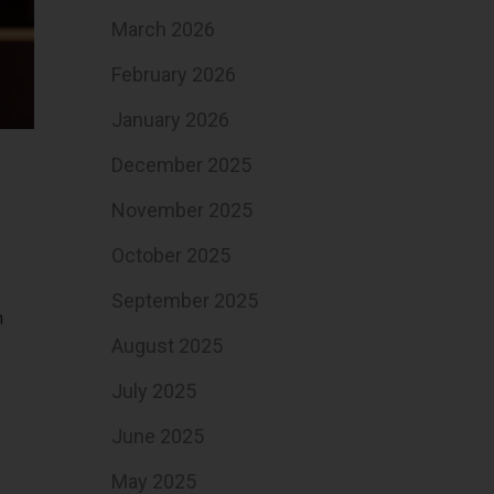
March 2026
February 2026
January 2026
December 2025
November 2025
October 2025
September 2025
n
August 2025
July 2025
June 2025
May 2025