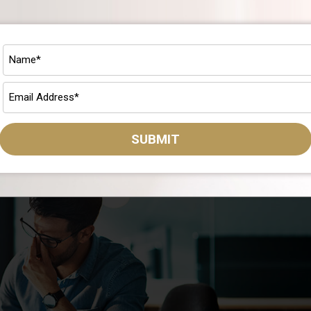
ance To-Do List
rough 2023. If only there were a Q3 personal finance to-do list yo
this article, it’s easy to see you’ve come to the right place for Q
SUBMIT