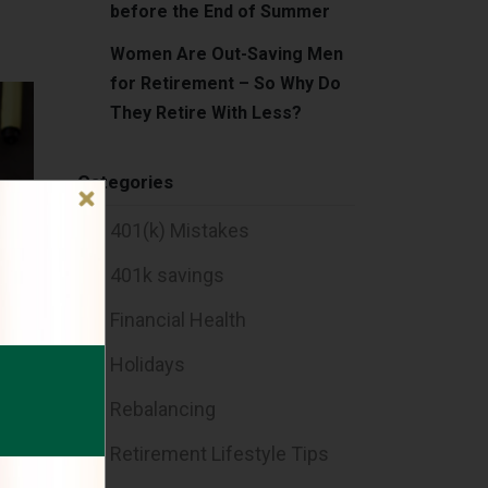
before the End of Summer
Women Are Out-Saving Men
for Retirement – So Why Do
They Retire With Less?
Categories
401(k) Mistakes
401k savings
Financial Health
Holidays
Rebalancing
Retirement Lifestyle Tips