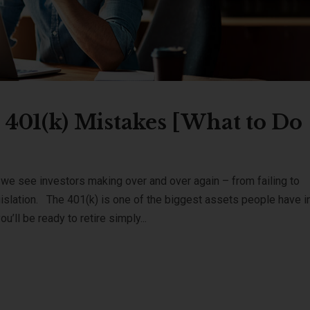
401(k) Mistakes [What to Do
e see investors making over and over again – from failing to
gislation. The 401(k) is one of the biggest assets people have i
u’ll be ready to retire simply...