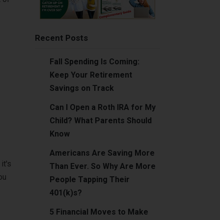
Recent Posts
Fall Spending Is Coming:
Keep Your Retirement
Savings on Track
Can I Open a Roth IRA for My
Child? What Parents Should
Know
Americans Are Saving More
it's
Than Ever. So Why Are More
ou
People Tapping Their
401(k)s?
5 Financial Moves to Make