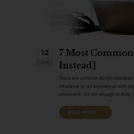
7 Most Common 
12
Instead]
June
There are common 401(k) mistakes w
rebalance to not keeping up with le
retirement. It’s not enough to think yo
READ MORE